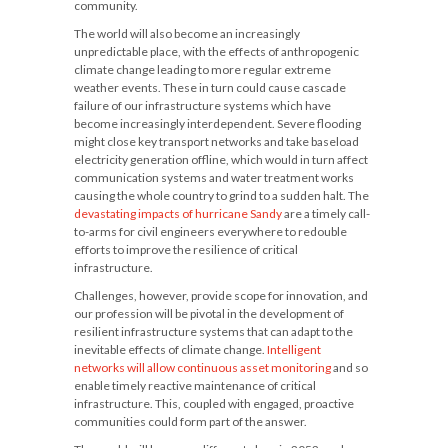
community.
The world will also become an increasingly
unpredictable place, with the effects of anthropogenic
climate change leading to more regular extreme
weather events. These in turn could cause cascade
failure of our infrastructure systems which have
become increasingly interdependent. Severe flooding
might close key transport networks and take baseload
electricity generation offline, which would in turn affect
communication systems and water treatment works
causing the whole country to grind to a sudden halt. The
devastating impacts of hurricane Sandy
are a timely call-
to-arms for civil engineers everywhere to redouble
efforts to improve the resilience of critical
infrastructure.
Challenges, however, provide scope for innovation, and
our profession will be pivotal in the development of
resilient infrastructure systems that can adapt to the
inevitable effects of climate change.
Intelligent
networks will allow continuous asset monitoring
and so
enable timely reactive maintenance of critical
infrastructure. This, coupled with engaged, proactive
communities could form part of the answer.