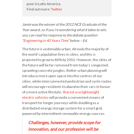
poor in Latin America.
Find out more:
Twitter
Jamie was the winner of the 2012 NCE Graduate of the
Year award, so if you’re wondering what it takes to win,
you can read his response to the debate question
“
Engineering in 40 Years Time
” below – Ed.
The future is undeniably urban. Already the majority of
the world’s population lives in cities, and this is
projected to grow to 80% by 2052. However, the cities of
the future will be far removed from today’s congested,
sprawling concrete jungles. Better urban planning will
introduce more open space into the centres of our
cities, while interconnected pedestrian and cycle routes
will encourage residents to abandon their cars in favour
of a more active lifestyle.
Shared-use lightweight
electric vehicles
will provide a convenient means of
transport for longer journeys while doubling as a
distributed energy storage system for a smart grid,
powered by intermittent renewable energy sources.
Challenges, however, provide scope for
innovation, and our profession will be