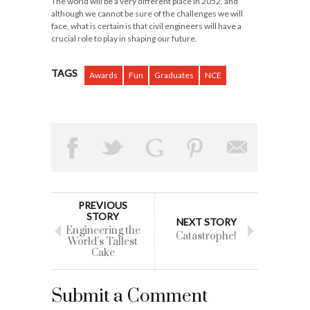
The world will be a very different place in 2052, and
although we cannot be sure of the challenges we will
face, what is certain is that civil engineers will have a
crucial role to play in shaping our future.
TAGS
Awards
Fun
Graduates
NCE
PREVIOUS
STORY
NEXT STORY
Engineering the
Catastrophe!
World’s Tallest
Cake
Submit a Comment