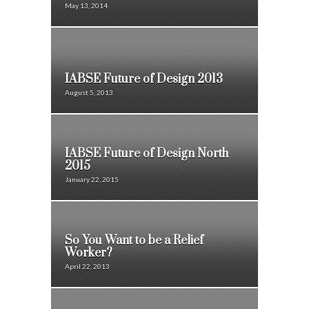
May 13, 2014
IABSE Future of Design 2013
August 5, 2013
IABSE Future of Design North
2015
January 22, 2015
So You Want to be a Relief
Worker?
April 22, 2013