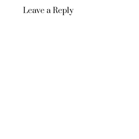
Leave a Reply