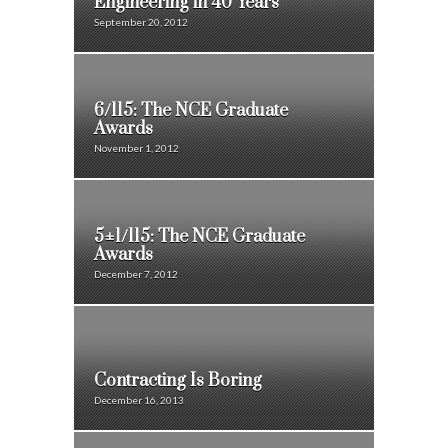
Engineering in 40 Years
September 20, 2012
6/115: The NCE Graduate
Awards
November 1, 2012
5±1/115: The NCE Graduate
Awards
December 7, 2012
Contracting Is Boring
December 16, 2013