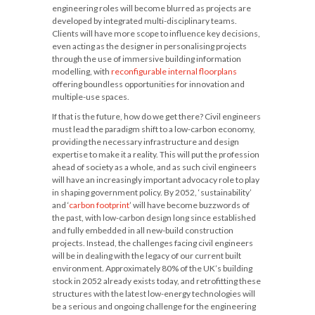
engineering roles will become blurred as projects are
developed by integrated multi-disciplinary teams.
Clients will have more scope to influence key decisions,
even acting as the designer in personalising projects
through the use of immersive building information
modelling, with
reconfigurable internal floorplans
offering boundless opportunities for innovation and
multiple-use spaces.
If that is the future, how do we get there? Civil engineers
must lead the paradigm shift to a low-carbon economy,
providing the necessary infrastructure and design
expertise to make it a reality. This will put the profession
ahead of society as a whole, and as such civil engineers
will have an increasingly important advocacy role to play
in shaping government policy. By 2052, ‘sustainability’
and ‘
carbon footprint
’ will have become buzzwords of
the past, with low-carbon design long since established
and fully embedded in all new-build construction
projects. Instead, the challenges facing civil engineers
will be in dealing with the legacy of our current built
environment. Approximately 80% of the UK’s building
stock in 2052 already exists today, and retrofitting these
structures with the latest low-energy technologies will
be a serious and ongoing challenge for the engineering