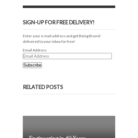
SIGN-UP FOR FREE DELIVERY!
Enter your e-mail address and get Being Brunel
delivered to your inbox for free!
Email Address
Subscribe
RELATED POSTS