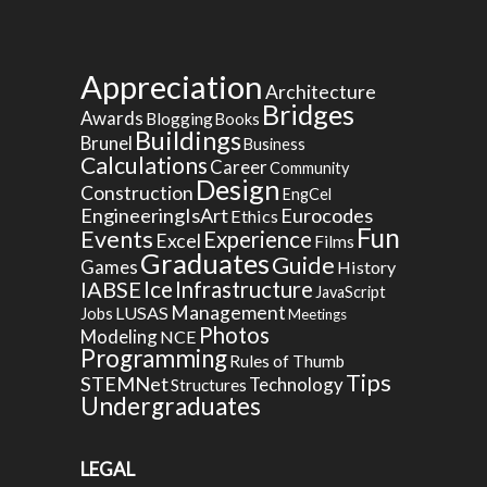
Appreciation
Architecture
Bridges
Awards
Blogging
Books
Buildings
Brunel
Business
Calculations
Career
Community
Design
Construction
EngCel
EngineeringIsArt
Eurocodes
Ethics
Fun
Events
Experience
Excel
Films
Graduates
Guide
Games
History
Ice
IABSE
Infrastructure
JavaScript
Management
LUSAS
Jobs
Meetings
Photos
Modeling
NCE
Programming
Rules of Thumb
Tips
STEMNet
Technology
Structures
Undergraduates
LEGAL