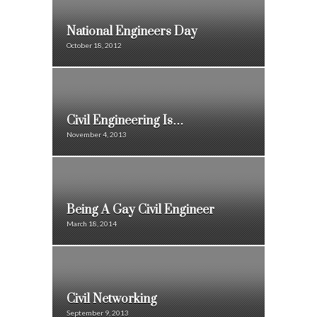
National Engineers Day
October 18, 2012
Civil Engineering Is…
November 4, 2013
Being A Gay Civil Engineer
March 18, 2014
Civil Networking
September 9, 2013