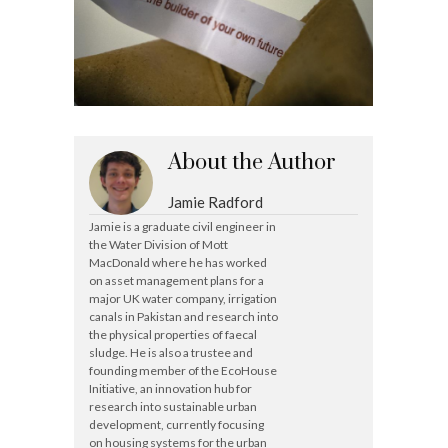
About the Author
Jamie Radford
Jamie is a graduate civil engineer in
the Water Division of Mott
MacDonald where he has worked
on asset management plans for a
major UK water company, irrigation
canals in Pakistan and research into
the physical properties of faecal
sludge. He is also a trustee and
founding member of the EcoHouse
Initiative, an innovation hub for
research into sustainable urban
development, currently focusing
on housing systems for the urban