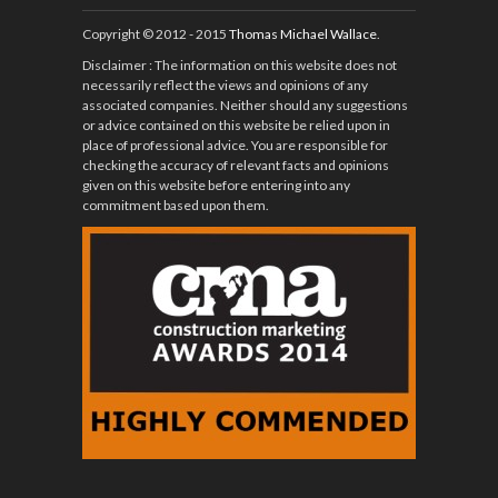
Copyright © 2012 - 2015
Thomas Michael Wallace
.
Disclaimer
: The information on this website does not
necessarily reflect the views and opinions of any
associated companies. Neither should any suggestions
or advice contained on this website be relied upon in
place of professional advice. You are responsible for
checking the accuracy of relevant facts and opinions
given on this website before entering into any
commitment based upon them.