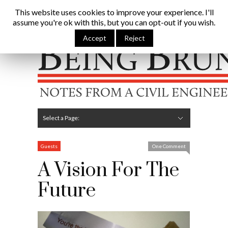
Being Brunel |
This website uses cookies to improve your experience. I'll
assume you're ok with this, but you can opt-out if you wish.
Home
»
Civil Engineering Blog
»
A Vision For The Future
Accept
Reject
Hide Navigation
Home
Latest
About Me
Links
Contribute
Attributions
Select a Page:
Hide Navigation
Editorial
Technical
Structures
Software
Construction
Guest Posts
Guests
One Comment
A Vision For The
Future