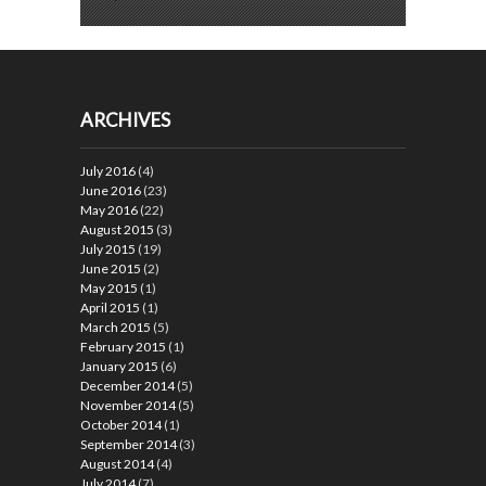
ARCHIVES
July 2016
(4)
June 2016
(23)
May 2016
(22)
August 2015
(3)
July 2015
(19)
June 2015
(2)
May 2015
(1)
April 2015
(1)
March 2015
(5)
February 2015
(1)
January 2015
(6)
December 2014
(5)
November 2014
(5)
October 2014
(1)
September 2014
(3)
August 2014
(4)
July 2014
(7)