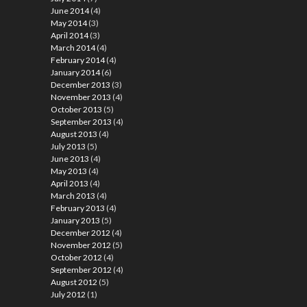
June 2014
(4)
May 2014
(3)
April 2014
(3)
March 2014
(4)
February 2014
(4)
January 2014
(6)
December 2013
(3)
November 2013
(4)
October 2013
(5)
September 2013
(4)
August 2013
(4)
July 2013
(5)
June 2013
(4)
May 2013
(4)
April 2013
(4)
March 2013
(4)
February 2013
(4)
January 2013
(5)
December 2012
(4)
November 2012
(5)
October 2012
(4)
September 2012
(4)
August 2012
(5)
July 2012
(1)