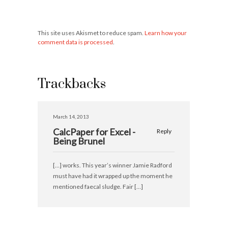
This site uses Akismet to reduce spam.
Learn how your
comment data is processed
.
Trackbacks
March 14, 2013
CalcPaper for Excel -
Reply
Being Brunel
[…] works. This year’s winner Jamie Radford
must have had it wrapped up the moment he
mentioned faecal sludge. Fair […]