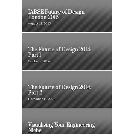
IABSE Future of Design
London 2015
August 13, 2015
The Future of Design 2014:
Part 1
October 7, 2014
The Future of Design 2014:
Part 2
November 11, 2014
Visualising Your Engineering
Niche