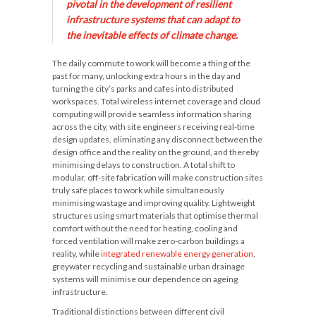
pivotal in the development of resilient
infrastructure systems that can adapt to
the inevitable effects of climate change.
The daily commute to work will become a thing of the
past for many, unlocking extra hours in the day and
turning the city’s parks and cafes into distributed
workspaces. Total wireless internet coverage and cloud
computing will provide seamless information sharing
across the city, with site engineers receiving real-time
design updates, eliminating any disconnect between the
design office and the reality on the ground, and thereby
minimising delays to construction. A total shift to
modular, off-site fabrication will make construction sites
truly safe places to work while simultaneously
minimising wastage and improving quality. Lightweight
structures using smart materials that optimise thermal
comfort without the need for heating, cooling and
forced ventilation will make zero-carbon buildings a
reality, while
integrated renewable energy generation
,
greywater recycling and sustainable urban drainage
systems will minimise our dependence on ageing
infrastructure.
Traditional distinctions between different civil