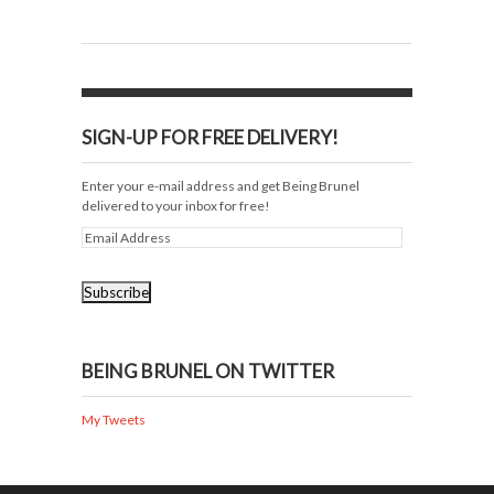
SIGN-UP FOR FREE DELIVERY!
Enter your e-mail address and get Being Brunel
delivered to your inbox for free!
BEING BRUNEL ON TWITTER
My Tweets