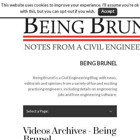
Home
»
Civil Engineering Blog
»
Videos
This website uses cookies to improve your experience. I'll assume you're ok
Being Brunel |
with this, but you can opt-out if you wish.
Accept
Hide Navigation
Home
Latest
About Me
Links
Contribute
Attributions
BEING BRUNEL
Being Brunel is a Civil Engineering Blog, with news,
editorials and opinions from a variety of fun and exciting
practising engineers; including details on engineering
jobs and free engineering software.
Select a Page:
Hide Navigation
Editorial
Technical
Rail
Structures
Software
Construction
Guest Posts
Videos Archives - Being
Brunel