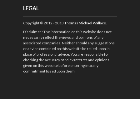
LEGAL
Copyright © 2012 - 2013
Thomas Michael Wallace
.
Disclaimer
: The information on this website does not
necessarily reflect the views and opinions of any
associated companies. Neither should any suggestions
or advice contained on this website be relied upon in
place of professional advice. You are responsible for
checking the accuracy of relevant facts and opinions
given on this website before entering into any
commitment based upon them.