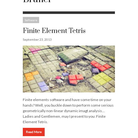
Software
Finite Element Tetris
September 23, 2013
Finite elements software and have some time on your
hands? Well, you buckle down to perform some serious
geometrically non-linear dynamic imagt analysis…
Ladies and Gentlemen, may I present to you: Finite
Element Tetris.
Read More