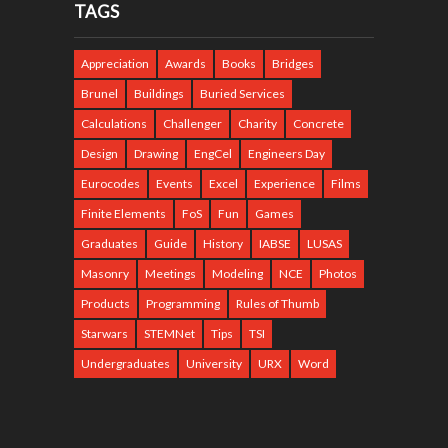
TAGS
Appreciation
Awards
Books
Bridges
Brunel
Buildings
Buried Services
Calculations
Challenger
Charity
Concrete
Design
Drawing
EngCel
Engineers Day
Eurocodes
Events
Excel
Experience
Films
Finite Elements
FoS
Fun
Games
Graduates
Guide
History
IABSE
LUSAS
Masonry
Meetings
Modeling
NCE
Photos
Products
Programming
Rules of Thumb
Starwars
STEMNet
Tips
TSI
Undergraduates
University
URX
Word