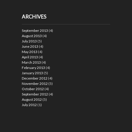
ARCHIVES
September 2013
(4)
August 2013
(4)
July 2013
(5)
June 2013
(4)
May 2013
(4)
April 2013
(4)
March 2013
(4)
February 2013
(4)
January 2013
(5)
December 2012
(4)
November 2012
(5)
October 2012
(4)
September 2012
(4)
August 2012
(5)
July 2012
(1)