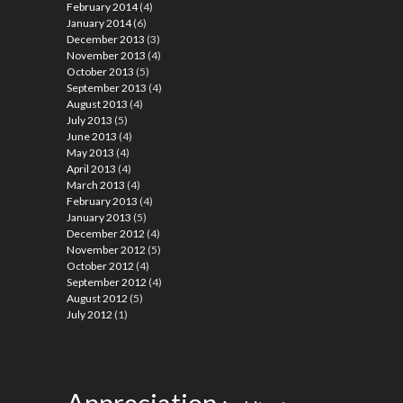
February 2014
(4)
January 2014
(6)
December 2013
(3)
November 2013
(4)
October 2013
(5)
September 2013
(4)
August 2013
(4)
July 2013
(5)
June 2013
(4)
May 2013
(4)
April 2013
(4)
March 2013
(4)
February 2013
(4)
January 2013
(5)
December 2012
(4)
November 2012
(5)
October 2012
(4)
September 2012
(4)
August 2012
(5)
July 2012
(1)
Appreciation