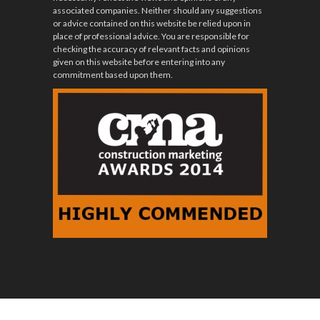
associated companies. Neither should any suggestions
or advice contained on this website be relied upon in
place of professional advice. You are responsible for
checking the accuracy of relevant facts and opinions
given on this website before entering into any
commitment based upon them.