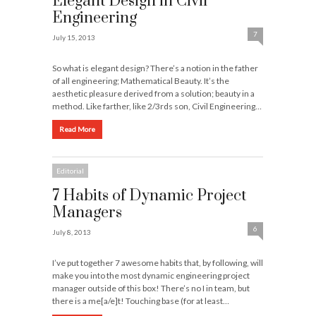
Elegant Design in Civil
Engineering
7
July 15, 2013
So what is elegant design? There’s a notion in the father
of all engineering; Mathematical Beauty. It’s the
aesthetic pleasure derived from a solution; beauty in a
method. Like farther, like 2/3rds son, Civil Engineering…
Read More
Editorial
7 Habits of Dynamic Project
Managers
6
July 8, 2013
I’ve put together 7 awesome habits that, by following, will
make you into the most dynamic engineering project
manager outside of this box! There’s no I in team, but
there is a me[a/e]t! Touching base (for at least…