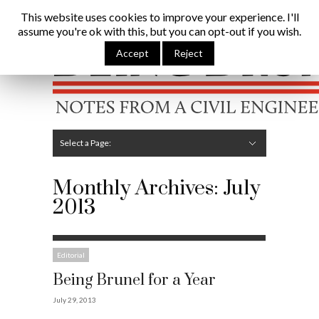
Being Brunel |
Home
»
Archives for July 2013
This website uses cookies to improve your experience. I'll
assume you're ok with this, but you can opt-out if you wish.
Hide Navigation
Home
Latest
About Me
Links
Contribute
Attributions
Accept
Reject
Select a Page:
Hide Navigation
Editorial
Technical
Structures
Software
Construction
Guest Posts
Monthly Archives:
July
2013
Editorial
Being Brunel for a Year
July 29, 2013