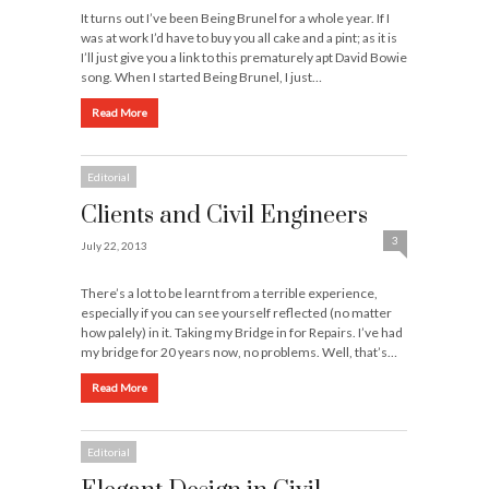
It turns out I’ve been Being Brunel for a whole year. If I
was at work I’d have to buy you all cake and a pint; as it is
I’ll just give you a link to this prematurely apt David Bowie
song. When I started Being Brunel, I just…
Read More
Editorial
Clients and Civil Engineers
3
July 22, 2013
There’s a lot to be learnt from a terrible experience,
especially if you can see yourself reflected (no matter
how palely) in it. Taking my Bridge in for Repairs. I’ve had
my bridge for 20 years now, no problems. Well, that’s…
Read More
Editorial