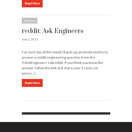
Read More
Technical
reddit: Ask Engineers
July 1, 2013
For each day of this week I’ll pick-up, promote and try to
answer a reddit engineering question from the
/r/AskEngineers subreddit. If you think you know the
answer, follow the link and share your 2 cents (or
pence…).
Read More