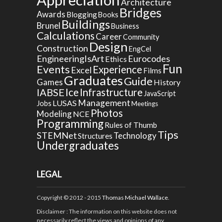
Architecture
Bridges
Awards
Blogging
Books
Buildings
Brunel
Business
Calculations
Career
Community
Design
Construction
EngCel
EngineeringIsArt
Eurocodes
Ethics
Fun
Events
Experience
Excel
Films
Graduates
Guide
Games
History
Ice
IABSE
Infrastructure
JavaScript
Management
LUSAS
Jobs
Meetings
Photos
Modeling
NCE
Programming
Rules of Thumb
Tips
STEMNet
Technology
Structures
Undergraduates
LEGAL
Copyright © 2012 - 2015
Thomas Michael Wallace
.
Disclaimer
: The information on this website does not
necessarily reflect the views and opinions of any