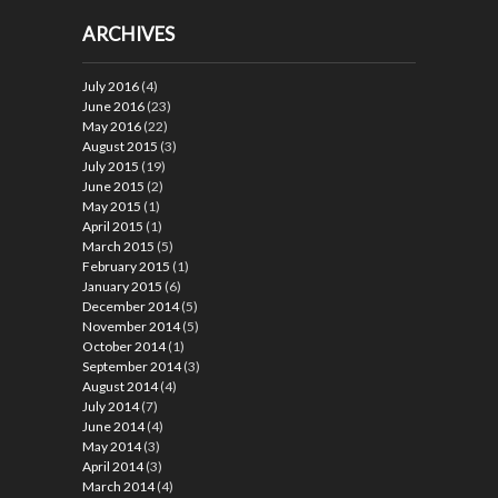
ARCHIVES
July 2016
(4)
June 2016
(23)
May 2016
(22)
August 2015
(3)
July 2015
(19)
June 2015
(2)
May 2015
(1)
April 2015
(1)
March 2015
(5)
February 2015
(1)
January 2015
(6)
December 2014
(5)
November 2014
(5)
October 2014
(1)
September 2014
(3)
August 2014
(4)
July 2014
(7)
June 2014
(4)
May 2014
(3)
April 2014
(3)
March 2014
(4)