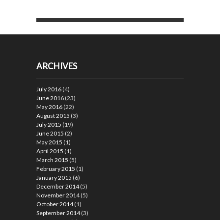
ARCHIVES
July 2016
(4)
June 2016
(23)
May 2016
(22)
August 2015
(3)
July 2015
(19)
June 2015
(2)
May 2015
(1)
April 2015
(1)
March 2015
(5)
February 2015
(1)
January 2015
(6)
December 2014
(5)
November 2014
(5)
October 2014
(1)
September 2014
(3)