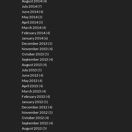
August 2014
(4)
July 2014
(7)
June 2014
(4)
May 2014
(3)
April 2014
(3)
March 2014
(4)
February 2014
(4)
January 2014
(6)
December 2013
(3)
November 2013
(4)
October 2013
(5)
September 2013
(4)
August 2013
(4)
July 2013
(5)
June 2013
(4)
May 2013
(4)
April 2013
(4)
March 2013
(4)
February 2013
(4)
January 2013
(5)
December 2012
(4)
November 2012
(5)
October 2012
(4)
September 2012
(4)
August 2012
(5)