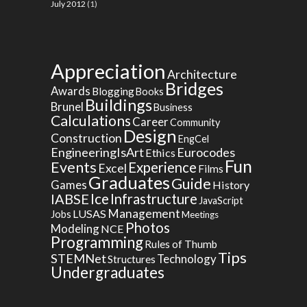
July 2012
(1)
Appreciation
Architecture
Bridges
Awards
Blogging
Books
Buildings
Brunel
Business
Calculations
Career
Community
Design
Construction
EngCel
EngineeringIsArt
Eurocodes
Ethics
Fun
Events
Experience
Excel
Films
Graduates
Guide
Games
History
Ice
IABSE
Infrastructure
JavaScript
Management
LUSAS
Jobs
Meetings
Photos
Modeling
NCE
Programming
Rules of Thumb
Tips
STEMNet
Technology
Structures
Undergraduates