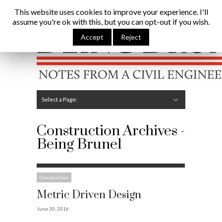
Being Brunel |
Home
»
Construction
This website uses cookies to improve your experience. I'll
assume you're ok with this, but you can opt-out if you wish.
Hide Navigation
Home
Latest
About Me
Links
Contribute
Attributions
Accept
Reject
Select a Page:
Hide Navigation
Editorial
Technical
Structures
Software
Construction
Guest Posts
Construction Archives -
Being Brunel
Construction
Metric Driven Design
June 30, 2016