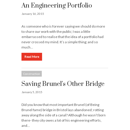
An Engineering Portfolio
January 16, 2015
As someone who is forever saying we should do more
to share our work with the public; I was a little
embarrassed to realise that the idea of a portfolio had
never crossed my mind. It’s a simple thing; and so
much…
Read More
Construction
Saving Brunel’s Other Bridge
January 5, 2015
Did you know that most important Brunel (of Being
Brunel fame) bridge in Bristol lays abandoned; rotting
away along the side of a canal? Although he wasn’t born
there- they city owes a lot of his engineering efforts,
and…