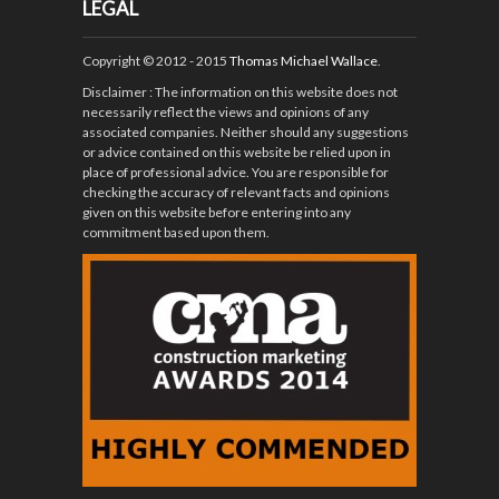
LEGAL
Copyright © 2012 - 2015
Thomas Michael Wallace
.
Disclaimer
: The information on this website does not
necessarily reflect the views and opinions of any
associated companies. Neither should any suggestions
or advice contained on this website be relied upon in
place of professional advice. You are responsible for
checking the accuracy of relevant facts and opinions
given on this website before entering into any
commitment based upon them.