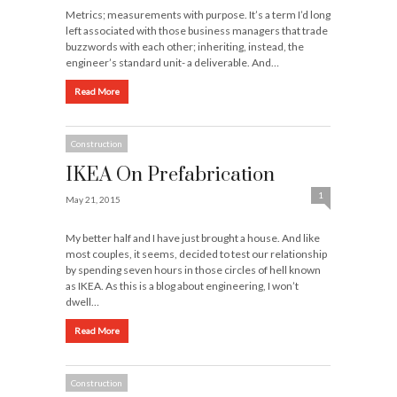
Metrics; measurements with purpose. It’s a term I’d long
left associated with those business managers that trade
buzzwords with each other; inheriting, instead, the
engineer’s standard unit- a deliverable. And…
Read More
Construction
IKEA On Prefabrication
1
May 21, 2015
My better half and I have just brought a house. And like
most couples, it seems, decided to test our relationship
by spending seven hours in those circles of hell known
as IKEA. As this is a blog about engineering, I won’t
dwell…
Read More
Construction