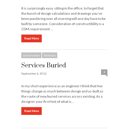
It is surprisingly easy, sitting in the office, to forget that
the bunch of design calculations and drawings you’ve
been pondering over all morning will one day have to be
built by someone. Consideration of constructibility is a
CDM requirement …
Read More
Construction
Technical
Services Buried
4
September 6, 2012
In my short experience as an engineer I think that few
things change as much between design and as-built as
the route of new buried services across existing. As a
designer your first hint of what is…
Read More