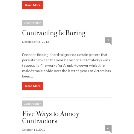
Read More
Construction
Contracting Is Boring
2
December 16, 2013
I’ve been finding it hard to ignore a certain pattern that
persists between the years: The consultant always wins
(especially if he works for Arup). However whilst the
male/female divide over the last ten years of victors has
been…
Read More
Construction
Five Ways to Annoy
Contractors
6
October 11, 2012