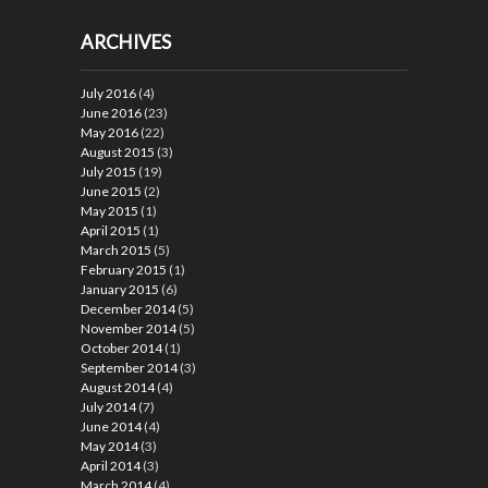
ARCHIVES
July 2016
(4)
June 2016
(23)
May 2016
(22)
August 2015
(3)
July 2015
(19)
June 2015
(2)
May 2015
(1)
April 2015
(1)
March 2015
(5)
February 2015
(1)
January 2015
(6)
December 2014
(5)
November 2014
(5)
October 2014
(1)
September 2014
(3)
August 2014
(4)
July 2014
(7)
June 2014
(4)
May 2014
(3)
April 2014
(3)
March 2014
(4)