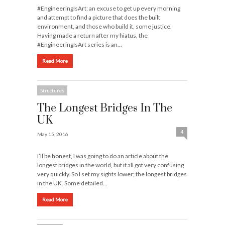
#EngineeringIsArt; an excuse to get up every morning
and attempt to find a picture that does the built
environment, and those who build it, some justice.
Having made a return after my hiatus, the
#EngineeringIsArt series is an…
Read More
Structures
The Longest Bridges In The
UK
4
May 15, 2016
I’ll be honest, I was going to do an article about the
longest bridges in the world, but it all got very confusing
very quickly. So I set my sights lower; the longest bridges
in the UK. Some detailed…
Read More