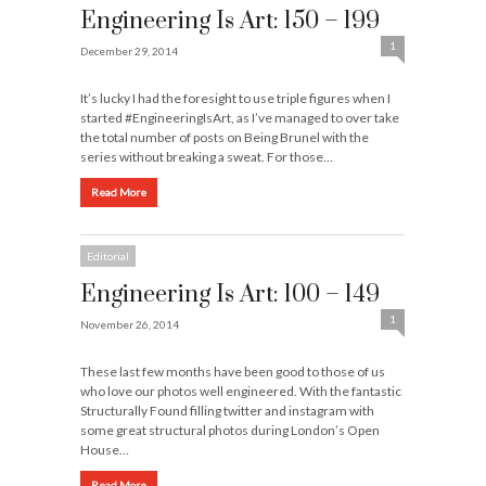
Engineering Is Art: 150 – 199
1
December 29, 2014
It’s lucky I had the foresight to use triple figures when I
started #EngineeringIsArt, as I’ve managed to over take
the total number of posts on Being Brunel with the
series without breaking a sweat. For those…
Read More
Editorial
Engineering Is Art: 100 – 149
1
November 26, 2014
These last few months have been good to those of us
who love our photos well engineered. With the fantastic
Structurally Found filling twitter and instagram with
some great structural photos during London’s Open
House…
Read More