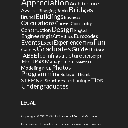
Appreciation
Architecture
Bridges
Awards
Blogging
Books
Buildings
Brunel
Business
Calculations
Career
Community
Design
Construction
EngCel
EngineeringIsArt
Eurocodes
Ethics
Fun
Events
Experience
Excel
Films
Graduates
Guide
Games
History
Ice
IABSE
Infrastructure
JavaScript
Management
LUSAS
Jobs
Meetings
Photos
Modeling
NCE
Programming
Rules of Thumb
Tips
STEMNet
Technology
Structures
Undergraduates
LEGAL
Copyright © 2012 - 2015
Thomas Michael Wallace
.
Disclaimer
: The information on this website does not