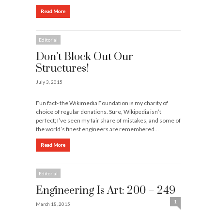
Read More
Editorial
Don’t Block Out Our
Structures!
July 3, 2015
Fun fact- the Wikimedia Foundation is my charity of
choice of regular donations. Sure, Wikipedia isn’t
perfect; I’ve seen my fair share of mistakes, and some of
the world’s finest engineers are remembered…
Read More
Editorial
Engineering Is Art: 200 – 249
1
March 18, 2015