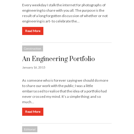
Every weekday I stalk the internet for photographs of
engineering to share with you all. The purpose is the
result of a long forgotten discussion of whether or not
engineering is art- to celebrate the…
Read More
Construction
An Engineering Portfolio
January 16, 2015
As someone who is forever saying we should do more
to share our work with the public; I was a little
embarrassed to realise that the idea of a portfolio had
never crossed my mind. It’s a simple thing; and so
much…
Read More
Editorial