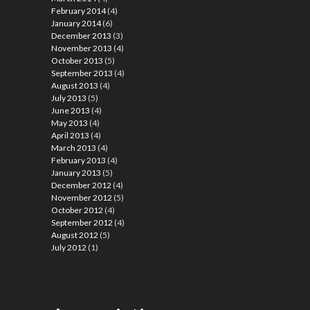
February 2014
(4)
January 2014
(6)
December 2013
(3)
November 2013
(4)
October 2013
(5)
September 2013
(4)
August 2013
(4)
July 2013
(5)
June 2013
(4)
May 2013
(4)
April 2013
(4)
March 2013
(4)
February 2013
(4)
January 2013
(5)
December 2012
(4)
November 2012
(5)
October 2012
(4)
September 2012
(4)
August 2012
(5)
July 2012
(1)