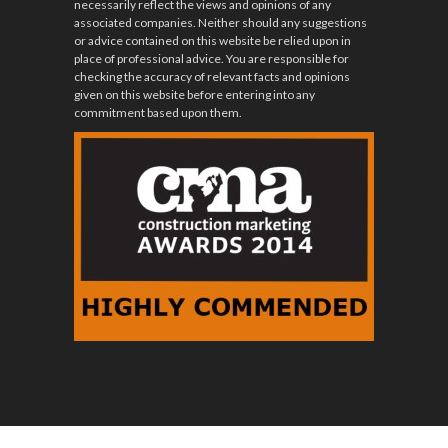
necessarily reflect the views and opinions of any
associated companies. Neither should any suggestions
or advice contained on this website be relied upon in
place of professional advice. You are responsible for
checking the accuracy of relevant facts and opinions
given on this website before entering into any
commitment based upon them.