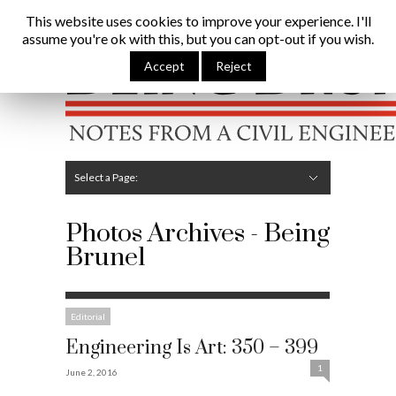
Being Brunel |
Home
»
Photos
This website uses cookies to improve your experience. I'll
assume you're ok with this, but you can opt-out if you wish.
Hide Navigation
Home
Latest
About Me
Links
Contribute
Attributions
Accept
Reject
Select a Page:
Hide Navigation
Editorial
Technical
Structures
Software
Construction
Guest Posts
Photos Archives - Being
Brunel
Editorial
Engineering Is Art: 350 – 399
1
June 2, 2016