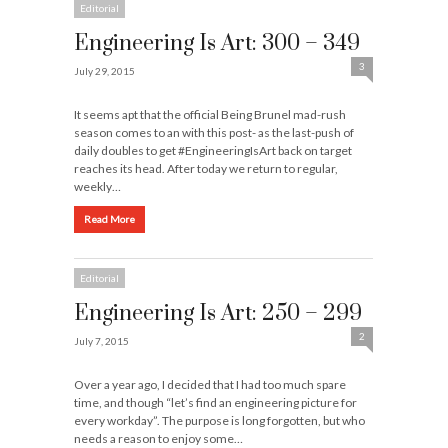
Editorial
Engineering Is Art: 300 – 349
3
July 29, 2015
It seems apt that the official Being Brunel mad-rush
season comes to an with this post- as the last-push of
daily doubles to get #EngineeringIsArt back on target
reaches its head. After today we return to regular,
weekly…
Read More
Editorial
Engineering Is Art: 250 – 299
2
July 7, 2015
Over a year ago, I decided that I had too much spare
time, and though “let’s find an engineering picture for
every workday”. The purpose is long forgotten, but who
needs a reason to enjoy some…