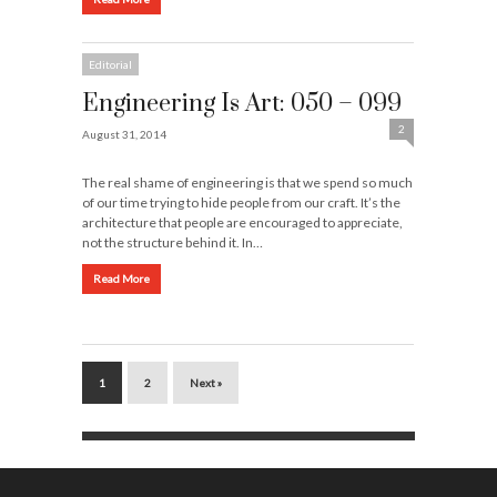
Editorial
Engineering Is Art: 050 – 099
2
August 31, 2014
The real shame of engineering is that we spend so much
of our time trying to hide people from our craft. It’s the
architecture that people are encouraged to appreciate,
not the structure behind it. In…
Read More
1
2
Next »