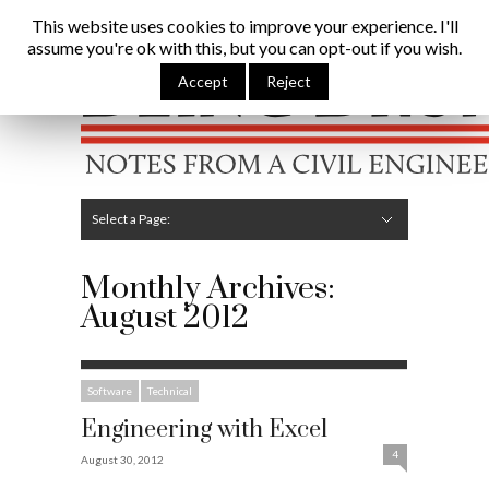
Being Brunel |
Home
»
Archives for August 2012
This website uses cookies to improve your experience. I'll
assume you're ok with this, but you can opt-out if you wish.
Hide Navigation
Home
Latest
About Me
Links
Contribute
Attributions
Accept
Reject
Select a Page:
Hide Navigation
Editorial
Technical
Structures
Software
Construction
Guest Posts
Monthly Archives:
August 2012
Software
Technical
Engineering with Excel
4
August 30, 2012