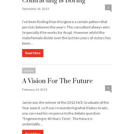
Contracting Is Boring
2
December 16, 2013
I’ve been finding it hard to ignore a certain pattern that
persists between the years: The consultant always wins
(especially if he works for Arup). However whilst the
male/female divide over the last ten years of victors has
been…
Read More
Guests
A Vision For The Future
1
February 14, 2013
Jamie was the winner of the 2012 NCE Graduate of the
Year award, so if you’re wondering what it takes to win,
you can read his response to the debate question
“Engineering in 40 Years Time”. The future is
undeniably…
Read More