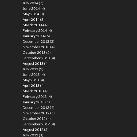
July 2014
(7)
June 2014
(4)
May 2014
(3)
April 2014
(3)
March 2014
(4)
February 2014
(4)
January 2014
(6)
December 2013
(3)
November 2013
(4)
October 2013
(5)
September 2013
(4)
August 2013
(4)
July 2013
(5)
June 2013
(4)
May 2013
(4)
April 2013
(4)
March 2013
(4)
February 2013
(4)
January 2013
(5)
December 2012
(4)
November 2012
(5)
October 2012
(4)
September 2012
(4)
August 2012
(5)
July 2012
(1)