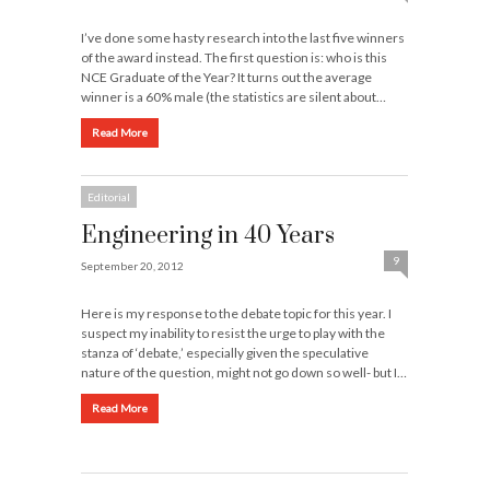
I’ve done some hasty research into the last five winners
of the award instead. The first question is: who is this
NCE Graduate of the Year? It turns out the average
winner is a 60% male (the statistics are silent about…
Read More
Editorial
Engineering in 40 Years
9
September 20, 2012
Here is my response to the debate topic for this year. I
suspect my inability to resist the urge to play with the
stanza of ‘debate,’ especially given the speculative
nature of the question, might not go down so well- but I…
Read More