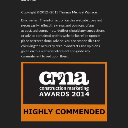
Copyright © 2012 - 2015
Thomas Michael Wallace
.
Disclaimer
: The information on this website does not
necessarily reflect the views and opinions of any
associated companies. Neither should any suggestions
or advice contained on this website be relied upon in
place of professional advice. You are responsible for
checking the accuracy of relevant facts and opinions
given on this website before entering into any
commitment based upon them.