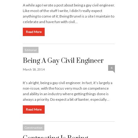
A while ago I wrote a post about being a gay civil engineer.
Like most of the stuff I write, I didn’t really expect
anything to come of it; Being Brunel is a site I maintain to
celebrate and have fun with civil…
Read More
Editorial
Being A Gay Civil Engineer
4
March 18, 2014
It’s alright, being a gay civil engineer. In fact, it’s largely a
non-issue, with the focus very much on competence
and ability in an industry where getting things done is
always a priority. Do expect a bit of banter, especially…
Read More
Construction