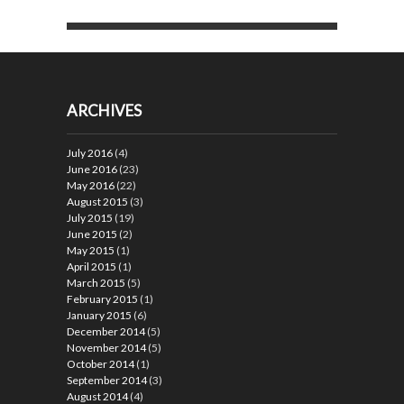
ARCHIVES
July 2016
(4)
June 2016
(23)
May 2016
(22)
August 2015
(3)
July 2015
(19)
June 2015
(2)
May 2015
(1)
April 2015
(1)
March 2015
(5)
February 2015
(1)
January 2015
(6)
December 2014
(5)
November 2014
(5)
October 2014
(1)
September 2014
(3)
August 2014
(4)