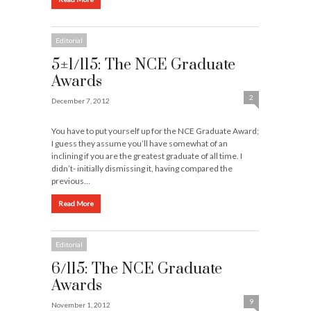
Editorial
5±1/115: The NCE Graduate
Awards
2
December 7, 2012
You have to put yourself up for the NCE Graduate Award;
I guess they assume you’ll have somewhat of an
inclining if you are the greatest graduate of all time. I
didn’t- initially dismissing it, having compared the
previous…
Read More
Editorial
6/115: The NCE Graduate
Awards
9
November 1, 2012