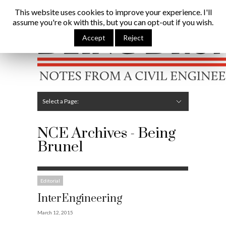
Being Brunel |
Home
»
NCE
This website uses cookies to improve your experience. I'll
assume you're ok with this, but you can opt-out if you wish.
Hide Navigation
Home
Latest
About Me
Links
Contribute
Attributions
Accept
Reject
Select a Page:
Hide Navigation
Editorial
Technical
Structures
Software
Construction
Guest Posts
NCE Archives - Being
Brunel
Editorial
InterEngineering
March 12, 2015