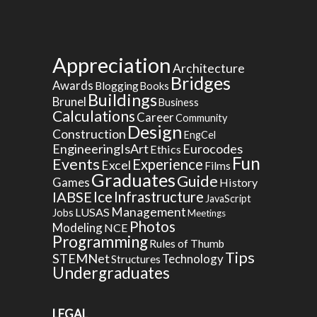
Appreciation
Architecture
Bridges
Awards
Blogging
Books
Buildings
Brunel
Business
Calculations
Career
Community
Design
Construction
EngCel
EngineeringIsArt
Eurocodes
Ethics
Fun
Events
Experience
Excel
Films
Graduates
Guide
Games
History
Ice
IABSE
Infrastructure
JavaScript
Management
LUSAS
Jobs
Meetings
Photos
Modeling
NCE
Programming
Rules of Thumb
Tips
STEMNet
Technology
Structures
Undergraduates
LEGAL