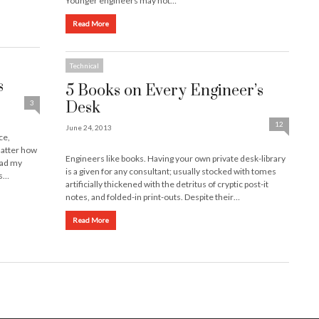
Younger engineers may not…
Read More
Technical
s
5 Books on Every Engineer’s
3
Desk
12
June 24, 2013
ce,
matter how
Engineers like books. Having your own private desk-library
 had my
is a given for any consultant; usually stocked with tomes
’s…
artificially thickened with the detritus of cryptic post-it
notes, and folded-in print-outs. Despite their…
Read More