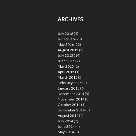
ARCHIVES
July 2016
(4)
June 2016
(23)
May 2016
(22)
August 2015
(3)
July 2015
(19)
June 2015
(2)
May 2015
(1)
April 2015
(1)
March 2015
(5)
February 2015
(1)
January 2015
(6)
December 2014
(5)
November 2014
(5)
October 2014
(1)
September 2014
(3)
August 2014
(4)
July 2014
(7)
June 2014
(4)
May 2014
(3)