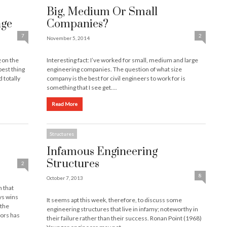
Big, Medium Or Small
nge
Companies?
7
2
November 5, 2014
 on the
Interesting fact: I’ve worked for small, medium and large
best thing
engineering companies. The question of what size
 totally
company is the best for civil engineers to work for is
something that I see get….
Read More
Structures
Infamous Engineering
Structures
2
8
October 7, 2013
n that
ys wins
It seems apt this week, therefore, to discuss some
 the
engineering structures that live in infamy; noteworthy in
tors has
their failure rather than their success. Ronan Point (1968)