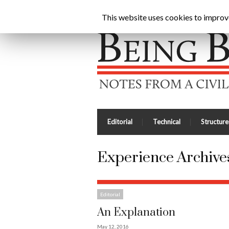
Being Brunel |
Home
»
Experience
This website uses cookies to improve 
Editorial
Technical
Structure
Experience Archives
Editorial
An Explanation
May 12, 2016