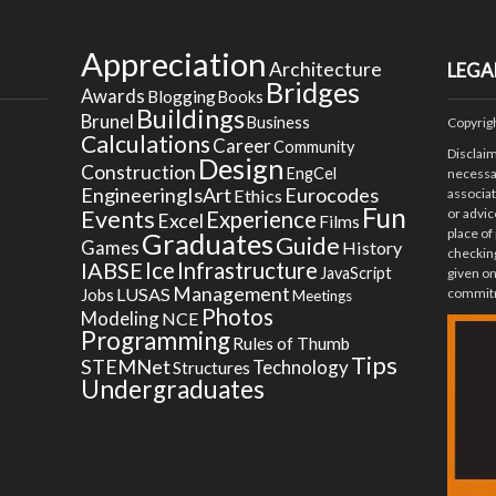
Appreciation
Architecture
LEGA
Bridges
Awards
Blogging
Books
Buildings
Brunel
Business
Copyrig
Calculations
Career
Community
Disclai
Design
Construction
EngCel
necessar
EngineeringIsArt
Eurocodes
Ethics
associa
Fun
Events
or advic
Experience
Excel
Films
place of
Graduates
Guide
Games
History
checking
Ice
IABSE
Infrastructure
JavaScript
given on
Management
LUSAS
commitm
Jobs
Meetings
Photos
Modeling
NCE
Programming
Rules of Thumb
Tips
STEMNet
Technology
Structures
Undergraduates