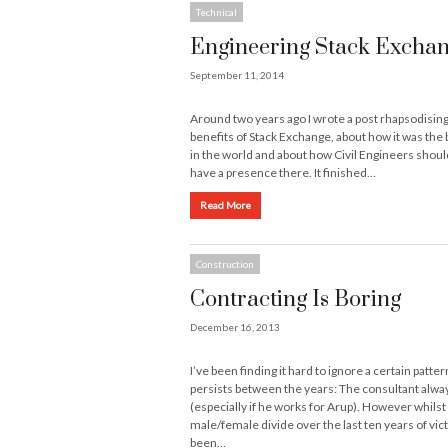
Technical
Engineering Stack Excha
September 11, 2014
Around two years ago I wrote a post rhapsodising
benefits of Stack Exchange, about how it was the 
in the world and about how Civil Engineers should
have a presence there. It finished…
Read More
Construction
Contracting Is Boring
December 16, 2013
I’ve been finding it hard to ignore a certain patter
persists between the years: The consultant alwa
(especially if he works for Arup). However whilst
male/female divide over the last ten years of vic
been…