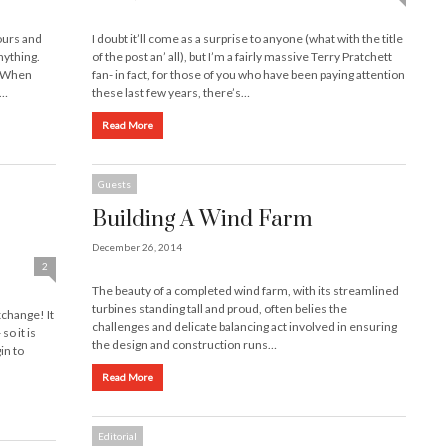
ours and
I doubt it’ll come as a surprise to anyone (what with the title
nything.
of the post an’ all), but I’m a fairly massive Terry Pratchett
? When
fan- in fact, for those of you who have been paying attention
 …
these last few years, there’s…
Read More
Guests
Building A Wind Farm
December 26, 2014
2
The beauty of a completed wind farm, with its streamlined
turbines standing tall and proud, often belies the
xchange! It
challenges and delicate balancing act involved in ensuring
so it is
the design and construction runs…
in to
Read More
Editorial