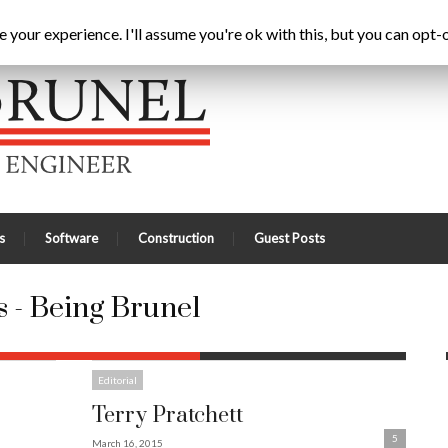
Home
Latest
A
your experience. I'll assume you're ok with this, but you can opt-o
s
Software
Construction
Guest Posts
 - Being Brunel
Editorial
Terry Pratchett
5
March 16, 2015