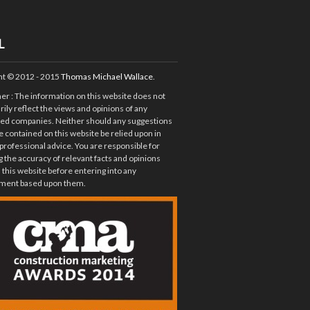
L
ht © 2012 - 2015
Thomas Michael Wallace
.
mer
: The information on this website does not
ily reflect the views and opinions of any
ted companies. Neither should any suggestions
e contained on this website be relied upon in
 professional advice. You are responsible for
 the accuracy of relevant facts and opinions
 this website before entering into any
ent based upon them.