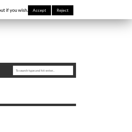
bout Me
Links
Contribute
Attributions
ut if you wish.
Accept
Reject