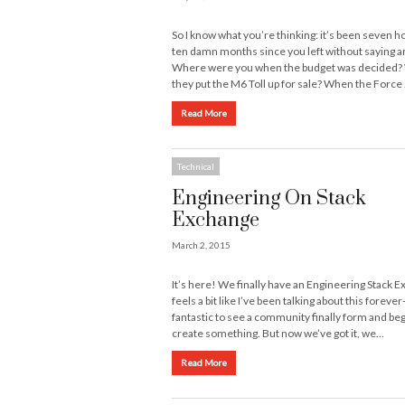
So I know what you’re thinking: it’s been seven h
ten damn months since you left without saying a
Where were you when the budget was decided
they put the M6 Toll up for sale? When the Force
Read More
Technical
Engineering On Stack
Exchange
March 2, 2015
It’s here! We finally have an Engineering Stack E
feels a bit like I’ve been talking about this forever- 
fantastic to see a community finally form and beg
create something. But now we’ve got it, we…
Read More