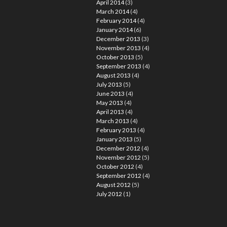
April 2014
(3)
March 2014
(4)
February 2014
(4)
January 2014
(6)
December 2013
(3)
November 2013
(4)
October 2013
(5)
September 2013
(4)
August 2013
(4)
July 2013
(5)
June 2013
(4)
May 2013
(4)
April 2013
(4)
March 2013
(4)
February 2013
(4)
January 2013
(5)
December 2012
(4)
November 2012
(5)
October 2012
(4)
September 2012
(4)
August 2012
(5)
July 2012
(1)