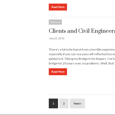
Read More
Editorial
Clients and Civil Engineer
July 22, 2013
There’s a lot to be learnt from a terrible experien
especially if you can see yourself reflected (no 
palely) in it. Taking my Bridge in for Repairs. I’ve
bridge for 20 years now, no problems. Well, that
Read More
1
2
Next »