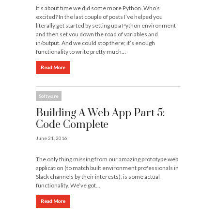
It’s about time we did some more Python. Who’s
excited? In the last couple of posts I’ve helped you
literally get started by setting up a Python environment
and then set you down the road of variables and
in/output. And we could stop there; it’s enough
functionality to write pretty much…
Read More
Software
Building A Web App Part 5:
Code Complete
June 21, 2016
The only thing missing from our amazing prototype web
application (to match built environment professionals in
Slack channels by their interests), is some actual
functionality. We’ve got…
Read More