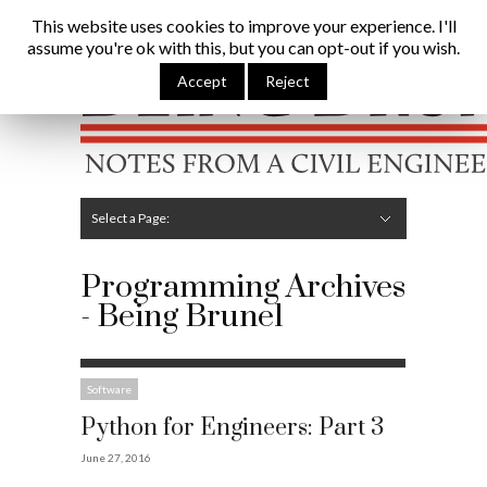
Being Brunel |
Home
»
Programming
This website uses cookies to improve your experience. I'll
assume you're ok with this, but you can opt-out if you wish.
Hide Navigation
Home
Latest
About Me
Links
Contribute
Attributions
Accept
Reject
Select a Page:
Hide Navigation
Editorial
Technical
Structures
Software
Construction
Guest Posts
Programming Archives
- Being Brunel
Software
Python for Engineers: Part 3
June 27, 2016