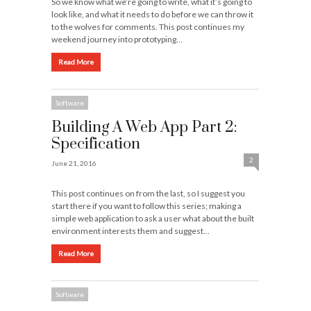
So we know what we’re going to write, what it’s going to
look like, and what it needs to do before we can throw it
to the wolves for comments. This post continues my
weekend journey into prototyping…
Read More
Software
Building A Web App Part 2:
Specification
2
June 21, 2016
This post continues on from the last, so I suggest you
start there if you want to follow this series; making a
simple web application to ask a user what about the built
environment interests them and suggest…
Read More
Software