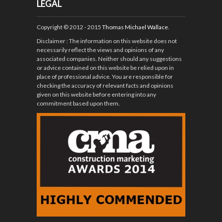
LEGAL
Copyright © 2012 - 2015
Thomas Michael Wallace
.
Disclaimer
: The information on this website does not
necessarily reflect the views and opinions of any
associated companies. Neither should any suggestions
or advice contained on this website be relied upon in
place of professional advice. You are responsible for
checking the accuracy of relevant facts and opinions
given on this website before entering into any
commitment based upon them.