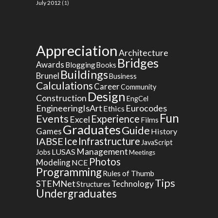
July 2012
(1)
Appreciation
Architecture
Bridges
Awards
Blogging
Books
Buildings
Brunel
Business
Calculations
Career
Community
Design
Construction
EngCel
EngineeringIsArt
Eurocodes
Ethics
Fun
Events
Experience
Excel
Films
Graduates
Guide
Games
History
Ice
IABSE
Infrastructure
JavaScript
Management
LUSAS
Jobs
Meetings
Photos
Modeling
NCE
Programming
Rules of Thumb
Tips
STEMNet
Technology
Structures
Undergraduates