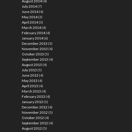
August 2014
(4)
July 2014
(7)
June 2014
(4)
May 2014
(3)
April 2014
(3)
March 2014
(4)
February 2014
(4)
January 2014
(6)
December 2013
(3)
November 2013
(4)
October 2013
(5)
September 2013
(4)
August 2013
(4)
July 2013
(5)
June 2013
(4)
May 2013
(4)
April 2013
(4)
March 2013
(4)
February 2013
(4)
January 2013
(5)
December 2012
(4)
November 2012
(5)
October 2012
(4)
September 2012
(4)
August 2012
(5)