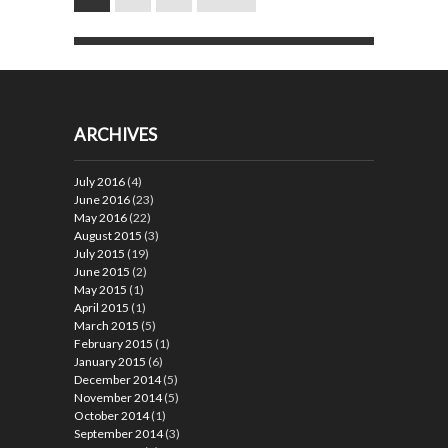
ARCHIVES
July 2016
(4)
June 2016
(23)
May 2016
(22)
August 2015
(3)
July 2015
(19)
June 2015
(2)
May 2015
(1)
April 2015
(1)
March 2015
(5)
February 2015
(1)
January 2015
(6)
December 2014
(5)
November 2014
(5)
October 2014
(1)
September 2014
(3)