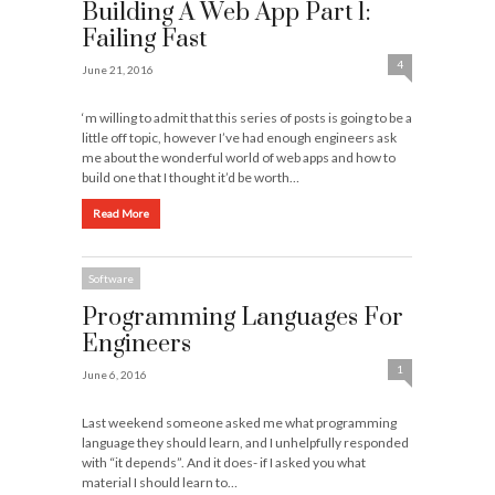
Building A Web App Part 1:
Failing Fast
4
June 21, 2016
‘m willing to admit that this series of posts is going to be a
little off topic, however I’ve had enough engineers ask
me about the wonderful world of web apps and how to
build one that I thought it’d be worth…
Read More
Software
Programming Languages For
Engineers
1
June 6, 2016
Last weekend someone asked me what programming
language they should learn, and I unhelpfully responded
with “it depends”. And it does- if I asked you what
material I should learn to…