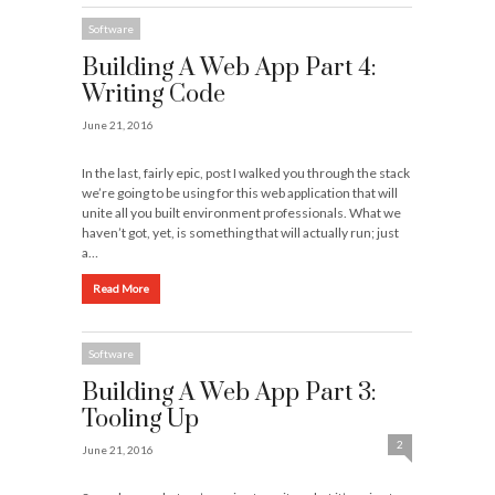
Software
Building A Web App Part 4:
Writing Code
June 21, 2016
In the last, fairly epic, post I walked you through the stack
we’re going to be using for this web application that will
unite all you built environment professionals. What we
haven’t got, yet, is something that will actually run; just
a…
Read More
Software
Building A Web App Part 3:
Tooling Up
2
June 21, 2016