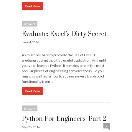
Read More
Software
Evaluate: Excel’s Dirty Secret
June 4, 2016
As much as I hate to promote the use of Excel, I’ll
grudgingly admit that it’s a useful application. And until
you’ve all learned Python- it remains one of the most
popular pieces of engineering software today. So you
might as well learn how to squeeze every last drop of
functionality from it.
Read More
Software
Python For Engineers: Part 2
2
May 26, 2016