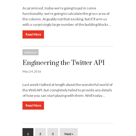
As promised, today we’re going to put in some
functionality; we’re going to calculate the gross area of
the column. Arguably not that exciting, but it’ll arm us
with a surprisingly large number of the building blocks…
Read More
Software
Engineering the Twitter API
May 24, 2016
Last week I talked at length about the wonderful world of
the Web API, but completely failed to provide any details
of how you can start playing with them. Well today…
Read More
1
2
3
Next »