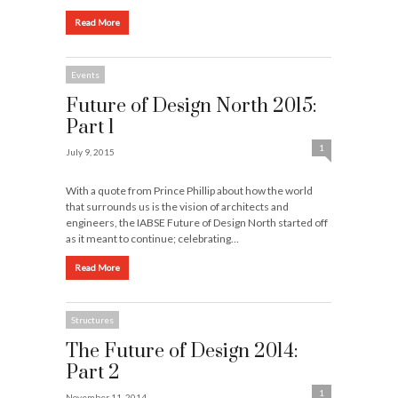
Read More
Events
Future of Design North 2015:
Part 1
1
July 9, 2015
With a quote from Prince Phillip about how the world
that surrounds us is the vision of architects and
engineers, the IABSE Future of Design North started off
as it meant to continue; celebrating…
Read More
Structures
The Future of Design 2014:
Part 2
1
November 11, 2014