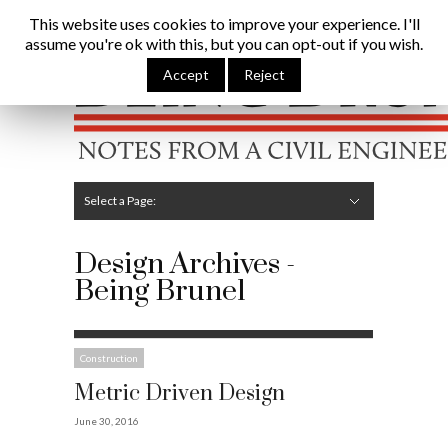
Being Brunel |
Home
»
Design
This website uses cookies to improve your experience. I'll
assume you're ok with this, but you can opt-out if you wish.
Hide Navigation
Home
Latest
About Me
Links
Contribute
Attributions
Accept
Reject
Select a Page:
Hide Navigation
Editorial
Technical
Structures
Software
Construction
Guest Posts
Design Archives -
Being Brunel
Construction
Metric Driven Design
June 30, 2016