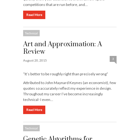
competitions that are run before, and…
Read More
Technical
Art and Approximation: A
Review
3
August 20, 2015
“It’s better to be roughly right than precisely wrong”
Attributed to John Maynard Keynes (an economist), few
quotes so accurately reflect my experience in design.
Throughout my career I’ve become increasingly
technical- I even…
Read More
Technical
Genetic Algorithms for