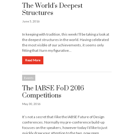
The World’s Deepest
Structures
June 5, 2016
In keeping with tradition, this week I’ll be taking a look at
the deepest structures in the world. Having celebrated
the most visible of our achievements, it seems only
fitting that I turn my figurative…
Read More
Events
The IABSE FoD 2016
Competitions
May 30, 2016
It’s not a secret that I like the IABSE Future of Design
conferences. Normally my pre-conference build-up
focuses on the speakers, however today I’d like to just
quickly draw your attention to the two, now open,