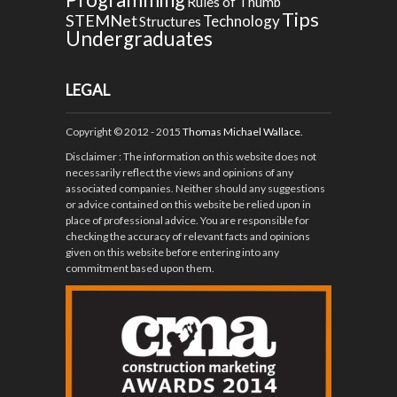
Rules of Thumb
Tips
STEMNet
Technology
Structures
Undergraduates
LEGAL
Copyright © 2012 - 2015
Thomas Michael Wallace
.
Disclaimer
: The information on this website does not
necessarily reflect the views and opinions of any
associated companies. Neither should any suggestions
or advice contained on this website be relied upon in
place of professional advice. You are responsible for
checking the accuracy of relevant facts and opinions
given on this website before entering into any
commitment based upon them.