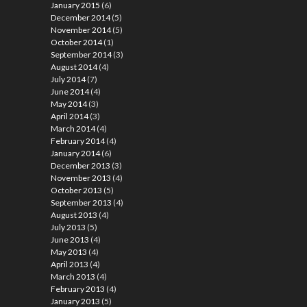
January 2015
(6)
December 2014
(5)
November 2014
(5)
October 2014
(1)
September 2014
(3)
August 2014
(4)
July 2014
(7)
June 2014
(4)
May 2014
(3)
April 2014
(3)
March 2014
(4)
February 2014
(4)
January 2014
(6)
December 2013
(3)
November 2013
(4)
October 2013
(5)
September 2013
(4)
August 2013
(4)
July 2013
(5)
June 2013
(4)
May 2013
(4)
April 2013
(4)
March 2013
(4)
February 2013
(4)
January 2013
(5)