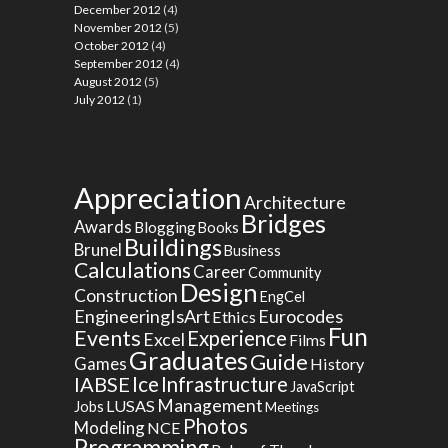
December 2012
(4)
November 2012
(5)
October 2012
(4)
September 2012
(4)
August 2012
(5)
July 2012
(1)
Appreciation
Architecture
Bridges
Awards
Blogging
Books
Buildings
Brunel
Business
Calculations
Career
Community
Design
Construction
EngCel
EngineeringIsArt
Eurocodes
Ethics
Fun
Events
Experience
Excel
Films
Graduates
Guide
Games
History
Ice
IABSE
Infrastructure
JavaScript
Management
LUSAS
Jobs
Meetings
Photos
Modeling
NCE
Programming