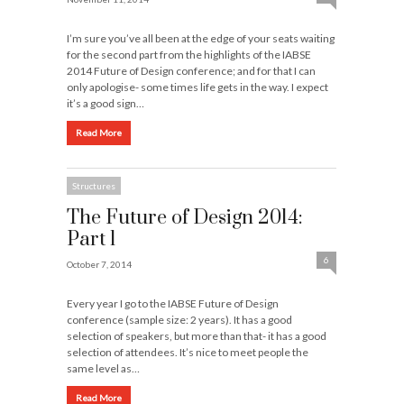
I’m sure you’ve all been at the edge of your seats waiting
for the second part from the highlights of the IABSE
2014 Future of Design conference; and for that I can
only apologise- some times life gets in the way. I expect
it’s a good sign…
Read More
Structures
The Future of Design 2014:
Part 1
6
October 7, 2014
Every year I go to the IABSE Future of Design
conference (sample size: 2 years). It has a good
selection of speakers, but more than that- it has a good
selection of attendees. It’s nice to meet people the
same level as…
Read More