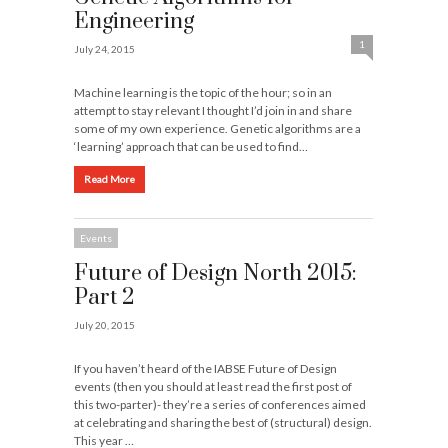
Engineering
1
July 24, 2015
Machine learning is the topic of the hour; so in an
attempt to stay relevant I thought I’d join in and share
some of my own experience. Genetic algorithms are a
‘learning’ approach that can be used to find…
Read More
Events
Future of Design North 2015:
Part 2
July 20, 2015
If you haven’t heard of the IABSE Future of Design
events (then you should at least read the first post of
this two-parter)- they’re a series of conferences aimed
at celebrating and sharing the best of (structural) design.
This year …