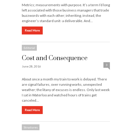
Metrics; measurements with purpose. It’s a term I’d long
left associated with those business managers that trade
buzzwords with each other; inheriting, instead, the
engineer’s standard unit- a deliverable. And…
Read More
Editorial
Cost and Consequence
3
June 28, 2016
About once a month my train to work is delayed. There
are signal failures, over running works, unexpected
weather; the litany of excuses is endless. Only last week
I sat in Waterloo and watched hours of trains get
canceled…
Read More
Structures