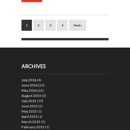
1
2
3
4
Next »
ARCHIVES
July 2016
(4)
June 2016
(23)
May 2016
(22)
August 2015
(3)
July 2015
(19)
June 2015
(2)
May 2015
(1)
April 2015
(1)
March 2015
(5)
February 2015
(1)