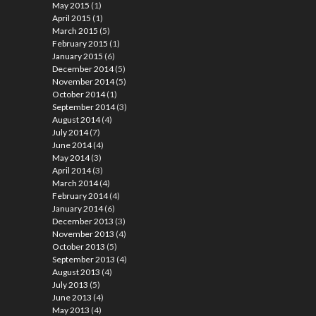
May 2015
(1)
April 2015
(1)
March 2015
(5)
February 2015
(1)
January 2015
(6)
December 2014
(5)
November 2014
(5)
October 2014
(1)
September 2014
(3)
August 2014
(4)
July 2014
(7)
June 2014
(4)
May 2014
(3)
April 2014
(3)
March 2014
(4)
February 2014
(4)
January 2014
(6)
December 2013
(3)
November 2013
(4)
October 2013
(5)
September 2013
(4)
August 2013
(4)
July 2013
(5)
June 2013
(4)
May 2013
(4)