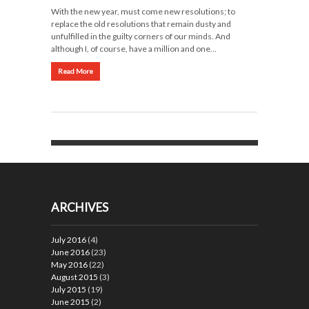
With the new year, must come new resolutions; to
replace the old resolutions that remain dusty and
unfulfilled in the guilty corners of our minds. And
although I, of course, have a million and one…
Read More
ARCHIVES
July 2016
(4)
June 2016
(23)
May 2016
(22)
August 2015
(3)
July 2015
(19)
June 2015
(2)