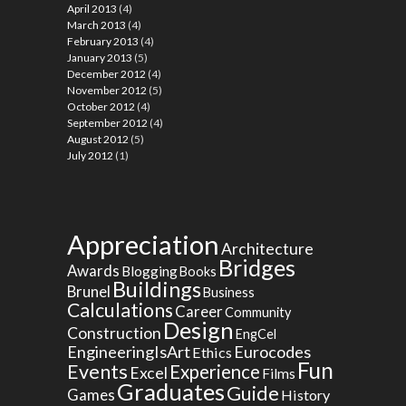
April 2013
(4)
March 2013
(4)
February 2013
(4)
January 2013
(5)
December 2012
(4)
November 2012
(5)
October 2012
(4)
September 2012
(4)
August 2012
(5)
July 2012
(1)
Appreciation
Architecture
Bridges
Awards
Blogging
Books
Buildings
Brunel
Business
Calculations
Career
Community
Design
Construction
EngCel
EngineeringIsArt
Eurocodes
Ethics
Fun
Events
Experience
Excel
Films
Graduates
Guide
Games
History