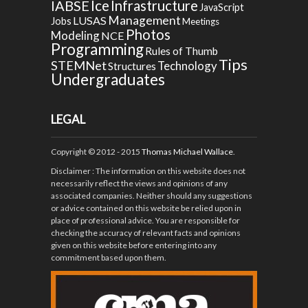
Ice
IABSE
Infrastructure
JavaScript
Management
LUSAS
Jobs
Meetings
Photos
Modeling
NCE
Programming
Rules of Thumb
Tips
STEMNet
Technology
Structures
Undergraduates
LEGAL
Copyright © 2012 - 2015
Thomas Michael Wallace
.
Disclaimer
: The information on this website does not
necessarily reflect the views and opinions of any
associated companies. Neither should any suggestions
or advice contained on this website be relied upon in
place of professional advice. You are responsible for
checking the accuracy of relevant facts and opinions
given on this website before entering into any
commitment based upon them.