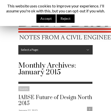
Being Brunel |
Home
»
Archives for January 2015
This website uses cookies to improve your experience. I'll
assume you're ok with this, but you can opt-out if you wish.
Hide Navigation
Home
Latest
About Me
Links
Contribute
Attributions
Accept
Reject
Select a Page:
Hide Navigation
Editorial
Technical
Structures
Software
Construction
Guest Posts
Monthly Archives:
January 2015
Guests
IABSE Future of Design North
2015
2
January 22, 2015