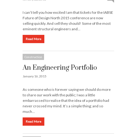
I can’t tell you how excited I am that tickets for the IABSE
Future of Design North 2015 conference are now
selling quickly. And sell they should! Some of the most
eminent structural engineers and…
Read More
Construction
An Engineering Portfolio
January 16, 2015
As someone who is forever saying we should do more
to share our work with the public; I was a little
embarrassed to realise that the idea of a portfolio had
never crossed my mind. It’s a simple thing; and so
much…
Read More