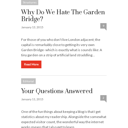
Structures
Why Do We Hate The Garden
Bridge?
9
January 13, 2015
For those of you who don’t live London adjacent; the
capital is remarkably close to getting its very own
Garden Bridge- which is exactly what is sounds like: A
tiny garden on a strip of artificial land straddling…
Read More
Editorial
Your Questions Answered
2
January 11, 2015
One of the fun things about keeping a blog is that I get
statistics about my readership. Alongside the somewhat
expected visitor count, the wonderful way the internet
works means that I also get to learn…