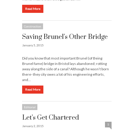
Read More
Construction
Saving Brunel’s Other Bridge
January 5, 2015
Did you know that most important Brunel (of Being
Brunel fame) bridge in Bristol lays abandoned; rotting
away along the side of a canal? Although he wasn’t born
there- they city owes a lot of his engineering efforts,
and…
Read More
Editorial
Let’s Get Chartered
5
January 2, 2015