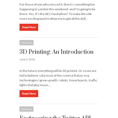
For those of you who missed it, there’s something fun
happening in London this weekend- and I’m going to be
there. Yes, it’s the AEC Hackathon! To make life a bit
more exciting (and to allow me to get all the dull…
Read More
Technical
3D Printing: An Introduction
June 3, 2016
In the future everything will be 3D printed. Or so we are
led to believe. Like most of the science fiction-esq
technologies I grew up with: robots, hoverboards, traffic
lights that play music…
Read More
Software