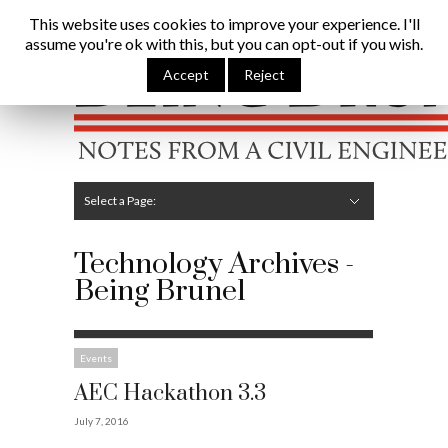
Being Brunel |
Home
»
Technology
This website uses cookies to improve your experience. I'll
assume you're ok with this, but you can opt-out if you wish.
Hide Navigation
Home
Latest
About Me
Links
Contribute
Attributions
Accept
Reject
Select a Page:
Hide Navigation
Editorial
Technical
Structures
Software
Construction
Guest Posts
Technology Archives -
Being Brunel
Events
AEC Hackathon 3.3
July 7, 2016