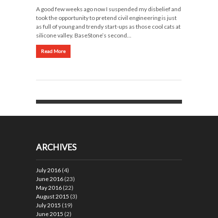
A good few weeks ago now I suspended my disbelief and
took the opportunity to pretend civil engineering is just
as full of young and trendy start-ups as those cool cats at
silicone valley. BaseStone’s second…
Read More
ARCHIVES
July 2016
(4)
June 2016
(23)
May 2016
(22)
August 2015
(3)
July 2015
(19)
June 2015
(2)