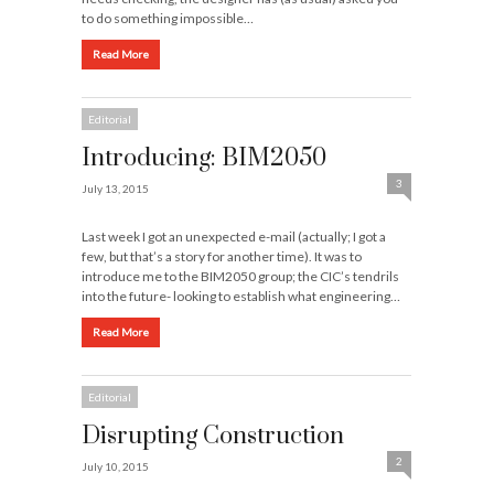
to do something impossible…
Read More
Editorial
Introducing: BIM2050
3
July 13, 2015
Last week I got an unexpected e-mail (actually; I got a
few, but that’s a story for another time). It was to
introduce me to the BIM2050 group; the CIC’s tendrils
into the future- looking to establish what engineering…
Read More
Editorial
Disrupting Construction
2
July 10, 2015