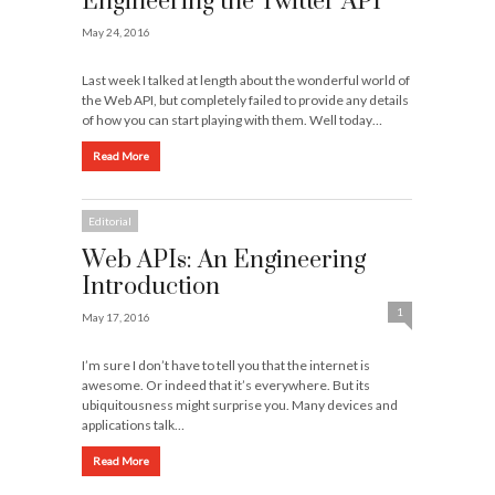
Engineering the Twitter API
May 24, 2016
Last week I talked at length about the wonderful world of
the Web API, but completely failed to provide any details
of how you can start playing with them. Well today…
Read More
Editorial
Web APIs: An Engineering
Introduction
1
May 17, 2016
I’m sure I don’t have to tell you that the internet is
awesome. Or indeed that it’s everywhere. But its
ubiquitousness might surprise you. Many devices and
applications talk…
Read More