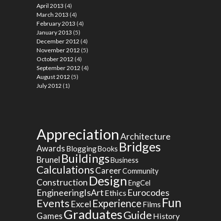
April 2013
(4)
March 2013
(4)
February 2013
(4)
January 2013
(5)
December 2012
(4)
November 2012
(5)
October 2012
(4)
September 2012
(4)
August 2012
(5)
July 2012
(1)
Appreciation
Architecture
Bridges
Awards
Blogging
Books
Buildings
Brunel
Business
Calculations
Career
Community
Design
Construction
EngCel
EngineeringIsArt
Eurocodes
Ethics
Fun
Events
Experience
Excel
Films
Graduates
Guide
Games
History