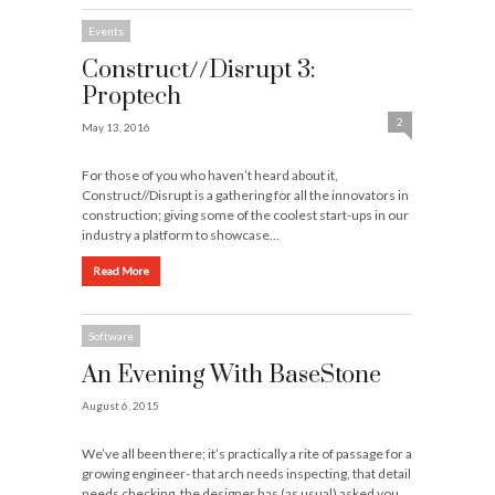
Events
Construct//Disrupt 3:
Proptech
2
May 13, 2016
For those of you who haven’t heard about it,
Construct//Disrupt is a gathering for all the innovators in
construction; giving some of the coolest start-ups in our
industry a platform to showcase…
Read More
Software
An Evening With BaseStone
August 6, 2015
We’ve all been there; it’s practically a rite of passage for a
growing engineer- that arch needs inspecting, that detail
needs checking, the designer has (as usual) asked you