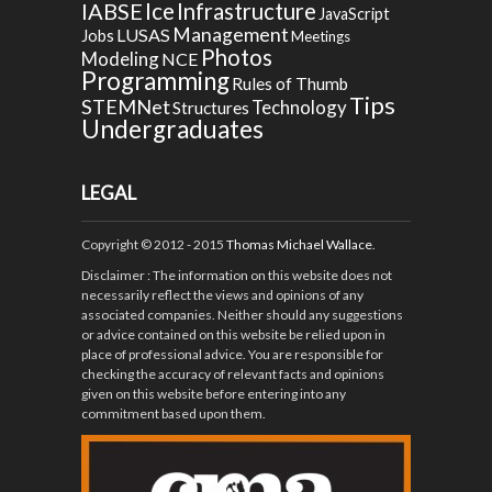
Ice
IABSE
Infrastructure
JavaScript
Management
LUSAS
Jobs
Meetings
Photos
Modeling
NCE
Programming
Rules of Thumb
Tips
STEMNet
Technology
Structures
Undergraduates
LEGAL
Copyright © 2012 - 2015
Thomas Michael Wallace
.
Disclaimer
: The information on this website does not
necessarily reflect the views and opinions of any
associated companies. Neither should any suggestions
or advice contained on this website be relied upon in
place of professional advice. You are responsible for
checking the accuracy of relevant facts and opinions
given on this website before entering into any
commitment based upon them.