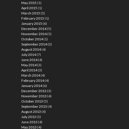
May 2015
(1)
April 2015
(1)
March 2015
(5)
February 2015
(1)
January 2015
(6)
December 2014
(5)
November 2014
(5)
October 2014
(1)
September 2014
(3)
August 2014
(4)
July 2014
(7)
June 2014
(4)
May 2014
(3)
April 2014
(3)
March 2014
(4)
February 2014
(4)
January 2014
(6)
December 2013
(3)
November 2013
(4)
October 2013
(5)
September 2013
(4)
August 2013
(4)
July 2013
(5)
June 2013
(4)
May 2013
(4)