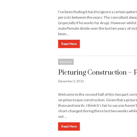
I’ve been finding it hard to ignore a certain patter
persists between the years: The consultant alwa
(especially if he works for Arup). However whilst
male/female divide over the last ten years of vic
been…
Read More
Editorial
Picturing Construction – 
December 2, 2013
Welcome to the second half of this two part seri
on picturesque construction. Given that a picture
thousand words, I think it’s fair to say you haven’
short-changed during these last two weeks while
out …
Read More