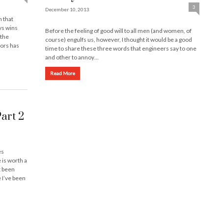
3
December 10, 2013
n that
ys wins
Before the feeling of good will to all men (and women, of
 the
course) engulfs us, however, I thought it would be a good
tors has
time to share these three words that engineers say to one
and other to annoy…
Read More
Part 2
es
 is worth a
t been
 I’ve been