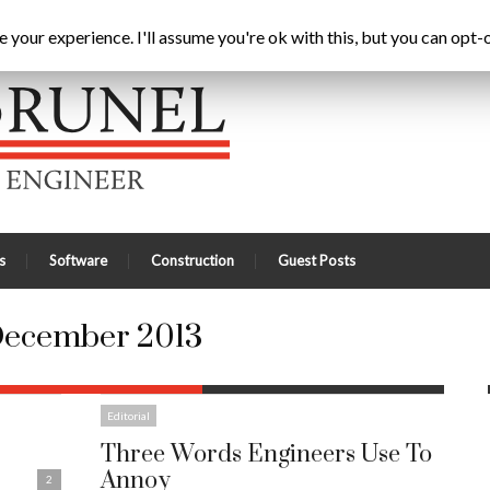
3
Home
Latest
A
your experience. I'll assume you're ok with this, but you can opt-o
s
Software
Construction
Guest Posts
ecember 2013
Editorial
Three Words Engineers Use To
Annoy
2