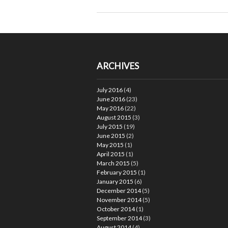
ARCHIVES
July 2016
(4)
June 2016
(23)
May 2016
(22)
August 2015
(3)
July 2015
(19)
June 2015
(2)
May 2015
(1)
April 2015
(1)
March 2015
(5)
February 2015
(1)
January 2015
(6)
December 2014
(5)
November 2014
(5)
October 2014
(1)
September 2014
(3)
August 2014
(4)