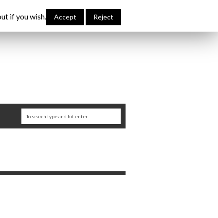
bout Me
Links
Contribute
Attributions
ut if you wish.
Accept
Reject