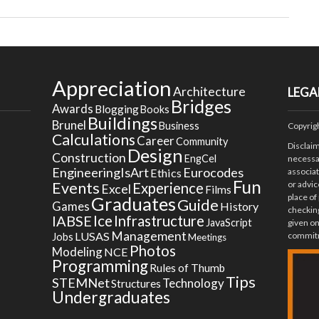
Appreciation
Architecture
LEGA
Bridges
Awards
Blogging
Books
Buildings
Brunel
Business
Copyrig
Calculations
Career
Community
Disclai
Design
Construction
EngCel
necessar
EngineeringIsArt
Eurocodes
Ethics
associa
Fun
Events
or advic
Experience
Excel
Films
place of
Graduates
Guide
Games
History
checking
Ice
IABSE
Infrastructure
JavaScript
given on
Management
LUSAS
commitm
Jobs
Meetings
Photos
Modeling
NCE
Programming
Rules of Thumb
Tips
STEMNet
Technology
Structures
Undergraduates