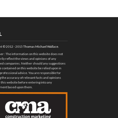
L
ht © 2012 - 2015
Thomas Michael Wallace
.
mer
: The information on this website does not
ily reflect the views and opinions of any
ted companies. Neither should any suggestions
e contained on this website be relied upon in
 professional advice. You are responsible for
 the accuracy of relevant facts and opinions
 this website before entering into any
ent based upon them.