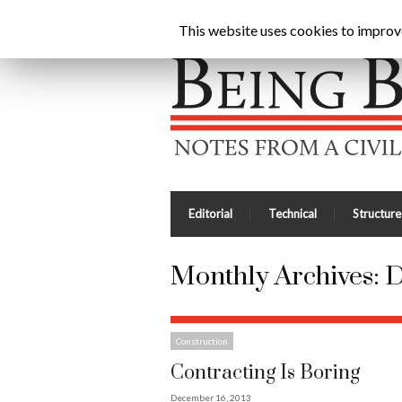
Being Brunel |
Home
»
Archives for December 201
This website uses cookies to improve 
Editorial
Technical
Structure
Monthly Archives:
D
Construction
Contracting Is Boring
December 16, 2013