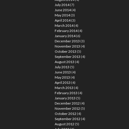
July 2014
(7)
June 2014
(4)
May 2014
(3)
April 2014
(3)
March 2014
(4)
February 2014
(4)
January 2014
(6)
December 2013
(3)
November 2013
(4)
October 2013
(5)
September 2013
(4)
August 2013
(4)
July 2013
(5)
June 2013
(4)
May 2013
(4)
April 2013
(4)
March 2013
(4)
February 2013
(4)
January 2013
(5)
December 2012
(4)
November 2012
(5)
October 2012
(4)
September 2012
(4)
August 2012
(5)