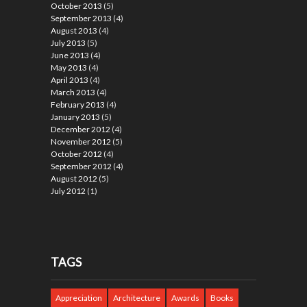
October 2013
(5)
September 2013
(4)
August 2013
(4)
July 2013
(5)
June 2013
(4)
May 2013
(4)
April 2013
(4)
March 2013
(4)
February 2013
(4)
January 2013
(5)
December 2012
(4)
November 2012
(5)
October 2012
(4)
September 2012
(4)
August 2012
(5)
July 2012
(1)
TAGS
Appreciation
Architecture
Awards
Books