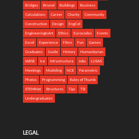
Bridges
Brunel
Buildings
Business
Calculations
Career
Charity
Community
Construction
Design
EngCel
EngineeringIsArt
Ethics
Eurocodes
Events
Excel
Experience
Films
Fun
Games
Graduates
Guide
History
Humanitarian
IABSE
Ice
Infrastructure
Jobs
LUSAS
Meetings
Modeling
NCE
Parametric
Photos
Programming
Rules of Thumb
STEMNet
Structures
Tips
TSI
Undergraduates
LEGAL