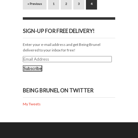
« Previous
1
2
3
4
SIGN-UP FOR FREE DELIVERY!
Enter your e-mail address and get Being Brunel
delivered to your inbox for free!
Email
Address
BEING BRUNEL ON TWITTER
My Tweets