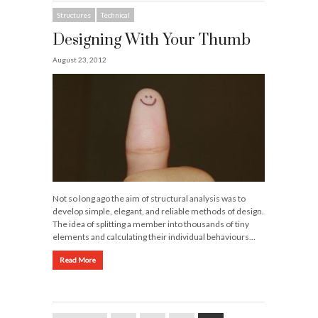
Structures
Technical
Designing With Your Thumb
August 23, 2012
Not so long ago the aim of structural analysis was to
develop simple, elegant, and reliable methods of design.
The idea of splitting a member into thousands of tiny
elements and calculating their individual behaviours…
Read More