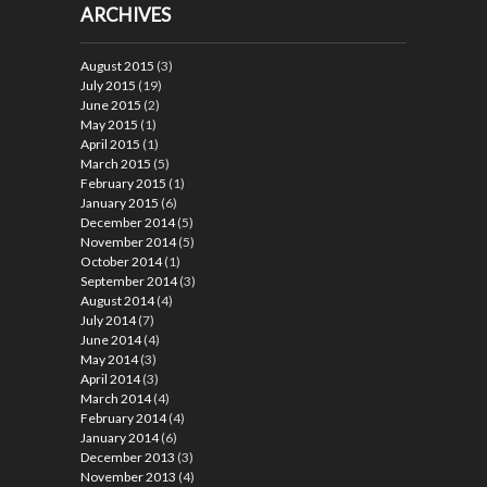
ARCHIVES
August 2015
(3)
July 2015
(19)
June 2015
(2)
May 2015
(1)
April 2015
(1)
March 2015
(5)
February 2015
(1)
January 2015
(6)
December 2014
(5)
November 2014
(5)
October 2014
(1)
September 2014
(3)
August 2014
(4)
July 2014
(7)
June 2014
(4)
May 2014
(3)
April 2014
(3)
March 2014
(4)
February 2014
(4)
January 2014
(6)
December 2013
(3)
November 2013
(4)