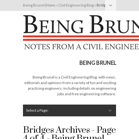
Being Brunel |
Home
»
Civil Engineering Blog
»
Bridges
Hide Navigation
Home
Latest
About Me
Links
Contribute
Attributions
BEING BRUNEL
Being Brunel is a Civil Engineering Blog, with news,
editorials and opinions from a variety of fun and exciting
practising engineers; including details on engineering
jobs and free engineering software.
Select a Page:
Hide Navigation
Editorial
Technical
Structures
Software
Construction
Guest Posts
Bridges Archives - Page
4 of 4 - Being Brunel