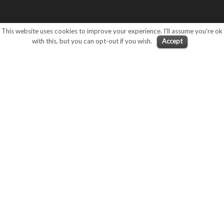
This website uses cookies to improve your experience. I'll assume you're ok
with this, but you can opt-out if you wish.
Accept