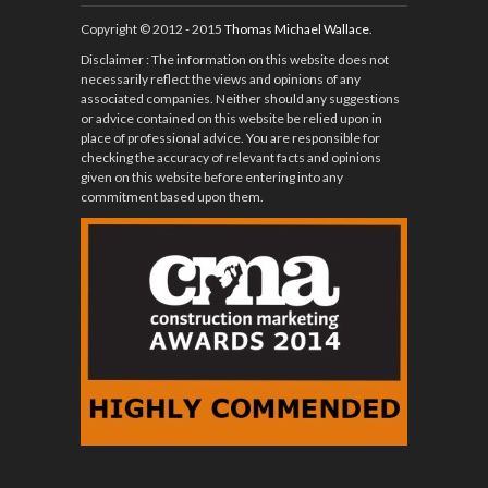
Copyright © 2012 - 2015
Thomas Michael Wallace
.
Disclaimer
: The information on this website does not
necessarily reflect the views and opinions of any
associated companies. Neither should any suggestions
or advice contained on this website be relied upon in
place of professional advice. You are responsible for
checking the accuracy of relevant facts and opinions
given on this website before entering into any
commitment based upon them.