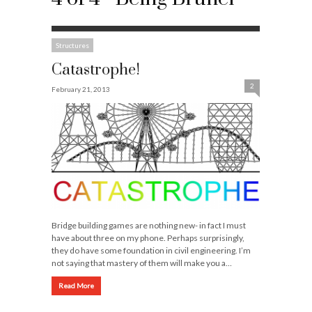
Structures
Catastrophe!
2
February 21, 2013
Bridge building games are nothing new- in fact I must
have about three on my phone. Perhaps surprisingly,
they do have some foundation in civil engineering. I’m
not saying that mastery of them will make you a…
Read More