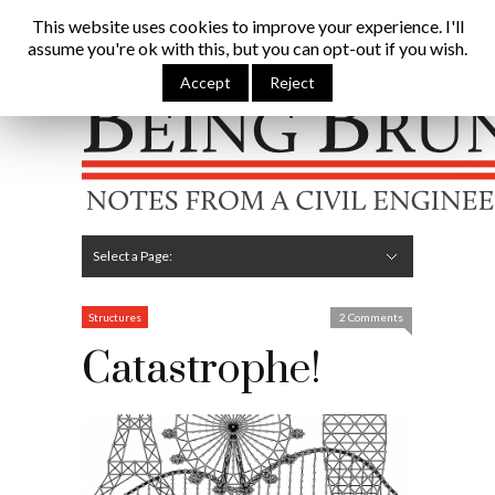
Being Brunel |
This website uses cookies to improve your experience. I'll
assume you're ok with this, but you can opt-out if you wish.
Home
»
Civil Engineering Blog
»
Catastrophe!
Accept
Reject
Hide Navigation
Home
Latest
About Me
Links
Contribute
Attributions
Select a Page:
Hide Navigation
Editorial
Technical
Structures
Software
Construction
Guest Posts
Structures
2 Comments
Catastrophe!