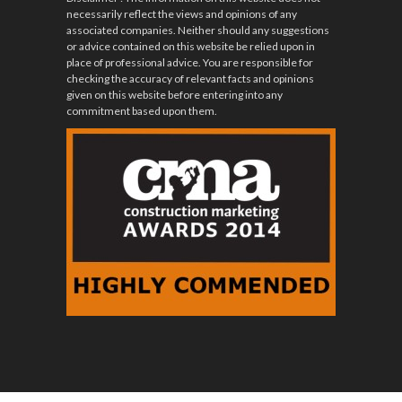
necessarily reflect the views and opinions of any
associated companies. Neither should any suggestions
or advice contained on this website be relied upon in
place of professional advice. You are responsible for
checking the accuracy of relevant facts and opinions
given on this website before entering into any
commitment based upon them.