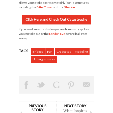
allows you to take apart some fairly iconic structures,
including the
Eiffel Tower
and the
Gherkin
.
Click Here and Check Out Catastrophe
If you want an extra challenge- see how many spokes
you can take out of the
London Eye
before it all goes
wrong.
TAGS
Bridges
Fun
Graduates
Modeling
Undergraduates
PREVIOUS
NEXT STORY
STORY
What Inspires