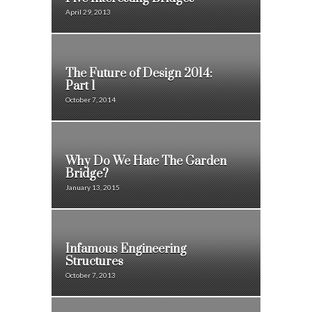
April 29, 2013
The Future of Design 2014:
Part 1
October 7, 2014
Why Do We Hate The Garden
Bridge?
January 13, 2015
Infamous Engineering
Structures
October 7, 2013