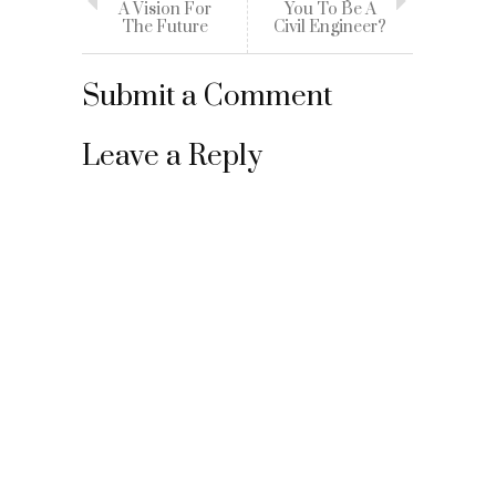
A Vision For
You To Be A
The Future
Civil Engineer?
Submit a Comment
Leave a Reply