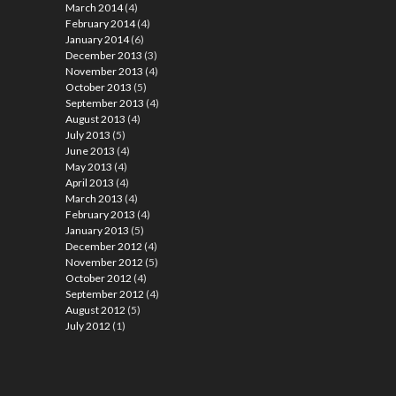
March 2014
(4)
February 2014
(4)
January 2014
(6)
December 2013
(3)
November 2013
(4)
October 2013
(5)
September 2013
(4)
August 2013
(4)
July 2013
(5)
June 2013
(4)
May 2013
(4)
April 2013
(4)
March 2013
(4)
February 2013
(4)
January 2013
(5)
December 2012
(4)
November 2012
(5)
October 2012
(4)
September 2012
(4)
August 2012
(5)
July 2012
(1)