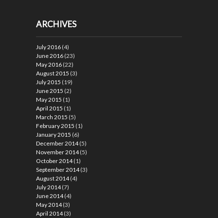
ARCHIVES
July 2016
(4)
June 2016
(23)
May 2016
(22)
August 2015
(3)
July 2015
(19)
June 2015
(2)
May 2015
(1)
April 2015
(1)
March 2015
(5)
February 2015
(1)
January 2015
(6)
December 2014
(5)
November 2014
(5)
October 2014
(1)
September 2014
(3)
August 2014
(4)
July 2014
(7)
June 2014
(4)
May 2014
(3)
April 2014
(3)