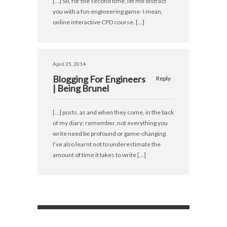
[…] So, for the second time, let me distract
you with a fun engineering game- I mean,
online interactive CPD course. […]
April 25, 2014
Blogging For Engineers
Reply
| Being Brunel
[…] posts, as and when they come, in the back
of my diary; remember, not everything you
write need be profound or game-changing.
I’ve also learnt not to underestimate the
amount of time it takes to write […]