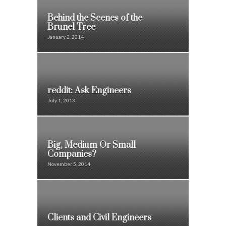
Behind the Scenes of the
Brunel Tree
January 2, 2014
reddit: Ask Engineers
July 1, 2013
Big, Medium Or Small
Companies?
November 5, 2014
Clients and Civil Engineers