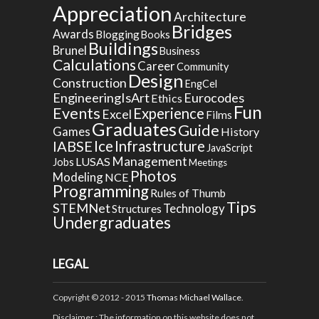
Appreciation
Architecture
Bridges
Awards
Blogging
Books
Buildings
Brunel
Business
Calculations
Career
Community
Design
Construction
EngCel
EngineeringIsArt
Eurocodes
Ethics
Fun
Events
Experience
Excel
Films
Graduates
Guide
Games
History
Ice
IABSE
Infrastructure
JavaScript
Management
LUSAS
Jobs
Meetings
Photos
Modeling
NCE
Programming
Rules of Thumb
Tips
STEMNet
Technology
Structures
Undergraduates
LEGAL
Copyright © 2012 - 2015
Thomas Michael Wallace
.
Disclaimer
: The information on this website does not