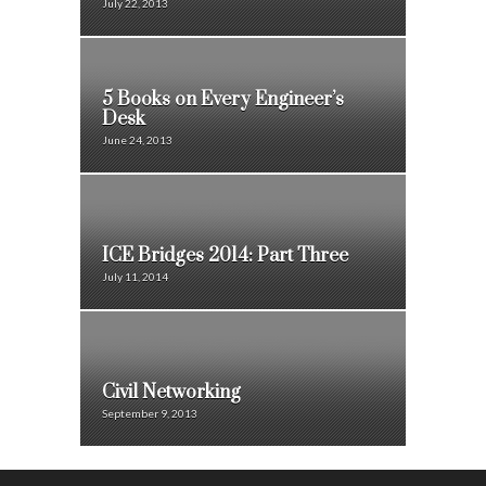
July 22, 2013
5 Books on Every Engineer’s
Desk
June 24, 2013
ICE Bridges 2014: Part Three
July 11, 2014
Civil Networking
September 9, 2013