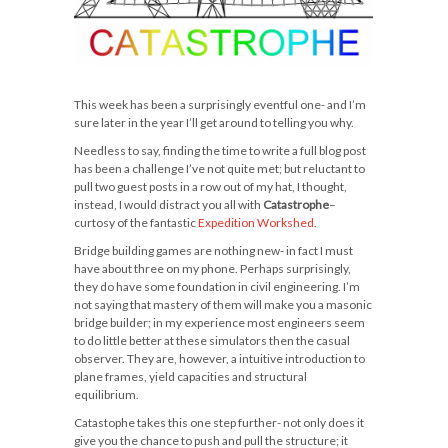
This week has been a surprisingly eventful one- and I’m
sure later in the year I’ll get around to telling you why.
Needless to say, finding the time to write a full blog post
has been a challenge I’ve not quite met; but reluctant to
pull two guest posts in a row out of my hat, I thought,
instead, I would distract you all with
Catastrophe
–
curtosy of the fantastic
Expedition Workshed
.
Bridge building games are nothing new- in fact I must
have about three on my phone. Perhaps surprisingly,
they do have some foundation in civil engineering. I’m
not saying that mastery of them will make you a masonic
bridge builder; in my experience most engineers seem
to do little better at these simulators then the casual
observer. They are, however, a intuitive introduction to
plane frames, yield capacities and structural
equilibrium.
Catastophe takes this one step further- not only does it
give you the chance to push and pull the structure; it