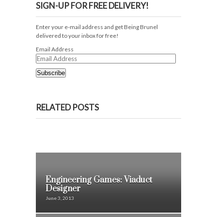
SIGN-UP FOR FREE DELIVERY!
Enter your e-mail address and get Being Brunel
delivered to your inbox for free!
Email Address
Subscribe
RELATED POSTS
Engineering Games: Viaduct
Designer
June 3, 2013