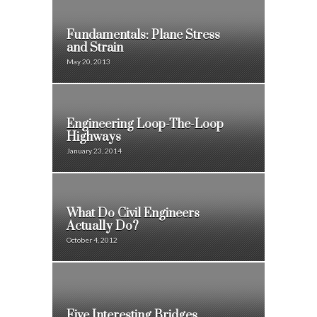
Fundamentals: Plane Stress
and Strain
May 20, 2013
Engineering Loop-The-Loop
Highways
January 23, 2014
What Do Civil Engineers
Actually Do?
October 4, 2012
Five Interesting Bridges