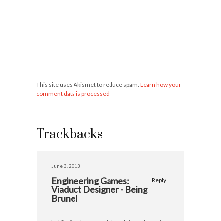
This site uses Akismet to reduce spam.
Learn how your
comment data is processed
.
Trackbacks
June 3, 2013
Engineering Games:
Reply
Viaduct Designer - Being
Brunel