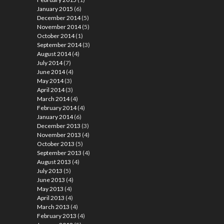
January 2015
(6)
December 2014
(5)
November 2014
(5)
October 2014
(1)
September 2014
(3)
August 2014
(4)
July 2014
(7)
June 2014
(4)
May 2014
(3)
April 2014
(3)
March 2014
(4)
February 2014
(4)
January 2014
(6)
December 2013
(3)
November 2013
(4)
October 2013
(5)
September 2013
(4)
August 2013
(4)
July 2013
(5)
June 2013
(4)
May 2013
(4)
April 2013
(4)
March 2013
(4)
February 2013
(4)