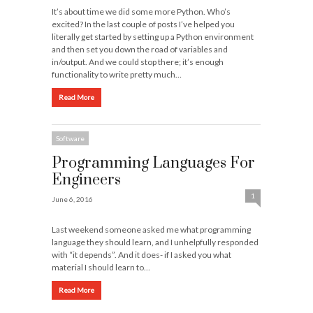
It’s about time we did some more Python. Who’s
excited? In the last couple of posts I’ve helped you
literally get started by setting up a Python environment
and then set you down the road of variables and
in/output. And we could stop there; it’s enough
functionality to write pretty much…
Read More
Software
Programming Languages For
Engineers
1
June 6, 2016
Last weekend someone asked me what programming
language they should learn, and I unhelpfully responded
with “it depends”. And it does- if I asked you what
material I should learn to…
Read More