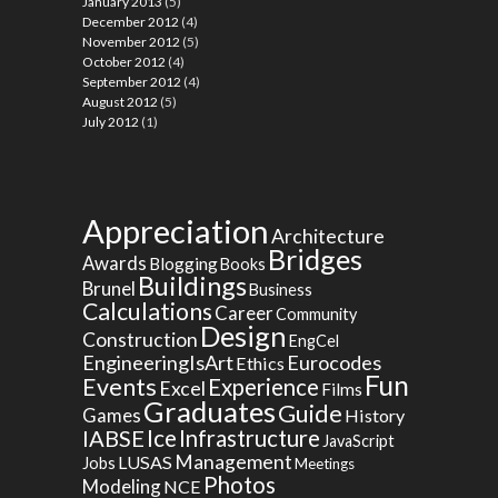
January 2013
(5)
December 2012
(4)
November 2012
(5)
October 2012
(4)
September 2012
(4)
August 2012
(5)
July 2012
(1)
Appreciation
Architecture
Bridges
Awards
Blogging
Books
Buildings
Brunel
Business
Calculations
Career
Community
Design
Construction
EngCel
EngineeringIsArt
Eurocodes
Ethics
Fun
Events
Experience
Excel
Films
Graduates
Guide
Games
History
Ice
IABSE
Infrastructure
JavaScript
Management
LUSAS
Jobs
Meetings
Photos
Modeling
NCE