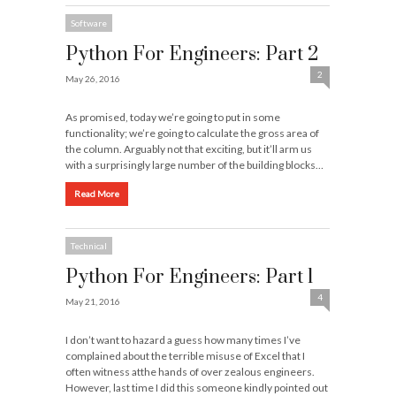
Software
Python For Engineers: Part 2
2
May 26, 2016
As promised, today we’re going to put in some
functionality; we’re going to calculate the gross area of
the column. Arguably not that exciting, but it’ll arm us
with a surprisingly large number of the building blocks…
Read More
Technical
Python For Engineers: Part 1
4
May 21, 2016
I don’t want to hazard a guess how many times I’ve
complained about the terrible misuse of Excel that I
often witness atthe hands of over zealous engineers.
However, last time I did this someone kindly pointed out