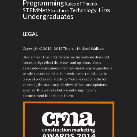
Programming
Rules of Thumb
Tips
STEMNet
Technology
Structures
Undergraduates
LEGAL
Copyright © 2012 - 2015
Thomas Michael Wallace
.
Disclaimer
: The information on this website does not
necessarily reflect the views and opinions of any
associated companies. Neither should any suggestions
or advice contained on this website be relied upon in
place of professional advice. You are responsible for
checking the accuracy of relevant facts and opinions
given on this website before entering into any
commitment based upon them.