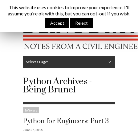
Being Brunel |
Home
»
Python
This website uses cookies to improve your experience. I'll
assume you're ok with this, but you can opt-out if you wish.
Hide Navigation
Home
Latest
About Me
Links
Contribute
Attributions
Accept
Reject
Select a Page:
Hide Navigation
Editorial
Technical
Structures
Software
Construction
Guest Posts
Python Archives -
Being Brunel
Software
Python for Engineers: Part 3
June 27, 2016