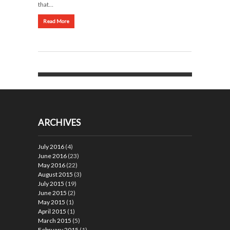
that…
Read More
ARCHIVES
July 2016
(4)
June 2016
(23)
May 2016
(22)
August 2015
(3)
July 2015
(19)
June 2015
(2)
May 2015
(1)
April 2015
(1)
March 2015
(5)
February 2015
(1)