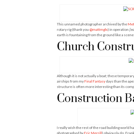
This unnamed photographer archived by the
Met
rotary rig (thank you
@mattmglx
) in operation
[ed
earth is fountaining from the ground like a scene 
Church Constru
Although it is not actually a boat; these tempora
airships from my
Final Fantasy
days than the apex
structure is often more interesting than its com
Construction B
I really wish the rest of the road building world 
photographed by
Eric Merrill
) obviously do. Fran