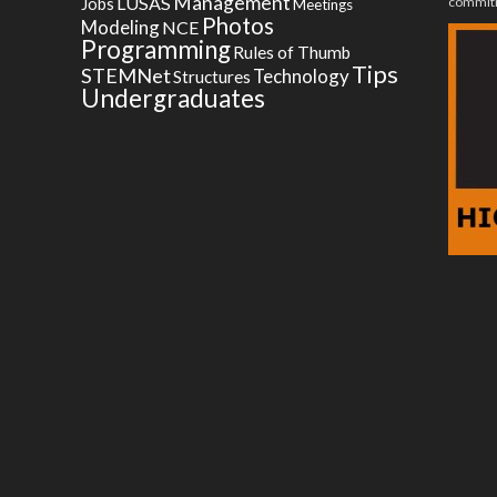
Management
LUSAS
commitm
Jobs
Meetings
Photos
Modeling
NCE
Programming
Rules of Thumb
Tips
STEMNet
Technology
Structures
Undergraduates