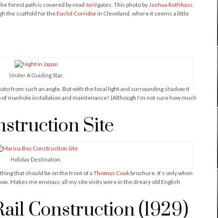
the forest path is covered by read
torii
gates. This photo by
Joshua Rothhass
h the scaffold for the
Euclid Corridor
in Cleveland, where it seems a little
Under A Guiding Star.
hoto from such an angle. But with the focal light and surrounding shadow it
ob of manhole installation and maintenance! (Although I’m not sure how much
struction Site
Holiday Destination.
hing that should be on the front of a
Thomas Cook
brochure. It’s only when
how. Makes me envious; all my site visits were in the dreary old English
il Construction (1929)