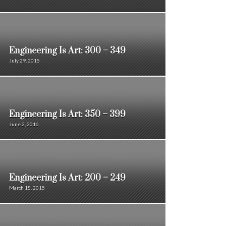
Engineering Is Art: 300 – 349
July 29, 2015
Engineering Is Art: 350 – 399
June 2, 2016
Engineering Is Art: 200 – 249
March 18, 2015