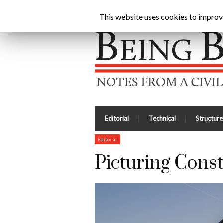
Being Brunel |
Home
»
Civil Engineering Blog
»
Pict
This website uses cookies to improve 
Editorial
Technical
Structure
Editorial
Picturing Const