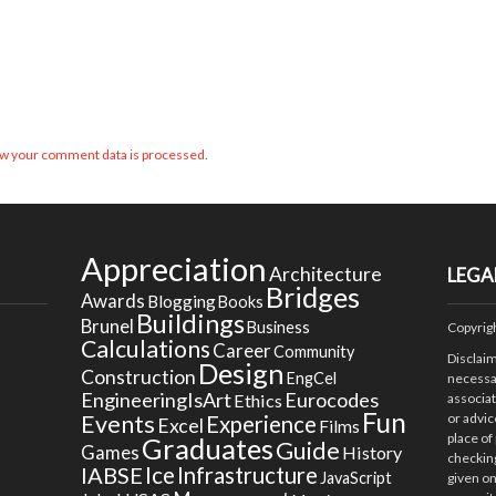
w your comment data is processed
.
Appreciation
Architecture
LEGA
Bridges
Awards
Blogging
Books
Buildings
Brunel
Business
Copyrig
Calculations
Career
Community
Disclai
Design
Construction
EngCel
necessar
EngineeringIsArt
Eurocodes
Ethics
associa
Fun
Events
or advic
Experience
Excel
Films
place of
Graduates
Guide
Games
History
checking
Ice
IABSE
Infrastructure
JavaScript
given on