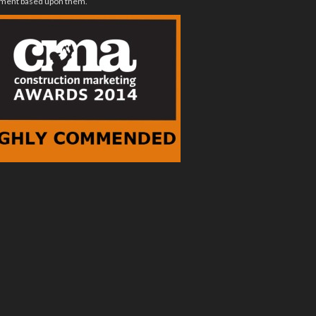
ent based upon them.