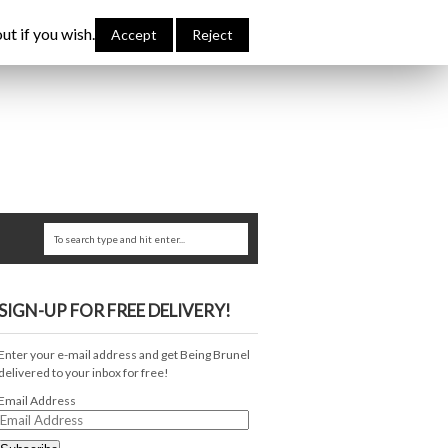
bout Me
Links
Contribute
Attributions
ut if you wish.
Accept
Reject
SIGN-UP FOR FREE DELIVERY!
Enter your e-mail address and get Being Brunel
delivered to your inbox for free!
Email Address