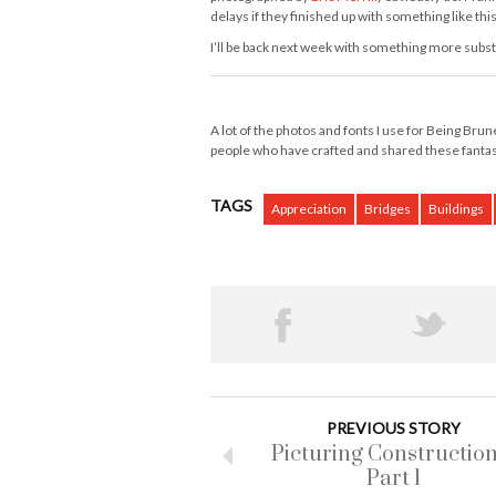
delays if they finished up with something like thi
I’ll be back next week with something more substa
A lot of the photos and fonts I use for Being Bru
people who have crafted and shared these fanta
TAGS
Appreciation
Bridges
Buildings
PREVIOUS STORY
Picturing Construction
Part 1