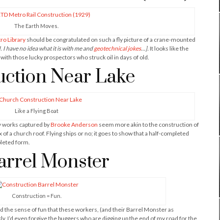
The Earth Moves.
ro Library
should be congratulated on such a fly picture of a crane-mounted
. I have no idea what it is with me and
geotechnical jokes
…].
It looks like the
with those lucky prospectors who struck oil in days of old.
ction Near Lake
Like a Flying Boat
ry works captured by
Brooke Anderson
seem more akin to the construction of
 of a church roof. Flying ships or no; it goes to show that a half-completed
pleted form.
arrel Monster
Construction = Fun.
had the sense of fun that these workers, (and their Barrel Monster as
kly, I’d even forgive the buggers who are digging up the end of my road for the