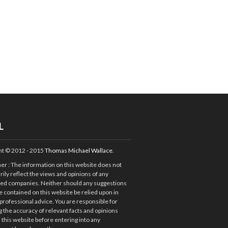
L
ht © 2012 - 2015
Thomas Michael Wallace
.
mer
: The information on this website does not
ily reflect the views and opinions of any
ted companies. Neither should any suggestions
e contained on this website be relied upon in
 professional advice. You are responsible for
 the accuracy of relevant facts and opinions
 this website before entering into any