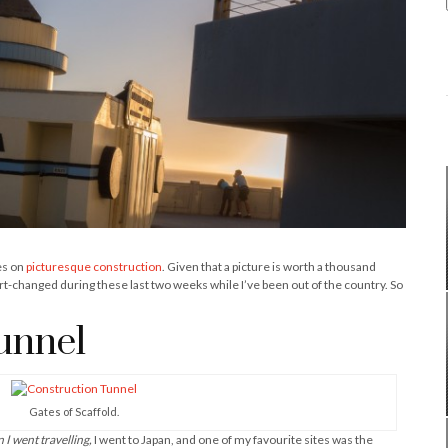
es on
picturesque construction
. Given that a picture is worth a thousand
hort-changed during these last two weeks while I’ve been out of the country. So
unnel
Gates of Scaffold.
 I went travelling,
I went to Japan, and one of my favourite sites was the