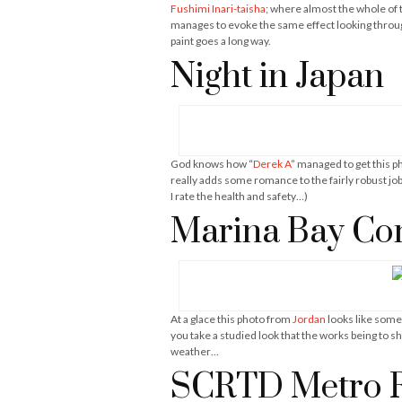
Fushimi Inari-taisha
; where almost the whole of 
manages to evoke the same effect looking throug
paint goes a long way.
Night in Japan
God knows how “
Derek A
” managed to get this p
really adds some romance to the fairly robust j
I rate the health and safety…)
Marina Bay Con
At a glace this photo from
Jordan
looks like somet
you take a studied look that the works being to s
weather…
SCRTD Metro Ra