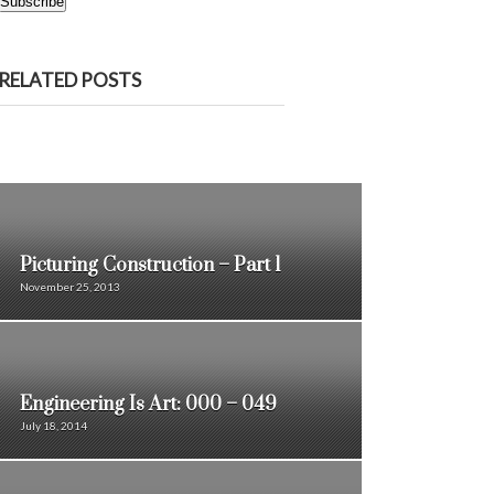
Subscribe
RELATED POSTS
Picturing Construction – Part 1
November 25, 2013
Engineering Is Art: 000 – 049
July 18, 2014