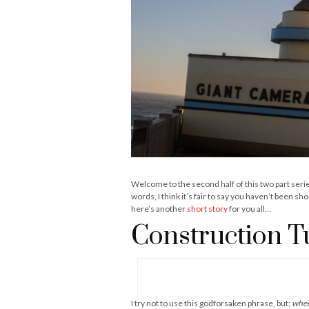
Welcome to the second half of this two part seri
words, I think it’s fair to say you haven’t been s
here’s another
short story
for you all…
Construction T
I try not to use this godforsaken phrase, but;
when