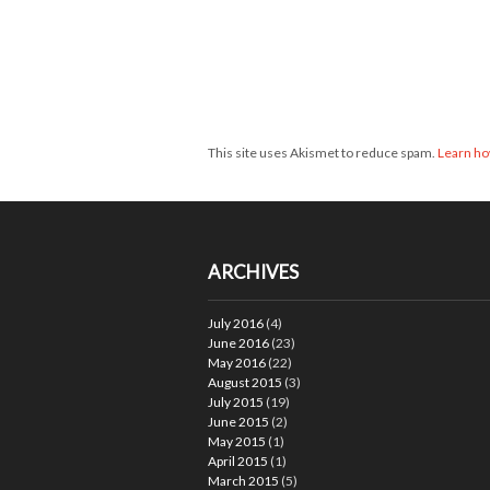
This site uses Akismet to reduce spam.
Learn ho
ARCHIVES
July 2016
(4)
June 2016
(23)
May 2016
(22)
August 2015
(3)
July 2015
(19)
June 2015
(2)
May 2015
(1)
April 2015
(1)
March 2015
(5)