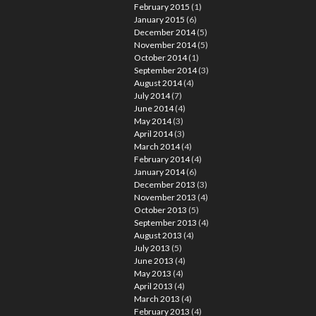
February 2015
(1)
January 2015
(6)
December 2014
(5)
November 2014
(5)
October 2014
(1)
September 2014
(3)
August 2014
(4)
July 2014
(7)
June 2014
(4)
May 2014
(3)
April 2014
(3)
March 2014
(4)
February 2014
(4)
January 2014
(6)
December 2013
(3)
November 2013
(4)
October 2013
(5)
September 2013
(4)
August 2013
(4)
July 2013
(5)
June 2013
(4)
May 2013
(4)
April 2013
(4)
March 2013
(4)
February 2013
(4)