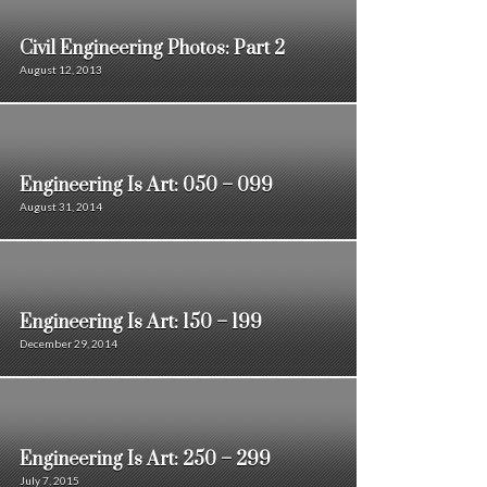
Civil Engineering Photos: Part 2
August 12, 2013
Engineering Is Art: 050 – 099
August 31, 2014
Engineering Is Art: 150 – 199
December 29, 2014
Engineering Is Art: 250 – 299
July 7, 2015