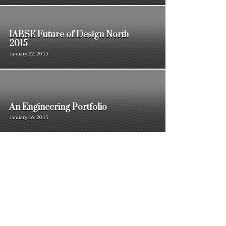
IABSE Future of Design North
2015
January 22, 2015
An Engineering Portfolio
January 16, 2015