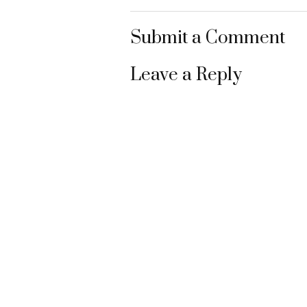
Submit a Comment
Leave a Reply