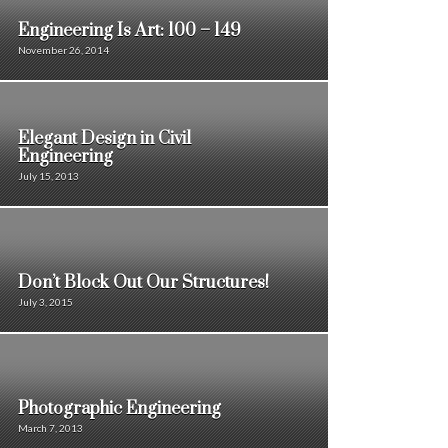
Engineering Is Art: 100 – 149
November 26, 2014
Elegant Design in Civil
Engineering
July 15, 2013
Don’t Block Out Our Structures!
July 3, 2015
Photographic Engineering
March 7, 2013