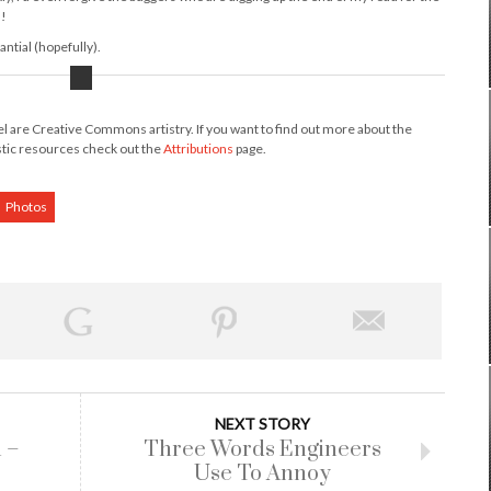
s!
ntial (hopefully).
nel are Creative Commons artistry. If you want to find out more about the
stic resources check out the
Attributions
page.
Photos
NEXT STORY
 –
Three Words Engineers
Use To Annoy