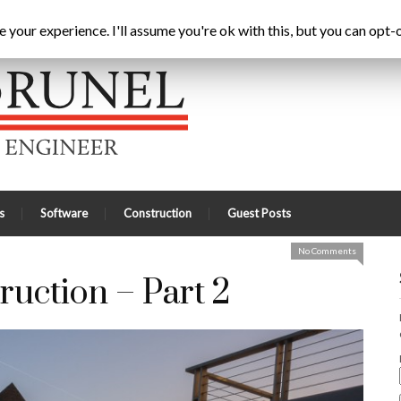
uring Construction – Part 2
Home
Latest
A
your experience. I'll assume you're ok with this, but you can opt-o
s
Software
Construction
Guest Posts
No Comments
ruction – Part 2