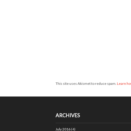
This site uses Akismet to reduce spam.
Learn ho
ARCHIVES
July 2016
(4)