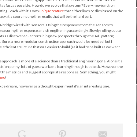
 B as fast as possible. How do we evolve that system? Every new junction
sting– each with it’s own
unique feature
that either lives or dies based on the
y; it’s coordinating the results that will be the hard part.
s. A bridge wired with sensors. Using the responses from the sensors to
 measuring the response and strengthening accordingly. Slowly rolling out to
s as discovered- entertaining new prospects through the A/B pattern;
ct. Sure, a more modular construction approach would be needed, but I
efficient structure that was easier to build (as it had to be built as we went
approach is more of a science than a traditional engineering one. Alone it’s
ecision penny; lots of guesswork and learning through feedback. However the
pret the metrics and suggest appropriate responses. Something, you might
oes
!
a pipe dream, however as a thought experiment it’s an interesting one.