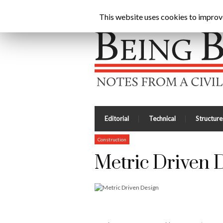
Being Brunel |
Home
»
Civil Engineering Blog
»
Met
This website uses cookies to improve 
Editorial
Technical
Structure
Construction
Metric Driven 