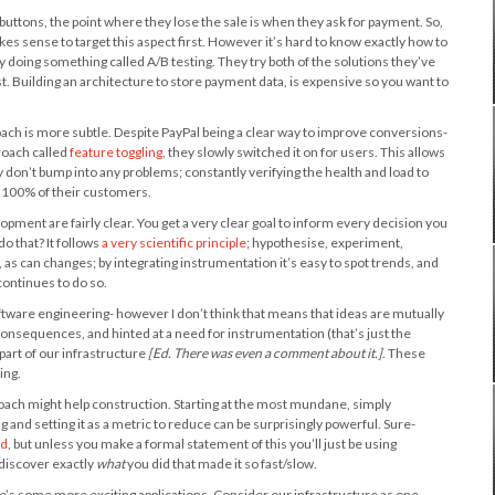
 buttons, the point where they lose the sale is when they ask for payment. So,
es sense to target this aspect first. However it’s hard to know exactly how to
by doing something called A/B testing. They try both of the solutions they’ve
 Building an architecture to store payment data, is expensive so you want to
oach is more subtle. Despite PayPal being a clear way to improve conversions-
proach called
feature toggling
, they slowly switched it on for users. This allows
don’t bump into any problems; constantly verifying the health and load to
o 100% of their customers.
opment are fairly clear. You get a very clear goal to inform every decision you
do that? It follows
a very scientific principle
; hypothesise, experiment,
 as can changes; by integrating instrumentation it’s easy to spot trends, and
continues to do so.
software engineering- however I don’t think that means that ideas are mutually
d consequences, and hinted at a need for instrumentation (that’s just the
 part of our infrastructure
[Ed. There was even a comment about it.]
. These
ing.
oach might help construction. Starting at the most mundane, simply
and setting it as a metric to reduce can be surprisingly powerful. Sure-
nd
, but unless you make a formal statement of this you’ll just be using
d discover exactly
what
you did that made it so fast/slow.
’s some more exciting applications. Consider our infrastructure as one