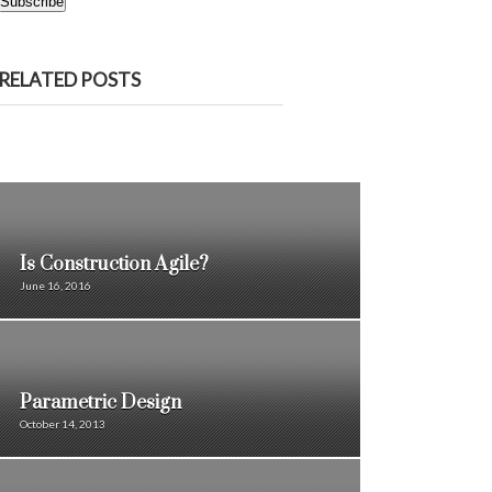
Subscribe
RELATED POSTS
Is Construction Agile?
June 16, 2016
Parametric Design
October 14, 2013