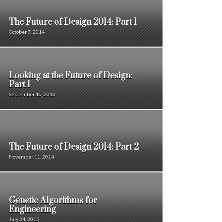
The Future of Design 2014: Part 1
October 7, 2014
Looking at the Future of Design:
Part 1
September 16, 2013
The Future of Design 2014: Part 2
November 11, 2014
Genetic Algorithms for
Engineering
July 24, 2015