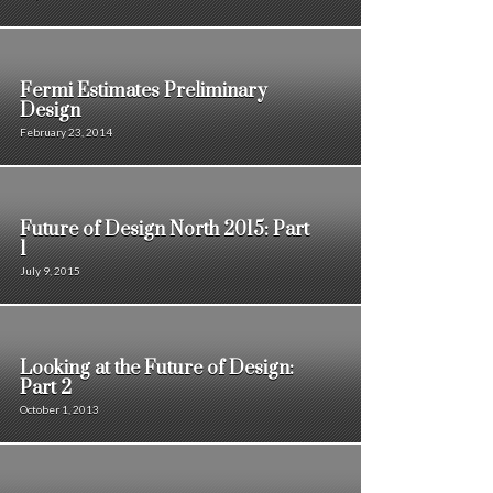
Fermi Estimates Preliminary
Design
February 23, 2014
Future of Design North 2015: Part
1
July 9, 2015
Looking at the Future of Design:
Part 2
October 1, 2013