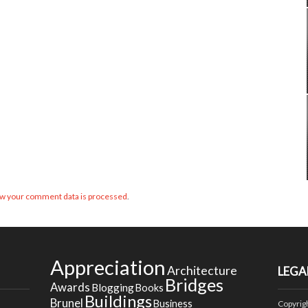
w your comment data is processed
.
Appreciation
Architecture
LEGA
Bridges
Awards
Blogging
Books
Buildings
Brunel
Business
Copyrig