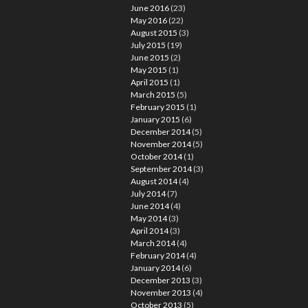
June 2016
(23)
May 2016
(22)
August 2015
(3)
July 2015
(19)
June 2015
(2)
May 2015
(1)
April 2015
(1)
March 2015
(5)
February 2015
(1)
January 2015
(6)
December 2014
(5)
November 2014
(5)
October 2014
(1)
September 2014
(3)
August 2014
(4)
July 2014
(7)
June 2014
(4)
May 2014
(3)
April 2014
(3)
March 2014
(4)
February 2014
(4)
January 2014
(6)
December 2013
(3)
November 2013
(4)
October 2013
(5)