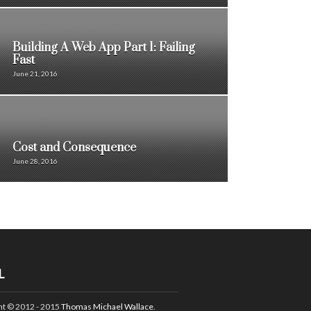
Building A Web App Part 1: Failing
Fast
June 21, 2016
Cost and Consequence
June 28, 2016
L
ht © 2012 - 2015
Thomas Michael Wallace
.