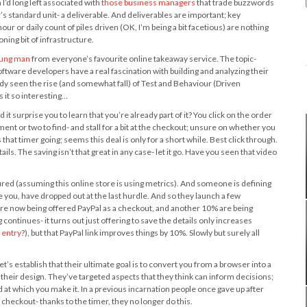
I’d long left associated with
those business managers
that trade buzzwords
r’s standard unit- a deliverable. And deliverables are important; key
 or daily count of piles driven (OK, I’m being a bit facetious) are nothing
ing bit of infrastructure.
oung man
from everyone’s favourite online takeaway service. The topic-
oftware developers have a real fascination with building and analyzing their
ady seen the rise (and somewhat fall) of Test and Behaviour (Driven
 it so interesting…
 surprise you to learn that you’re already part of it? You click on the order
ment or two to find- and stall for a bit at the checkout; unsure on whether you
 that timer going; seems this deal is only for a short while. Best click through.
s. The saving isn’t that great in any case- let it go. Have you seen that video
red (assuming this online store is using metrics). And someone is defining
ke you, have dropped out at the last hurdle. And so they launch a few
are now being offered PayPal as a checkout, and another 10% are being
 continues- it turns out just offering to save the details only increases
a entry
?), but that PayPal link improves things by 10%. Slowly but surely all
 let’s establish that their ultimate goal is to convert you from a browser into a
 their design. They’ve targeted aspects that they think can inform decisions;
 at which you make it. In a previous incarnation people once gave up after
 checkout- thanks to the timer, they no longer do this.