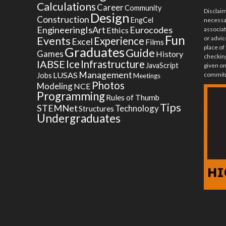
Calculations
Career
Community
Disclai
Design
Construction
EngCel
necessar
EngineeringIsArt
Eurocodes
Ethics
associa
Fun
Events
or advic
Experience
Excel
Films
place of
Graduates
Guide
Games
History
checking
Ice
IABSE
Infrastructure
JavaScript
given on
Management
LUSAS
commitm
Jobs
Meetings
Photos
Modeling
NCE
Programming
Rules of Thumb
Tips
STEMNet
Technology
Structures
Undergraduates