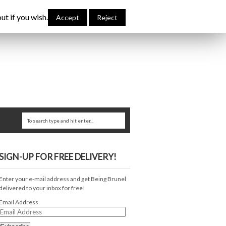
bout Me
Links
Contribute
Attributions
ut if you wish.
Accept
Reject
SIGN-UP FOR FREE DELIVERY!
Enter your e-mail address and get Being Brunel
delivered to your inbox for free!
Email Address