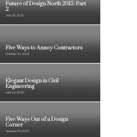
Future of Design North 2015: Part
2
July 20, 2015
Five Ways to Annoy Contractors
October 11, 2012
Elegant Design in Civil
Engineering
July 15, 2013
Five Ways Out of a Design
Corner
January 24, 2013