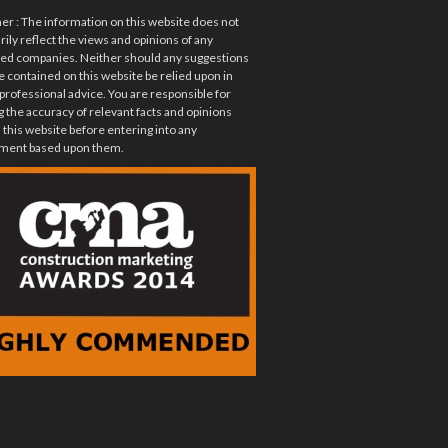
mer
: The information on this website does not
ily reflect the views and opinions of any
ted companies. Neither should any suggestions
e contained on this website be relied upon in
 professional advice. You are responsible for
 the accuracy of relevant facts and opinions
 this website before entering into any
ent based upon them.