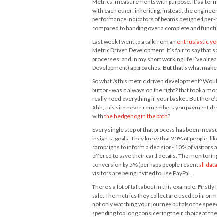
Metrics; measurements with purpose. It’s a term 
with each other; inheriting, instead, the enginee
performance indicators of beams designed per-hour
compared to handing over a complete and function
Last week I went to a talk from an
enthusiastic y
Metric Driven Development. It’s fair to say that s
processes; and in my short working life I’ve alre
Development) approaches. But that’s what makes
So what
is
this metric driven development? Would it
button- was it always on the right? that took a mo
really need everything in your basket. But there’s
Ahh, this site never remembers you payment detail
with
the hedgehog in the bath
?
Every single step of that process has been measu
insights; goals. They know that 20% of people, li
campaigns to inform a decision- 10% of visitors 
offered to save their card details. The monitoring
conversion by 5% (perhaps people resent
all dat
visitors are being invited to use PayPal…
There’s a lot of talk about in this example. Firstly
sale. The metrics they collect are used to inform
not only watching your journey but also the speed
spending too long considering their choice at the