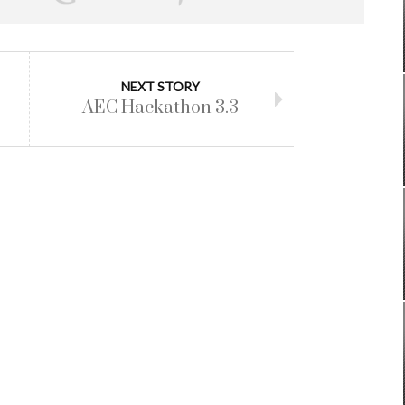
NEXT STORY
AEC Hackathon 3.3