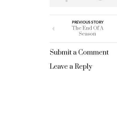
PREVIOUS STORY
The End Of A
Season
Submit a Comment
Leave a Reply