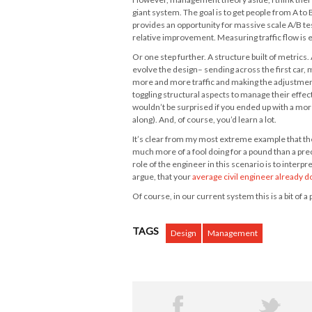
giant system. The goal is to get people from A to
provides an opportunity for massive scale A/B te
relative improvement. Measuring traffic flow is eas
Or one step further. A structure built of metric
evolve the design– sending across the first car,
more and more traffic and making the adjustment
toggling structural aspects to manage their effe
wouldn’t be surprised if you ended up with a more 
along). And, of course, you’d learn a lot.
It’s clear from my most extreme example that the 
much more of a fool doing for a pound than a pr
role of the engineer in this scenario is to inter
argue, that your
average civil engineer already d
Of course, in our current system this is a bit of 
TAGS
Design
Management