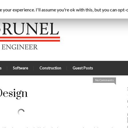
ric Driven Design
Home
Latest
A
your experience. I'll assume you're ok with this, but you can opt-o
s
Software
Construction
Guest Posts
No Comments
Design