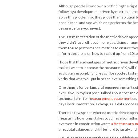
Although people slow down a bit finding the right
following a development driven by metrics, it mak
solve this problem, so they prove their solution 
considered, and see which one performs the best.
be sure before you invest.
The last manifestation of the metric driven appr
they didn’t just roll it out in one day. Using an ap
them to use performance metrics to ensure they 
inform decisions on how to scale it up from 10 t
I hope that the advantages of metric driven devel
make; I want to increase the measure of X, will Y 
evaluate, respond. Failures can be spotted faster,
verify that what you put in to achieve something 
One thing is for certain, civil engineering isn’t 
exclusive. In my last post I talked about cost an
technical term for
measurement equipment
) as
days instrumentation is cheap, as is data process
There’s a few spaces where a metric driven appr
measuring how long it takes to achieve something 
everyone in construction wants
a fast turn arou
anecdotal balances and it’ll be hard to justify an
However, management theory aside, I think there