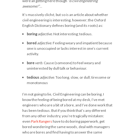
were all getting here though
“is civil engineering
awesome!”
…
It’s massively cliché, but so is an article about whether
civil engineering is interesting, however; the Oxford
English Dictionary defines boring (and its roots) as:
boring
adjective
. Not interesting; tedious.
bored
adjective
. Feeling weary and impatient because
one is unoccupied or lacks interest in one’s current
activity.
bore
verb
. Cause (someone) to feel weary and
uninterested by dull talk or behaviour.
tedious
adjective
. Too long, slow, or dull; tiresome or
monotonous
I’m not going to lie, Civil Engineering can be boring, I
know the feeling of being bored at my desk, I’ve met
engineers who are a bit of a bore, and I’ve done work that
has been tedious. But if you think that’s any different
from any other industry, you’re tragically mistaken:
even
Park Rangers
have to do boring paperwork, get
bored wondering the same woods, deal with managers
who are bores and find having to answer the same