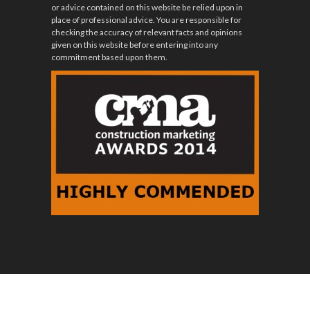
or advice contained on this website be relied upon in
place of professional advice. You are responsible for
checking the accuracy of relevant facts and opinions
given on this website before entering into any
commitment based upon them.