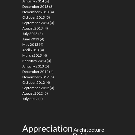
January 2014
(6)
December 2013
(3)
November 2013
(4)
October 2013
(5)
September 2013
(4)
August 2013
(4)
July 2013
(5)
June 2013
(4)
May 2013
(4)
April 2013
(4)
March 2013
(4)
February 2013
(4)
January 2013
(5)
December 2012
(4)
November 2012
(5)
October 2012
(4)
September 2012
(4)
August 2012
(5)
July 2012
(1)
Appreciation
Architecture