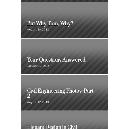
But Why Tom, Why?
August 16, 2012
Your Questions Answered
January 11, 2015
Civil Engineering Photos: Part
2
August 12, 2013
Elegant Design in Civil