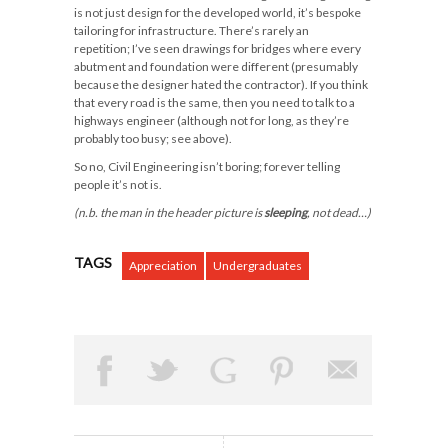
is not just design for the developed world, it’s bespoke
tailoring for infrastructure. There’s rarely an
repetition; I’ve seen drawings for bridges where every
abutment and foundation were different (presumably
because the designer hated the contractor). If you think
that every road is the same, then you need to talk to a
highways engineer (although not for long, as they’re
probably too busy; see above).
So no, Civil Engineering isn’t boring; forever telling
people it’s not is.
(n.b. the man in the header picture is
sleeping
, not dead…)
TAGS
Appreciation
Undergraduates