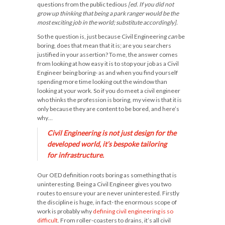
questions from the public tedious
[ed. If you did not
grow up thinking that being a park ranger would be the
most exciting job in the world; substitute accordingly].
So the question is, just because Civil Engineering
can
be
boring, does that mean that it is; are you searchers
justified in your assertion? To me, the answer comes
from looking at how easy it is to stop your job as a Civil
Engineer being boring- as and when you find yourself
spending more time looking out the window than
looking at your work. So if you do meet a civil engineer
who thinks the profession is boring, my view is that it is
only because they are content to be bored, and here’s
why…
Civil Engineering is not just design for the
developed world, it’s bespoke tailoring
for infrastructure.
Our OED definition roots boring as something that is
uninteresting. Being a Civil Engineer gives you two
routes to ensure your are never uninterested. Firstly
the discipline is huge, in fact- the enormous scope of
work is probably why
defining civil engineering is so
difficult
. From roller-coasters to drains, it’s all civil