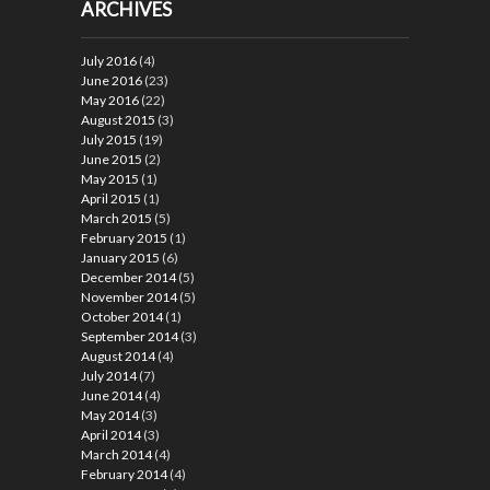
ARCHIVES
July 2016
(4)
June 2016
(23)
May 2016
(22)
August 2015
(3)
July 2015
(19)
June 2015
(2)
May 2015
(1)
April 2015
(1)
March 2015
(5)
February 2015
(1)
January 2015
(6)
December 2014
(5)
November 2014
(5)
October 2014
(1)
September 2014
(3)
August 2014
(4)
July 2014
(7)
June 2014
(4)
May 2014
(3)
April 2014
(3)
March 2014
(4)
February 2014
(4)