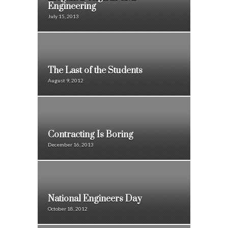
Engineering
July 15, 2013
The Last of the Students
August 9, 2012
Contracting Is Boring
December 16, 2013
National Engineers Day
October 18, 2012