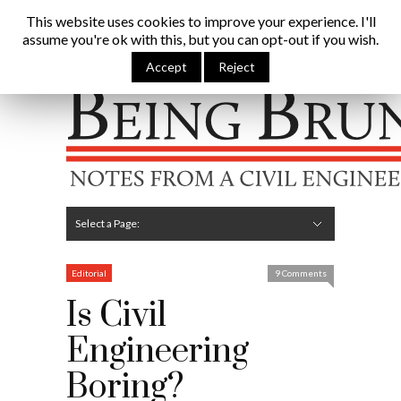
Being Brunel |
This website uses cookies to improve your experience. I'll
assume you're ok with this, but you can opt-out if you wish.
Home
»
Civil Engineering Blog
»
Is Civil Engineering
Boring?
Accept
Reject
Hide Navigation
Home
Latest
About Me
Links
Contribute
Attributions
Select a Page:
Hide Navigation
Editorial
Technical
Structures
Software
Construction
Guest Posts
Editorial
9 Comments
Is Civil
Engineering
Boring?