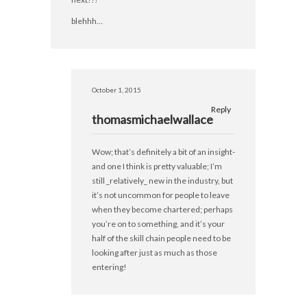
blehhh…
October 1, 2015
Reply
thomasmichaelwallace
Wow; that’s definitely a bit of an insight-
and one I think is pretty valuable; I’m
still _relatively_ new in the industry, but
it’s not uncommon for people to leave
when they become chartered; perhaps
you’re on to something, and it’s your
half of the skill chain people need to be
looking after just as much as those
entering!