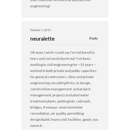
engineering!
October 1, 2015
neuralette
Reply
Oh wow, I wish I could say I’m not bored to
tears and seriously burnt out! I’ve been
working in civil engineering for ~15 years –
worked in both private and public capacities;
for general contractors, cities and private
engineering consulting firms; in design,
construction management, and project
management; projects included water
treatment plants, parking lots, railroads,
bridges, freeways, environmental
remediation, air quality, permitting,
design/build, heavy civil, facilities, gawd, you
name it…