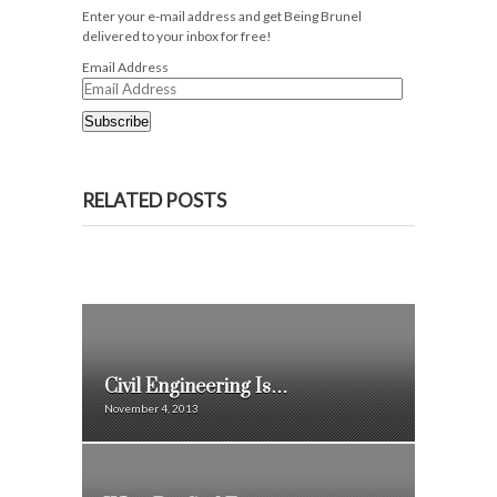
Enter your e-mail address and get Being Brunel
delivered to your inbox for free!
Email Address
Subscribe
RELATED POSTS
Civil Engineering Is…
November 4, 2013