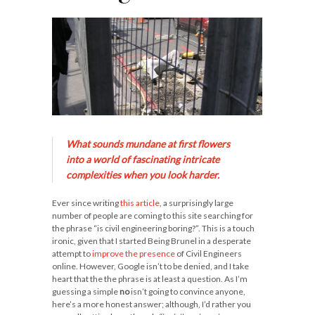
What sounds mundane at first flowers
into a world of fascinating intricate
complexities when you look harder.
Ever since writing
this article
, a surprisingly large
number of people are coming to this site searching for
the phrase “is civil engineering boring?”. This is a touch
ironic, given that I started Being Brunel in a desperate
attempt to
improve the presence
of Civil Engineers
online. However, Google isn’t to be denied, and I take
heart that the the phrase is at least a question. As I’m
guessing a simple
no
isn’t going to convince anyone,
here’s a more honest answer; although, I’d rather you