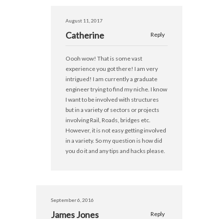
August 11, 2017
Catherine
Reply
Oooh wow! That is some vast
experience you got there! I am very
intrigued! I am currently a graduate
engineer trying to find my niche. I know
I want to be involved with structures
but in a variety of sectors or projects
involving Rail, Roads, bridges etc.
However, it is not easy getting involved
in a variety. So my question is how did
you do it and any tips and hacks please.
September 6, 2016
James Jones
Reply