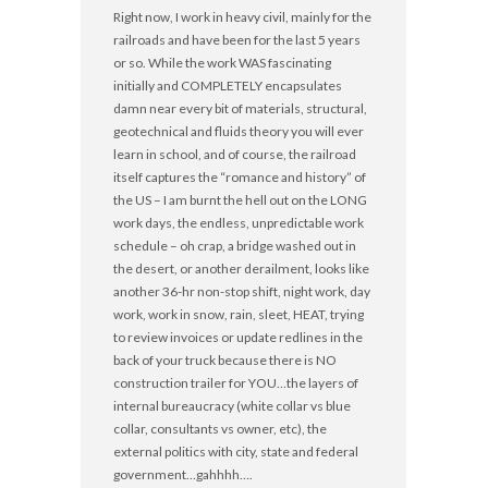
Right now, I work in heavy civil, mainly for the
railroads and have been for the last 5 years
or so. While the work WAS fascinating
initially and COMPLETELY encapsulates
damn near every bit of materials, structural,
geotechnical and fluids theory you will ever
learn in school, and of course, the railroad
itself captures the “romance and history” of
the US – I am burnt the hell out on the LONG
work days, the endless, unpredictable work
schedule – oh crap, a bridge washed out in
the desert, or another derailment, looks like
another 36-hr non-stop shift, night work, day
work, work in snow, rain, sleet, HEAT, trying
to review invoices or update redlines in the
back of your truck because there is NO
construction trailer for YOU…the layers of
internal bureaucracy (white collar vs blue
collar, consultants vs owner, etc), the
external politics with city, state and federal
government…gahhhh….