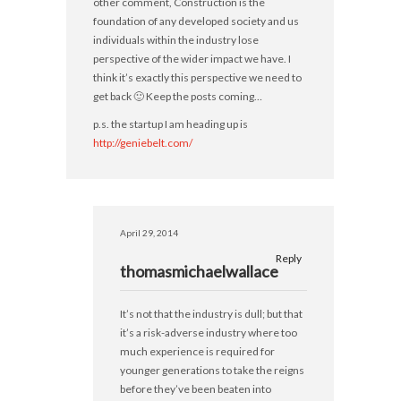
other comment, Construction is the
foundation of any developed society and us
individuals within the industry lose
perspective of the wider impact we have. I
think it’s exactly this perspective we need to
get back 🙂 Keep the posts coming…
p.s. the startup I am heading up is
http://geniebelt.com/
April 29, 2014
Reply
thomasmichaelwallace
It’s not that the industry is dull; but that
it’s a risk-adverse industry where too
much experience is required for
younger generations to take the reigns
before they’ve been beaten into