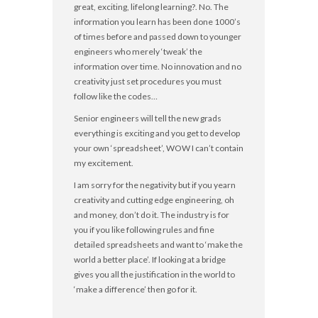
great, exciting, lifelong learning?. No. The
information you learn has been done 1000’s
of times before and passed down to younger
engineers who merely ‘tweak’ the
information over time. No innovation and no
creativity just set procedures you must
follow like the codes…
Senior engineers will tell the new grads
everything is exciting and you get to develop
your own ‘spreadsheet’, WOW I can’t contain
my excitement.
I am sorry for the negativity but if you yearn
creativity and cutting edge engineering, oh
and money, don’t do it. The industry is for
you if you like following rules and fine
detailed spreadsheets and want to ‘make the
world a better place’. If looking at a bridge
gives you all the justification in the world to
‘make a difference’ then go for it.