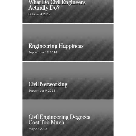
What Do Civil Engineers
Actually Do?
October 4, 2012
Engineering Happiness
September 19, 2014
Civil Networking
September 9, 2013
Civil Engineering Degrees
Cost Too Much
May 27, 2016