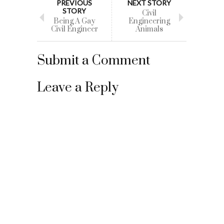
PREVIOUS
NEXT STORY
STORY
Civil
Being A Gay
Engineering
Civil Engineer
Animals
Submit a Comment
Leave a Reply