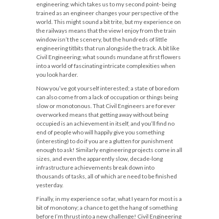
engineering; which takes us to my second point- being
trained as an engineer changes your perspective of the
world. This might sound a bit trite, but my experience on
the railways means that the view I enjoy from the train
window isn’t the scenery, but the hundreds of little
engineering titbits that run alongside the track. A bit like
Civil Engineering; what sounds mundane at first flowers
into a world of fascinating intricate complexities when
you look harder.
Now you’ve got yourself interested; a state of boredom
can also come from a lack of occupation or things being
slow or monotonous. That Civil Engineers are forever
overworked means that getting away without being
occupied is an achievement in itself, and you’ll find no
end of people who will happily give you something
(interesting) to do if you are a glutten for punishment
enough to ask! Similarly engineering projects come in all
sizes, and even the apparently slow, decade-long
infrastructure achievements break down into
thousands of tasks, all of which are need to be finished
yesterday.
Finally, in my experience so far, what I yearn for most is a
bit of monotony; a chance to get the hang of something
before I’m thrust into a new challenge! Civil Engineering