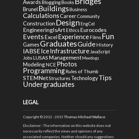
Bridges
Awards
Blogging
Books
Buildings
Brunel
Business
Calculations
Career
Community
Design
Construction
EngCel
EngineeringIsArt
Eurocodes
Ethics
Fun
Events
Experience
Excel
Films
Graduates
Guide
Games
History
Ice
IABSE
Infrastructure
JavaScript
Management
LUSAS
Jobs
Meetings
Photos
Modeling
NCE
Programming
Rules of Thumb
Tips
STEMNet
Technology
Structures
Undergraduates
LEGAL
Copyright © 2012 - 2015
Thomas Michael Wallace
.
Disclaimer
: The information on this website does not
necessarily reflect the views and opinions of any
associated companies. Neither should any suggestions