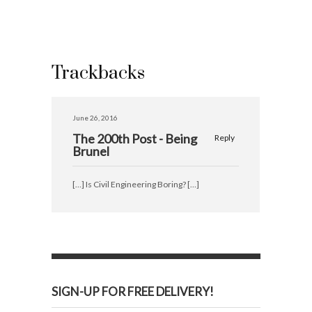
Trackbacks
June 26, 2016
The 200th Post - Being
Reply
Brunel
[…] Is Civil Engineering Boring? […]
SIGN-UP FOR FREE DELIVERY!