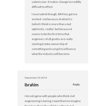
submission- it makes change incredibly
difficult to effect.
I must admit though, BIM has got me
excited- not because of what it is
(which I think is more than a tad
optimistic, really)- but because it
seems to be the first time that
engineers of all grades are really
starting to take ownership of
something and using it to influence
what the industry will become.
September 29, 2014
ibrahim
Reply
I do not agree with people who think civil
engineering is boring; I want them to imagine
their how their life will it be without civil