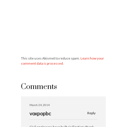
This site uses Akismet to reduce spam.
Learn how your
comment data is processed
.
Comments
March 24, 2014
voxpopbc
Reply
Civil engineers have built civilization; thank