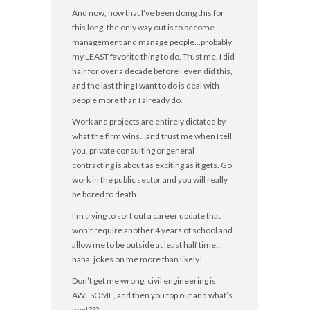
And now, now that I’ve been doing this for
this long, the only way out is to become
management and manage people…probably
my LEAST favorite thing to do. Trust me, I did
hair for over a decade before I even did this,
and the last thing I want to do is deal with
people more than I already do.
Work and projects are entirely dictated by
what the firm wins…and trust me when I tell
you, private consulting or general
contracting is about as exciting as it gets. Go
work in the public sector and you will really
be bored to death.
I’m trying to sort out a career update that
won’t require another 4 years of school and
allow me to be outside at least half time…
haha, jokes on me more than likely!
Don’t get me wrong, civil engineering is
AWESOME, and then you top out and what’s
next???