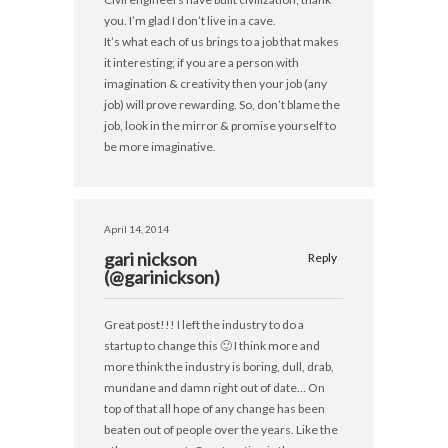
you. I’m glad I don’t live in a cave.
It’s what each of us brings to a job that makes
it interesting; if you are a person with
imagination & creativity then your job (any
job) will prove rewarding. So, don’t blame the
job, look in the mirror & promise yourself to
be more imaginative.
April 14, 2014
gari nickson
Reply
(@garinickson)
Great post!!! I left the industry to do a
startup to change this 🙂 I think more and
more think the industry is boring, dull, drab,
mundane and damn right out of date… On
top of that all hope of any change has been
beaten out of people over the years. Like the