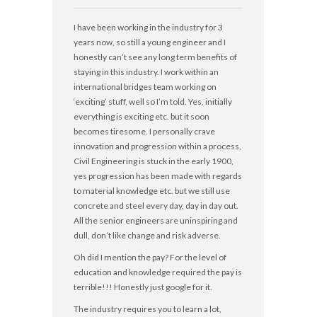
I have been working in the industry for 3
years now, so still a young engineer and I
honestly can’t see any long term benefits of
staying in this industry. I work within an
international bridges team working on
‘exciting’ stuff, well so I’m told. Yes, initially
everything is exciting etc. but it soon
becomes tiresome. I personally crave
innovation and progression within a process,
Civil Engineering is stuck in the early 1900,
yes progression has been made with regards
to material knowledge etc. but we still use
concrete and steel every day, day in day out.
All the senior engineers are uninspiring and
dull, don’t like change and risk adverse.
Oh did I mention the pay? For the level of
education and knowledge required the pay is
terrible!!! Honestly just google for it.
The industry requires you to learn a lot,