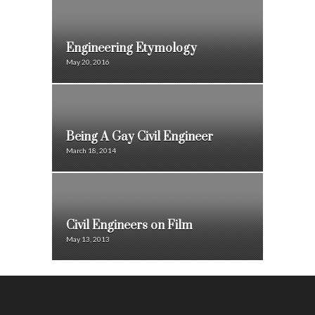
Engineering Etymology
May 20, 2016
Being A Gay Civil Engineer
March 18, 2014
Civil Engineers on Film
May 13, 2013