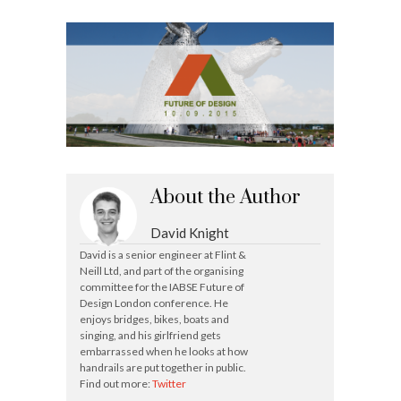
About the Author
David Knight
David is a senior engineer at Flint &
Neill Ltd, and part of the organising
committee for the IABSE Future of
Design London conference. He
enjoys bridges, bikes, boats and
singing, and his girlfriend gets
embarrassed when he looks at how
handrails are put together in public.
Find out more:
Twitter