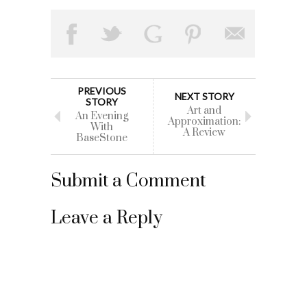
PREVIOUS
NEXT STORY
STORY
Art and
An Evening
Approximation:
With
A Review
BaseStone
Submit a Comment
Leave a Reply