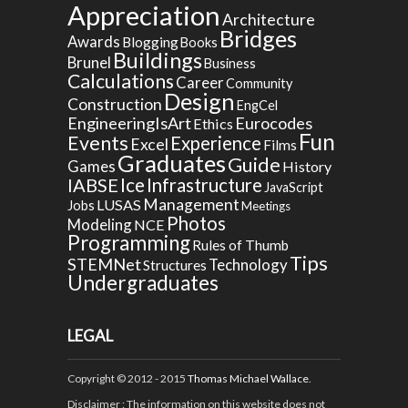
Appreciation
Architecture
Bridges
Awards
Blogging
Books
Buildings
Brunel
Business
Calculations
Career
Community
Design
Construction
EngCel
EngineeringIsArt
Eurocodes
Ethics
Fun
Events
Experience
Excel
Films
Graduates
Guide
Games
History
Ice
IABSE
Infrastructure
JavaScript
Management
LUSAS
Jobs
Meetings
Photos
Modeling
NCE
Programming
Rules of Thumb
Tips
STEMNet
Technology
Structures
Undergraduates
LEGAL
Copyright © 2012 - 2015
Thomas Michael Wallace
.
Disclaimer
: The information on this website does not