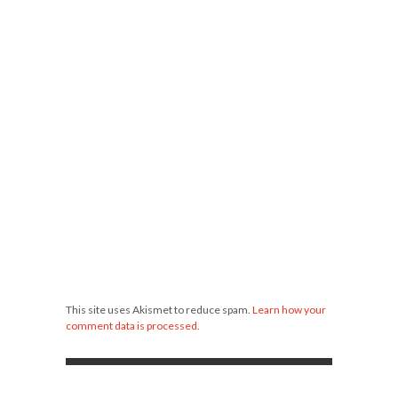
This site uses Akismet to reduce spam.
Learn how your
comment data is processed
.