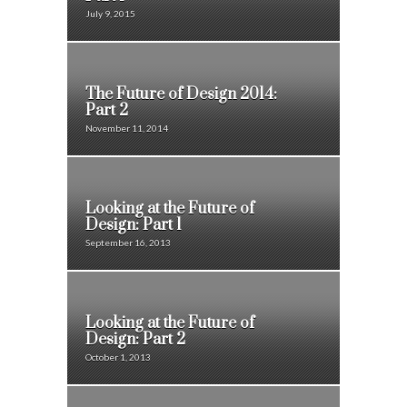
July 9, 2015
The Future of Design 2014:
Part 2
November 11, 2014
Looking at the Future of
Design: Part 1
September 16, 2013
Looking at the Future of
Design: Part 2
October 1, 2013