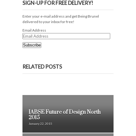
SIGN-UP FOR FREE DELIVERY!
Enter your e-mail address and get Being Brunel
delivered to your inbox for free!
Email Address
Subscribe
RELATED POSTS
IABSE Future of Design North
2015
January 22, 2015