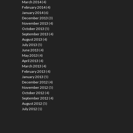
March 2014
(4)
February 2014
(4)
January 2014
(6)
December 2013
(3)
November 2013
(4)
October 2013
(5)
September 2013
(4)
August 2013
(4)
July 2013
(5)
June 2013
(4)
May 2013
(4)
April 2013
(4)
March 2013
(4)
February 2013
(4)
January 2013
(5)
December 2012
(4)
November 2012
(5)
October 2012
(4)
September 2012
(4)
August 2012
(5)
July 2012
(1)