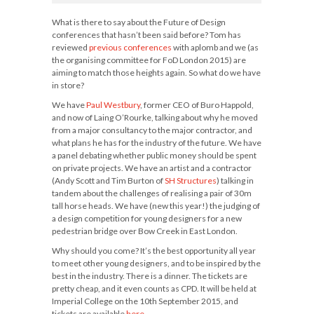
What is there to say about the Future of Design
conferences that hasn’t been said before? Tom has
reviewed
previous
conferences
with aplomb and we (as
the organising committee for FoD London 2015) are
aiming to match those heights again. So what do we have
in store?
We have
Paul Westbury
, former CEO of Buro Happold,
and now of Laing O’Rourke, talking about why he moved
from a major consultancy to the major contractor, and
what plans he has for the industry of the future. We have
a panel debating whether public money should be spent
on private projects. We have an artist and a contractor
(Andy Scott and Tim Burton of
SH Structures
) talking in
tandem about the challenges of realising a pair of 30m
tall horse heads. We have (new this year!) the judging of
a design competition for young designers for a new
pedestrian bridge over Bow Creek in East London.
Why should you come? It’s the best opportunity all year
to meet other young designers, and to be inspired by the
best in the industry. There is a dinner. The tickets are
pretty cheap, and it even counts as CPD. It will be held at
Imperial College on the 10th September 2015, and
tickets are available
here
.