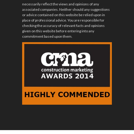
necessarily reflect the views and opinions of any
associated companies. Neither should any suggestions
or advice contained on this website be relied upon in
place of professional advice. You are responsible for
checking the accuracy of relevant facts and opinions
given on this website before entering into any
commitment based upon them.