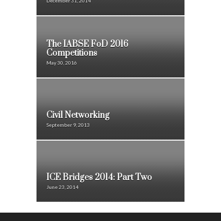
December 31, 2014
The IABSE FoD 2016
Competitions
May 30, 2016
Civil Networking
September 9, 2013
ICE Bridges 2014: Part Two
June 23, 2014