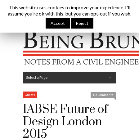
Being Brunel |
This website uses cookies to improve your experience. I'll
assume you're ok with this, but you can opt-out if you wish.
Home
»
Civil Engineering Blog
»
IABSE Future of Design
London 2015
Accept
Reject
Hide Navigation
Home
Latest
About Me
Links
Contribute
Attributions
Select a Page:
Hide Navigation
Editorial
Technical
Structures
Software
Construction
Guest Posts
Guests
No Comments
IABSE Future of
Design London
2015