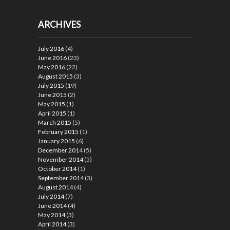
ARCHIVES
July 2016
(4)
June 2016
(23)
May 2016
(22)
August 2015
(3)
July 2015
(19)
June 2015
(2)
May 2015
(1)
April 2015
(1)
March 2015
(5)
February 2015
(1)
January 2015
(6)
December 2014
(5)
November 2014
(5)
October 2014
(1)
September 2014
(3)
August 2014
(4)
July 2014
(7)
June 2014
(4)
May 2014
(3)
April 2014
(3)