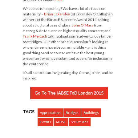
What else is happening? We have a bit of a focus on
materiality –
Brian Eckersley
(of Eckersley O’Callaghan,
winners of the IStructE Supreme Award 2014) talking
about structural uses of glass;
John O’Mara
from
Herzog & de Meuron on highest quality concrete; and
Frank Meibach
talking about some adventurous timber
footbridges. Our other panel discussion is looking at
why engineers have become invisible – and is this a
good thing? And of course we have the best young
presenters who have submitted papers for inclusion in
the conference.
It’s all set to be an invigorating day. Come, join in, and be
inspired.
Go To The IABSE FoD London 2015
TAGS
Appreciation
Bridges
Buildings
Events
IABSE
Structures