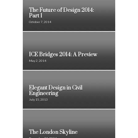
The Future of Design 2014:
Part 1
October 7, 2014
ICE Bridges 2014: A Preview
May 2, 2014
Elegant Design in Civil
Engineering
July 15, 2013
The London Skyline