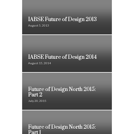
IABSE Future of Design 2013
August 5, 2013
IABSE Future of Design 2014
August 15, 2014
Future of Design North 2015:
Part 2
July 20, 2015
Future of Design North 2015:
Part 1