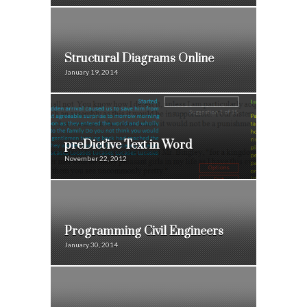
Structural Diagrams Online
January 19, 2014
preDict’ive Text in Word
November 22, 2012
Programming Civil Engineers
January 30, 2014