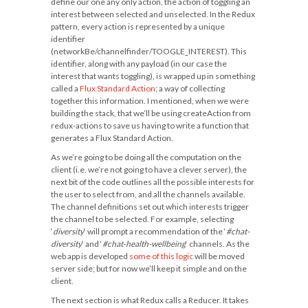
define our one any only action, the action of toggling an
interest between selected and unselected. In the Redux
pattern, every action is represented by a unique
identifier
(
networkBe/channelfinder/TOOGLE_INTEREST
). This
identifier, along with any payload (in our case the
interest that wants toggling), is wrapped up in something
called a
Flux Standard Action
; a way of collecting
together this information. I mentioned, when we were
building the stack, that we’ll be using
createAction
from
redux-actions to save us having to write a function that
generates a Flux Standard Action.
As we’re going to be doing all the computation on the
client (i.e. we’re not going to have a clever server), the
next bit of the code outlines all the possible interests for
the user to select from, and all the channels available.
The channel definitions set out which interests trigger
the channel to be selected. For example, selecting
‘
diversity
‘ will prompt a recommendation of the ‘
#chat-
diversity
‘ and ‘
#chat-health-wellbeing
‘ channels. As the
web app is developed
some of this logic
will be moved
server side; but for now we’ll keep it simple and on the
client.
The next section is what Redux calls a Reducer. It takes