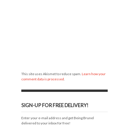
This site uses Akismet to reduce spam.
Learn how your
comment data is processed
.
SIGN-UP FOR FREE DELIVERY!
Enter your e-mail address and get Being Brunel
delivered to your inbox for free!