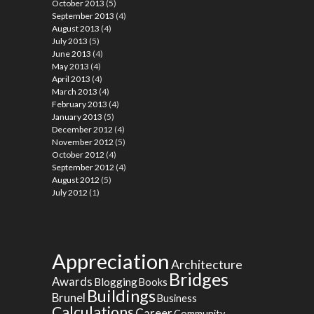
October 2013
(5)
September 2013
(4)
August 2013
(4)
July 2013
(5)
June 2013
(4)
May 2013
(4)
April 2013
(4)
March 2013
(4)
February 2013
(4)
January 2013
(5)
December 2012
(4)
November 2012
(5)
October 2012
(4)
September 2012
(4)
August 2012
(5)
July 2012
(1)
Appreciation
Architecture
Bridges
Awards
Blogging
Books
Buildings
Brunel
Business
Calculations
Career
Community