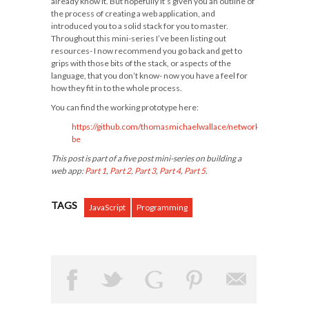
already know it. But hopefully it’s given you an outline of
the process of creating a web application, and
introduced you to a solid stack for you to master.
Throughout this mini-series I’ve been listing out
resources- I now recommend you go back and get to
grips with those bits of the stack, or aspects of the
language, that you don’t know- now you have a feel for
how they fit in to the whole process.
You can find the working prototype here:
https://github.com/thomasmichaelwallace/network-
be
This post is part of a five post mini-series on building a
web app:
Part 1
,
Part 2
,
Part 3
,
Part 4
,
Part 5
.
TAGS
JavaScript
Programming