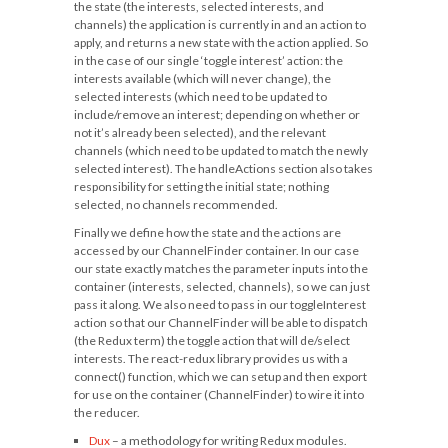
the state (the interests, selected interests, and
channels) the application is currently in and an action to
apply, and returns a new state with the action applied. So
in the case of our single ‘toggle interest’ action: the
interests available (which will never change), the
selected interests (which need to be updated to
include/remove an interest; depending on whether or
not it’s already been selected), and the relevant
channels (which need to be updated to match the newly
selected interest). The
handleActions
section also takes
responsibility for setting the initial state; nothing
selected, no channels recommended.
Finally we define how the state and the actions are
accessed by our
ChannelFinder
container. In our case
our state exactly matches the parameter inputs into the
container (interests, selected, channels), so we can just
pass it along. We also need to pass in our toggleInterest
action so that our ChannelFinder will be able to dispatch
(the Redux term) the toggle action that will de/select
interests. The react-redux library provides us with a
connect()
function, which we can setup and then export
for use on the container (ChannelFinder) to wire it into
the reducer.
Dux
– a methodology for writing Redux modules.