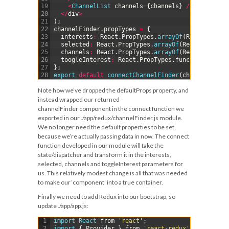
19
<
ChannelList 
channels
=
{
channels
}
/
>
20
<
/
div
>
21
)
;
22
channelFinder
.
propTypes
=
{
23
interests
:
React
.
PropTypes
.
arrayOf
(
React
.
PropTy
24
selected
:
React
.
PropTypes
.
arrayOf
(
React
.
PropTyp
25
channels
:
React
.
PropTypes
.
arrayOf
(
React
.
PropTyp
26
toogleInterest
:
React
.
PropTypes
.
func
.
isRequired
27
}
;
28
export 
default
connectChannelFinder
(
channelFinder
Note how we’ve dropped the
defaultProps
property, and
instead wrapped our returned
channelFinder
component in the
connect
function we
exported in our
./app/redux/channelFinder.js
module.
We no longer need the default properties to be set,
because we’re actually passing data in now. The connect
function developed in our module will take the
state/dispatcher and transform it in the
interests
,
selected
,
channels
and
toggleInterest
parameters for
us. This relatively modest change is all that was needed
to make our ‘component’ into a true container.
Finally we need to add Redux into our bootstrap, so
update
./app/app.js
:
1
import 
React 
from
'react'
;
2
import
{
Provider
}
from
'react-redux'
;