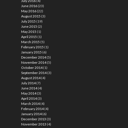
July 2016
(4)
June 2016
(23)
May 2016
(22)
August 2015
(3)
July 2015
(19)
June 2015
(2)
May 2015
(1)
April 2015
(1)
March 2015
(5)
February 2015
(1)
January 2015
(6)
December 2014
(5)
November 2014
(5)
October 2014
(1)
September 2014
(3)
August 2014
(4)
July 2014
(7)
June 2014
(4)
May 2014
(3)
April 2014
(3)
March 2014
(4)
February 2014
(4)
January 2014
(6)
December 2013
(3)
November 2013
(4)