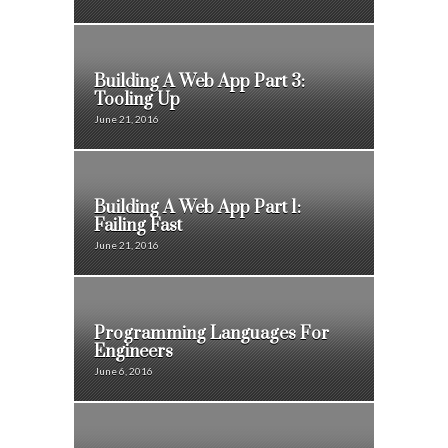
Building A Web App Part 3:
Tooling Up
June 21, 2016
Building A Web App Part 1:
Failing Fast
June 21, 2016
Programming Languages For
Engineers
June 6, 2016