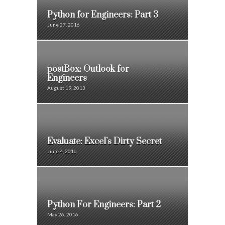
Python for Engineers: Part 3
June 27, 2016
postBox: Outlook for
Engineers
August 19, 2013
Evaluate: Excel’s Dirty Secret
June 4, 2016
Python For Engineers: Part 2
May 26, 2016