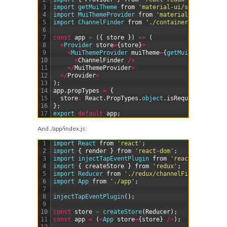
3
import 
getMuiTheme 
from
'material-ui/styles/getMu
4
import 
MuiThemeProvider 
from
'material-ui/styles/
5
import 
ChannelFinder 
from
'./containers/ChannelFi
6
7
const
app
=
(
{
store
}
)
=
>
(
8
<
Provider 
store
=
{
store
}
>
9
<
MuiThemeProvider 
muiTheme
=
{
getMuiTheme
(
)
}
>
10
<
ChannelFinder
/
>
11
<
/
MuiThemeProvider
>
12
<
/
Provider
>
13
)
;
14
app
.
propTypes
=
{
15
store
:
React
.
PropTypes
.
object
.
isRequired
,
16
}
;
17
export 
default
app
;
And
./app/index.js
:
1
import 
React 
from
'react'
;
2
import
{
render
}
from
'react-dom'
;
3
import 
injectTapEventPlugin 
from
'react-tap-event
4
import
{
createStore
}
from
'redux'
;
5
import 
Reducer 
from
'./redux/channelFinder'
;
6
import 
App 
from
'./app'
;
7
8
injectTapEventPlugin
(
)
;
9
10
const
store
=
createStore
(
Reducer
)
;
11
const
app
=
(
<
App 
store
=
{
store
}
/
>
)
;