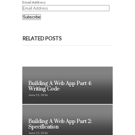
Email Address
Subscribe
RELATED POSTS
Building A Web App Part 4:
Writing Code
June 21, 2016
Building A Web App Part 2:
Specification
June 21, 2016