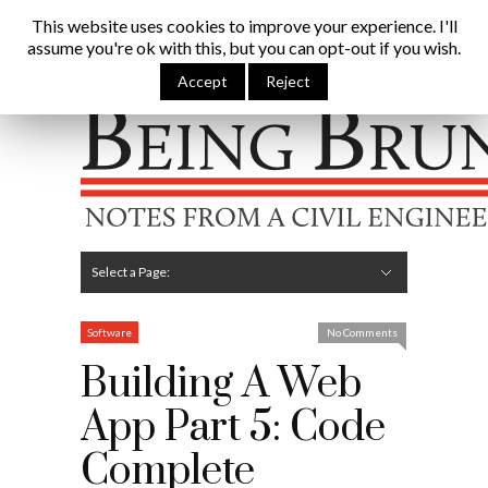
Being Brunel |
This website uses cookies to improve your experience. I'll
assume you're ok with this, but you can opt-out if you wish.
Home
»
Civil Engineering Blog
»
Building A Web App Part 5:
Code Complete
Accept
Reject
Hide Navigation
Home
Latest
About Me
Links
Contribute
Attributions
Select a Page:
Hide Navigation
Editorial
Technical
Structures
Software
Construction
Guest Posts
Software
No Comments
Building A Web
App Part 5: Code
Complete