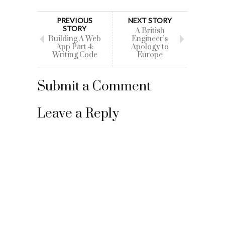
PREVIOUS
NEXT STORY
STORY
A British
Building A Web
Engineer’s
App Part 4:
Apology to
Writing Code
Europe
Submit a Comment
Leave a Reply