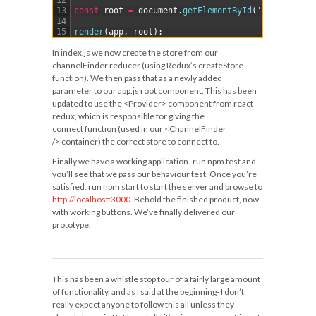
12
13
const
root
=
document
.
getElementById
(
'content'
)
;
14
15
render
(
app
,
root
)
;
In
index.js
we now create the store from our
channelFinder
reducer (using Redux’s
createStore
function). We then pass that as a newly added
parameter to our
app.js
root component. This has been
updated to use the
<Provider>
component from react-
redux, which is responsible for giving the
connect
function (used in our
<ChannelFinder
/>
container) the correct store to connect to.
Finally we have a working application- run
npm test
and
you’ll see that we pass our behaviour test. Once you’re
satisfied, run
npm start
to start the server and browse to
http://localhost:3000
. Behold the finished product, now
with working buttons. We’ve finally delivered our
prototype.
This has been a whistle stop tour of a fairly large amount
of functionality, and as I said at the beginning- I don’t
really expect anyone to follow this all unless they