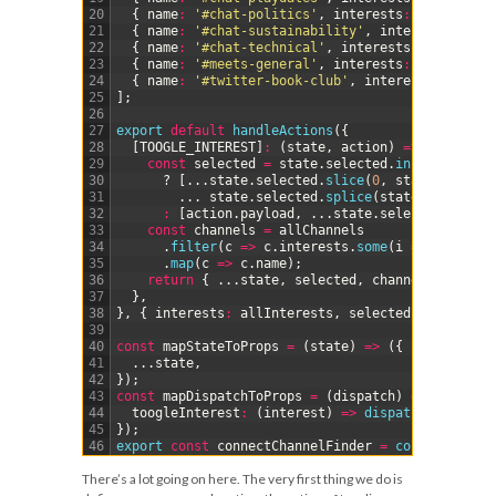
20
{
name
:
'#chat-politics'
,
interests
:
[
'politics
21
{
name
:
'#chat-sustainability'
,
interests
:
[
'su
22
{
name
:
'#chat-technical'
,
interests
:
[
'technic
23
{
name
:
'#meets-general'
,
interests
:
[
'meet-ups
24
{
name
:
'#twitter-book-club'
,
interests
:
[
'book
25
]
;
26
27
export
default
handleActions
(
{
28
[
TOOGLE_INTEREST
]
:
(
state
,
action
)
=
>
{
29
const
selected
=
state
.
selected
.
includes
(
acti
30
?
[
.
.
.
state
.
selected
.
slice
(
0
,
state
.
selecte
31
.
.
.
state
.
selected
.
splice
(
state
.
selected
.
32
:
[
action
.
payload
,
.
.
.
state
.
selected
]
;
33
const
channels
=
allChannels
34
.
filter
(
c
=
>
c
.
interests
.
some
(
i
=
>
selected
35
.
map
(
c
=
>
c
.
name
)
;
36
return
{
.
.
.
state
,
selected
,
channels
}
;
37
}
,
38
}
,
{
interests
:
allInterests
,
selected
:
[
]
,
chann
39
40
const
mapStateToProps
=
(
state
)
=
>
(
{
41
.
.
.
state
,
42
}
)
;
43
const
mapDispatchToProps
=
(
dispatch
)
=
>
(
{
44
toogleInterest
:
(
interest
)
=
>
dispatch
(
toogleIn
45
}
)
;
46
export 
const
connectChannelFinder
=
connect
(
mapSt
There’s a lot going on here. The very first thing we do is