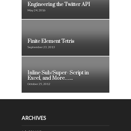
Engineering the Twitter API
May 24, 2016
Finite Element Tetris
September 23, 2013
Inline Sub/Super- Script in
Excel, and More…...
October 25, 2012
ARCHIVES