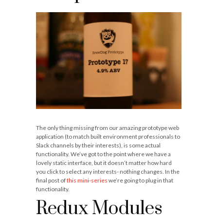
The only thing missing from our amazing prototype web
application (to match built environment professionals to
Slack channels by their interests), is some actual
functionality. We’ve got to the point where we have a
lovely static interface, but it doesn’t matter how hard
you click to select any interests- nothing changes. In the
final post of
this mini-series
we’re going to plug in that
functionality.
Redux Modules