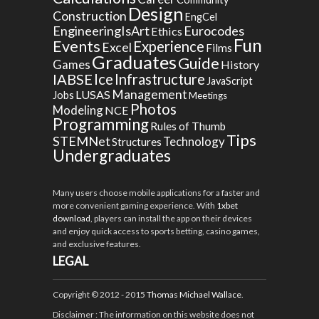
Design
Construction
EngCel
EngineeringIsArt
Eurocodes
Ethics
Fun
Events
Experience
Excel
Films
Graduates
Guide
Games
History
Ice
IABSE
Infrastructure
JavaScript
Management
LUSAS
Jobs
Meetings
Photos
Modeling
NCE
Programming
Rules of Thumb
Tips
STEMNet
Technology
Structures
Undergraduates
Many users choose mobile applications for a faster and
more convenient gaming experience. With
1xbet
download
, players can install the app on their devices
and enjoy quick access to sports betting, casino games,
and exclusive features.
LEGAL
Copyright © 2012 - 2015
Thomas Michael Wallace
.
Disclaimer
: The information on this website does not