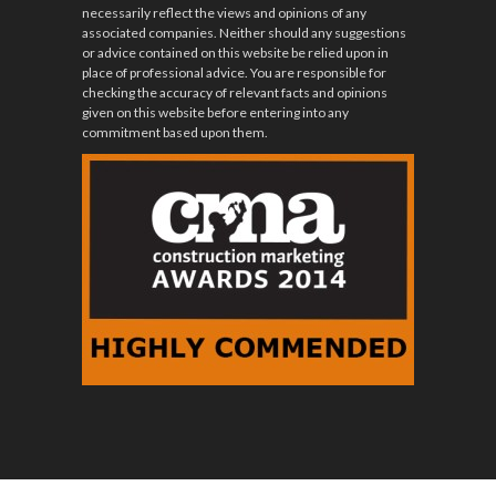
necessarily reflect the views and opinions of any
associated companies. Neither should any suggestions
or advice contained on this website be relied upon in
place of professional advice. You are responsible for
checking the accuracy of relevant facts and opinions
given on this website before entering into any
commitment based upon them.