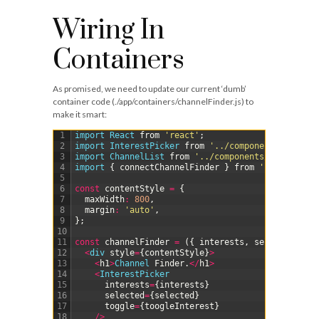
Wiring In
Containers
As promised, we need to update our current ‘dumb’
container code (
./app/containers/channelFinder.js
) to
make it smart:
1
import 
React 
from
'react'
;
2
import 
InterestPicker 
from
'../components/Interes
3
import 
ChannelList 
from
'../components/ChannelLis
4
import
{
connectChannelFinder
}
from
'../redux/ch
5
6
const
contentStyle
=
{
7
maxWidth
:
800
,
8
margin
:
'auto'
,
9
}
;
10
11
const
channelFinder
=
(
{
interests
,
selected
,
cha
12
<
div 
style
=
{
contentStyle
}
>
13
<
h1
>
Channel 
Finder
.
<
/
h1
>
14
<
InterestPicker
15
interests
=
{
interests
}
16
selected
=
{
selected
}
17
toggle
=
{
toogleInterest
}
18
/
>