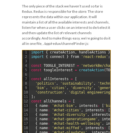
The only piece of the stack we haven’t used so far is
Redux. Redux is responsible for the
store
. The store
represents the data within our application. It will
maintain a list of all the available interests and channels,
listen for when a user clicks on an interest to de/select it
and then update the list of relevant channels
accordingly. And to make things easy, we’re going to do it
all in one file,
./app/redux/channelFinder.js
:
1
import
{
createAction
,
handleActions
}
from
'redu
2
import
{
connect
}
from
'react-redux'
;
3
4
const
TOOGLE_INTEREST
=
'networkBe/channelFinder/
5
const
toogleInterest
=
createAction
(
TOOGLE_INTERE
6
7
const
allInterests
=
[
8
'politics'
,
'sustainability'
,
'technical design
9
'bim'
,
'cities'
,
'diversity'
,
'generational gap
10
'construction'
,
'digital engineering'
,
'meet-up
11
]
;
12
const
allChannels
=
[
13
{
name
:
'#chat-bim'
,
interests
:
[
'bim'
,
'digita
14
{
name
:
'#chat-cities'
,
interests
:
[
'digital en
15
{
name
:
'#chat-diversity'
,
interests
:
[
'diversi
16
{
name
:
'#chat-generationgame'
,
interests
:
[
'ge
17
{
name
:
'#chat-health-wellbeing'
,
interests
:
[
'
18
{
name
:
'#chat-miffed'
,
interests
:
[
'meet-ups'
]
19
{
name
:
'#chat-playdates'
,
interests
:
[
'meet-up