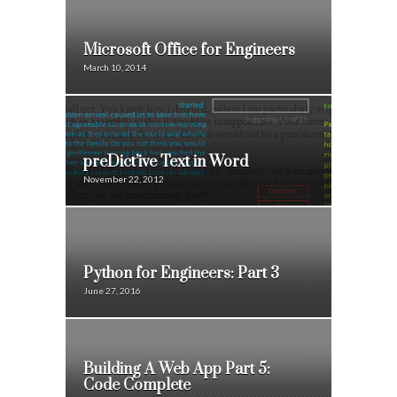
Microsoft Office for Engineers
March 10, 2014
preDict’ive Text in Word
November 22, 2012
Python for Engineers: Part 3
June 27, 2016
Building A Web App Part 5:
Code Complete