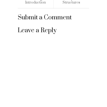
Introduction
Structures
Submit a Comment
Leave a Reply