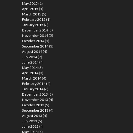
May 2015
(1)
April 2015
(1)
March 2015
(5)
February 2015
(1)
January 2015
(6)
December 2014
(5)
November 2014
(5)
October 2014
(1)
September 2014
(3)
August 2014
(4)
July 2014
(7)
June 2014
(4)
May 2014
(3)
April 2014
(3)
March 2014
(4)
February 2014
(4)
January 2014
(6)
December 2013
(3)
November 2013
(4)
October 2013
(5)
September 2013
(4)
August 2013
(4)
July 2013
(5)
June 2013
(4)
May 2013
(4)