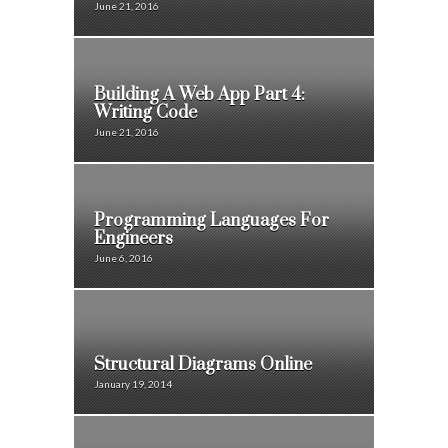
June 21, 2016
Building A Web App Part 4:
Writing Code
June 21, 2016
Programming Languages For
Engineers
June 6, 2016
Structural Diagrams Online
January 19, 2014