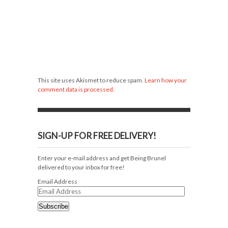
This site uses Akismet to reduce spam.
Learn how your
comment data is processed
.
SIGN-UP FOR FREE DELIVERY!
Enter your e-mail address and get Being Brunel
delivered to your inbox for free!
Email Address
Subscribe