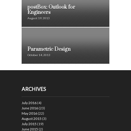
postBox: Outlook for
Engineers
August 19, 2013
Parametric Design
October 14, 2013
ARCHIVES
July 2016
(4)
June 2016
(23)
May 2016
(22)
August 2015
(3)
July 2015
(19)
June 2015
(2)