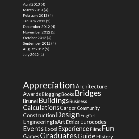
April 2013
(4)
March 2013
(4)
February 2013
(4)
January 2013
(5)
December 2012
(4)
November 2012
(5)
October 2012
(4)
September 2012
(4)
August 2012
(5)
July 2012
(1)
Appreciation
Architecture
Bridges
Awards
Blogging
Books
Buildings
Brunel
Business
Calculations
Career
Community
Design
Construction
EngCel
EngineeringIsArt
Eurocodes
Ethics
Fun
Events
Experience
Excel
Films
Graduates
Guide
Games
History