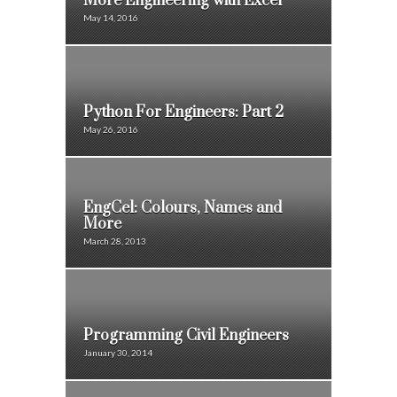
More Engineering with Excel
May 14, 2016
Python For Engineers: Part 2
May 26, 2016
EngCel: Colours, Names and
More
March 28, 2013
Programming Civil Engineers
January 30, 2014