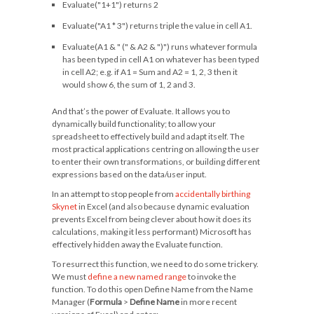
Evaluate("1+1")
returns
2
Evaluate("A1 * 3")
returns triple the value in cell A1.
Evaluate(A1 & " (" & A2 & ")")
runs whatever formula
has been typed in cell A1 on whatever has been typed
in cell A2; e.g. if A1 =
Sum
and A2 =
1, 2, 3
then it
would show 6, the sum of 1, 2 and 3.
And that’s the power of Evaluate. It allows you to
dynamically build functionality; to allow your
spreadsheet to effectively build and adapt itself. The
most practical applications centring on allowing the user
to enter their own transformations, or building different
expressions based on the data/user input.
In an attempt to stop people from
accidentally birthing
Skynet
in Excel (and also because dynamic evaluation
prevents Excel from being clever about how it does its
calculations, making it less performant) Microsoft has
effectively hidden away the Evaluate function.
To resurrect this function, we need to do some trickery.
We must
define a new named range
to invoke the
function. To do this open Define Name from the Name
Manager (
Formula
>
Define Name
in more recent