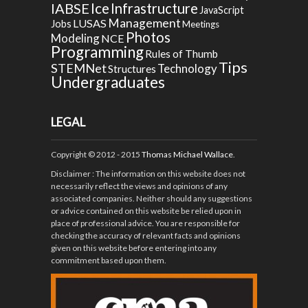
Ice
IABSE
Infrastructure
JavaScript
Management
LUSAS
Jobs
Meetings
Photos
Modeling
NCE
Programming
Rules of Thumb
Tips
STEMNet
Technology
Structures
Undergraduates
LEGAL
Copyright © 2012 - 2015
Thomas Michael Wallace
.
Disclaimer
: The information on this website does not
necessarily reflect the views and opinions of any
associated companies. Neither should any suggestions
or advice contained on this website be relied upon in
place of professional advice. You are responsible for
checking the accuracy of relevant facts and opinions
given on this website before entering into any
commitment based upon them.