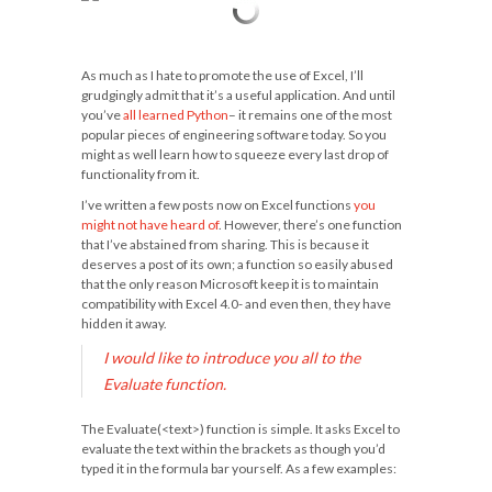
As much as I hate to promote the use of Excel, I’ll
grudgingly admit that it’s a useful application. And until
you’ve
all learned Python
– it remains one of the most
popular pieces of engineering software today. So you
might as well learn how to squeeze every last drop of
functionality from it.
I’ve written a few posts now on Excel functions
you
might not have heard of
. However, there’s one function
that I’ve abstained from sharing. This is because it
deserves a post of its own; a function so easily abused
that the only reason Microsoft keep it is to maintain
compatibility with Excel 4.0- and even then, they have
hidden it away.
I would like to introduce you all to the
Evaluate function.
The
Evaluate(<text>)
function is simple. It asks Excel to
evaluate the text within the brackets as though you’d
typed it in the formula bar yourself. As a few examples: