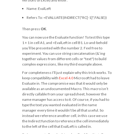
versions of Excel) and enter:
Name:
EvalLeft
Refers To:
=EVALUATE(INDIRECT("RC[-1]",FALSE))
Then press
OK
.
You can now use the Evaluate function! To test this type
1 + 1
in cell A1, and
=EvalLeft
in cell B1. Lo-and-behold
you’ll be presented with the number
2
. Feel free to
experiment. You can use string concatenation (
&
‘ing
together values from different cells or
"text"
) to build
complex expressions, like my third example above.
For completeness I’ll just explain why this trick works. To
keep compatibility with
Excel 4.0
Microsoft had to leave
Evaluate in. The compromise was that it would only be
available as an undocumented Macro. This macro isn’t
directly callable from your spreadsheet, however the
name manager has access to it. Of course, if you had to
type the text you wanted evaluated in the name
manager every time it wouldn’t be all that useful. So
instead we reference another cell, in this case we use
the
Indirect
function to reference the cell immediately
to the left of the cell that EvalLeft is called in.