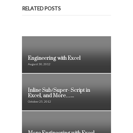
RELATED POSTS
Engineering with Excel
August 30, 2012
Inline Sub/Super- Script in
Excel, and More…...
October 25, 2012