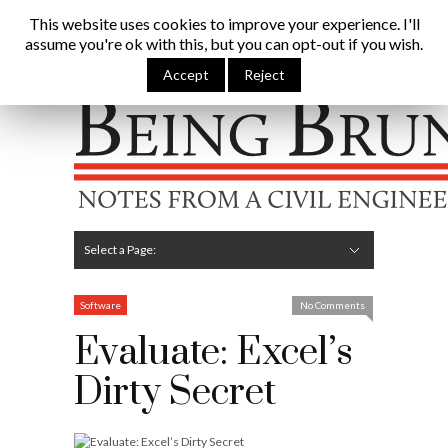
Being Brunel |
This website uses cookies to improve your experience. I'll
assume you're ok with this, but you can opt-out if you wish.
Home
»
Civil Engineering Blog
»
Evaluate: Excel’s Dirty
Secret
Accept
Reject
Hide Navigation
Home
Latest
About Me
Links
Contribute
Attributions
Select a Page:
Hide Navigation
Editorial
Technical
Structures
Software
Construction
Guest Posts
Software
No Comments
Evaluate: Excel’s
Dirty Secret