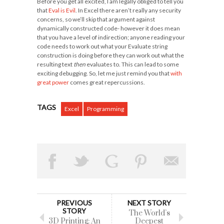
Before you get all excited, I am legally obliged to tell you
that
Eval is Evil
. In Excel there aren’t really any security
concerns, so we’ll skip that argument against
dynamically constructed code- however it does mean
that you have a level of indirection; anyone reading your
code needs to work out what your Evaluate string
construction is doing before they can work out what the
resulting text
then
evaluates to. This can lead to some
exciting debugging. So, let me just remind you that
with
great power
comes great repercussions.
TAGS
Excel
Programming
PREVIOUS
NEXT STORY
STORY
The World’s
3D Printing: An
Deepest