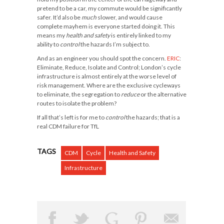
pretend to be a car, my commute would be significantly
safer. It’d also be
much
slower, and would cause
complete mayhem is everyone started doing it. This
means my
health and safety
is entirely linked to my
ability to
control
the hazards I’m subject to.
And as an engineer you should spot the concern.
ERIC
:
Eliminate, Reduce, Isolate and Control; London’s cycle
infrastructure is almost entirely at the worse level of
risk management. Where are the exclusive cycleways
to
eliminate
, the segregation to
reduce
or the alternative
routes to
isolate
the problem?
If all that’s left is for me to
control
the hazards; that is a
real CDM failure for TfL
TAGS
CDM
Cycle
Health and Safety
Infrastructure