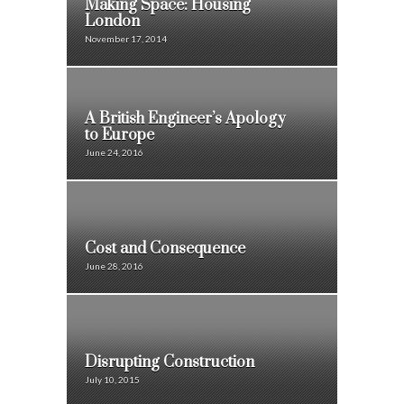
Making Space: Housing
London
November 17, 2014
A British Engineer’s Apology
to Europe
June 24, 2016
Cost and Consequence
June 28, 2016
Disrupting Construction
July 10, 2015