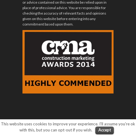
or advice contained on this website be relied upon in
place of professional advice. You are responsible for
checking the accuracy of relevant facts and opinions
given on this website before entering into any
commitment based upon them.
This website uses cookies to improve your experience. I'll assume you're ok
with this, but you can opt-out if you wish.
Accept