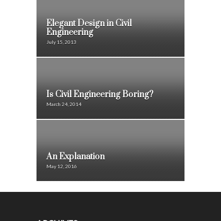
Elegant Design in Civil
Engineering
July 15, 2013
Is Civil Engineering Boring?
March 24, 2014
An Explanation
May 12, 2016