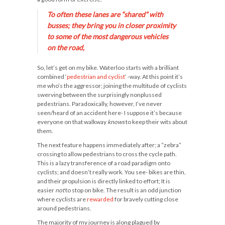
To often these lanes are “shared” with
busses; they bring you in
closer
proximity
to some of the most dangerous vehicles
on the road,
So, let’s get on my bike. Waterloo starts with a brilliant
combined ‘
pedestrian and cyclist
‘ -way. At this point it’s
me who’s the aggressor; joining the multitude of cyclists
swerving between the surprisingly nonplussed
pedestrians. Paradoxically, however, I’ve never
seen/heard of an accident here- I suppose it’s because
everyone on that walkway
knows
to keep their wits about
them.
The next feature happens immediately after; a “zebra”
crossing to allow pedestrians to cross the cycle path.
This is a lazy transference of a road paradigm onto
cyclists; and doesn’t really work. You see- bikes are thin,
and their propulsion is directly linked to effort; It is
easier
not
to stop on bike. The result is an odd junction
where cyclists are
rewarded
for bravely cutting close
around pedestrians.
The majority of my journey is along plagued by