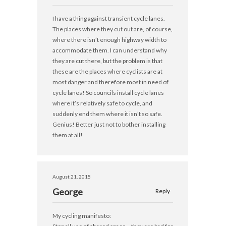
I have a thing against transient cycle lanes.
The places where they cut out are, of course,
where there isn’t enough highway width to
accommodate them. I can understand why
they are cut there, but the problem is that
these are the places where cyclists are at
most danger and therefore most in need of
cycle lanes! So councils install cycle lanes
where it’s relatively safe to cycle, and
suddenly end them where it isn’t so safe.
Genius! Better just not to bother installing
them at all!
August 21, 2015
George
Reply
My cycling manifesto: