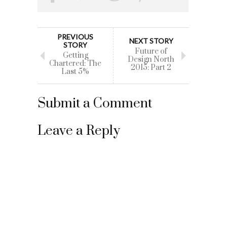
PREVIOUS
NEXT STORY
STORY
Future of
Getting
Design North
Chartered: The
2015: Part 2
Last 5%
Submit a Comment
Leave a Reply