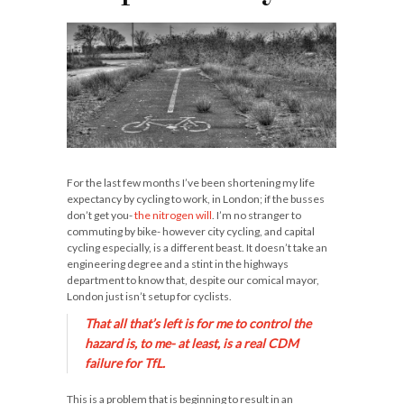
For the last few months I’ve been shortening my life
expectancy by cycling to work, in London; if the busses
don’t get you-
the nitrogen will
. I’m no stranger to
commuting by bike- however city cycling, and capital
cycling especially, is a different beast. It doesn’t take an
engineering degree and a stint in the highways
department to know that, despite our comical mayor,
London just isn’t setup for cyclists.
That all that’s left is for me to
control
the
hazard is, to me- at least, is a real CDM
failure for TfL.
This is a problem that is beginning to result in an