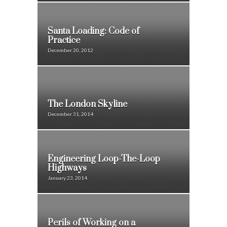
Santa Loading: Code of
Practice
December 20, 2012
The London Skyline
December 31, 2014
Engineering Loop-The-Loop
Highways
January 23, 2014
Perils of Working on a