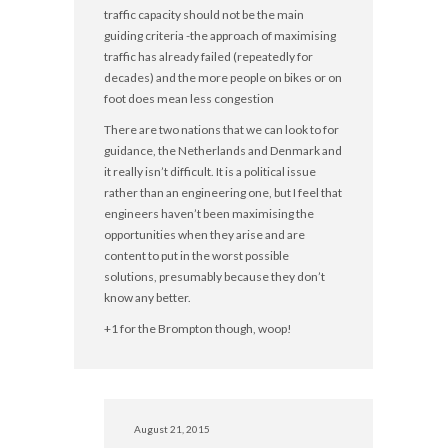
traffic capacity should not be the main
guiding criteria -the approach of maximising
traffic has already failed (repeatedly for
decades) and the more people on bikes or on
foot does mean less congestion
There are two nations that we can look to for
guidance, the Netherlands and Denmark and
it really isn’t difficult. It is a political issue
rather than an engineering one, but I feel that
engineers haven’t been maximising the
opportunities when they arise and are
content to put in the worst possible
solutions, presumably because they don’t
know any better.
+1 for the Brompton though, woop!
August 21, 2015