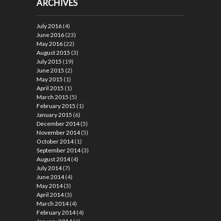
ARCHIVES
July 2016
(4)
June 2016
(23)
May 2016
(22)
August 2015
(3)
July 2015
(19)
June 2015
(2)
May 2015
(1)
April 2015
(1)
March 2015
(5)
February 2015
(1)
January 2015
(6)
December 2014
(5)
November 2014
(5)
October 2014
(1)
September 2014
(3)
August 2014
(4)
July 2014
(7)
June 2014
(4)
May 2014
(3)
April 2014
(3)
March 2014
(4)
February 2014
(4)