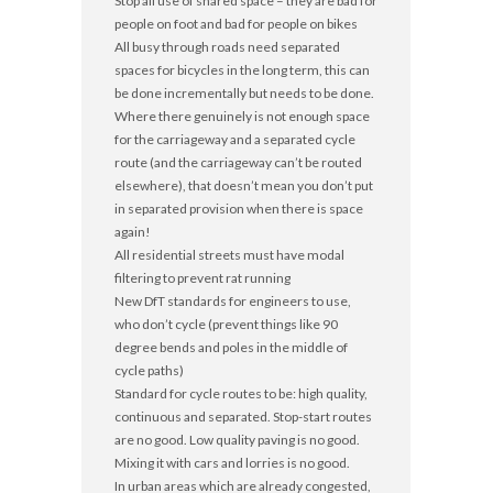
Stop all use of shared space – they are bad for
people on foot and bad for people on bikes
All busy through roads need separated
spaces for bicycles in the long term, this can
be done incrementally but needs to be done.
Where there genuinely is not enough space
for the carriageway and a separated cycle
route (and the carriageway can’t be routed
elsewhere), that doesn’t mean you don’t put
in separated provision when there is space
again!
All residential streets must have modal
filtering to prevent rat running
New DfT standards for engineers to use,
who don’t cycle (prevent things like 90
degree bends and poles in the middle of
cycle paths)
Standard for cycle routes to be: high quality,
continuous and separated. Stop-start routes
are no good. Low quality paving is no good.
Mixing it with cars and lorries is no good.
In urban areas which are already congested,