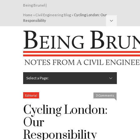
Being Brunel |
Home
»
Civil Engineering Blog
»
Cycling London: Our
Responsibility
Hide Navigation
Home
Latest
About Me
Links
Contribute
Attributions
Select a Page:
Hide Navigation
Editorial
Technical
Structures
Software
Construction
Guest Posts
Editorial
3 Comments
Cycling London:
Our
Responsibility