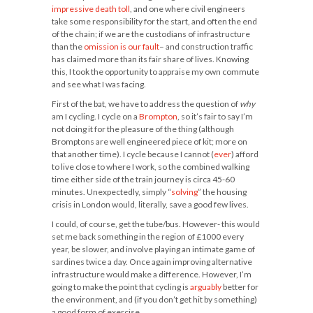
impressive death toll
, and one where civil engineers
take some responsibility for the start, and often the end
of the chain; if we are the custodians of infrastructure
than the
omission is our fault
– and construction traffic
has claimed more than its fair share of lives. Knowing
this, I took the opportunity to appraise my own commute
and see what I was facing.
First of the bat, we have to address the question of
why
am I cycling. I cycle on a
Brompton
, so it’s fair to say I’m
not doing it for the pleasure of the thing (although
Bromptons are well engineered piece of kit; more on
that another time). I cycle because I cannot (
ever
) afford
to live close to where I work, so the combined walking
time either side of the train journey is circa 45-60
minutes. Unexpectedly, simply “
solving
” the housing
crisis in London would, literally, save a good few lives.
I could, of course, get the tube/bus. However- this would
set me back something in the region of £1000 every
year, be slower, and involve playing an intimate game of
sardines twice a day. Once again improving alternative
infrastructure would make a difference. However, I’m
going to make the point that cycling is
arguably
better for
the environment, and (if you don’t get hit by something)
a good form of exercise.