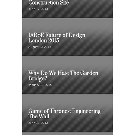
Construction Site
June 17, 2013
IABSE Future of Design
London 2015
August 13, 2015
Why Do We Hate The Garden
Bridge?
January 13, 2015
Game of Thrones: Engineering
The Wall
June 10, 2013