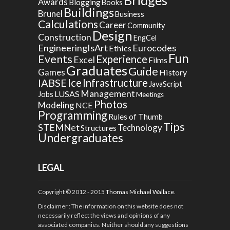
Awards
Blogging
Books
Buildings
Brunel
Business
Calculations
Career
Community
Design
Construction
EngCel
EngineeringIsArt
Eurocodes
Ethics
Fun
Events
Experience
Excel
Films
Graduates
Guide
Games
History
Ice
IABSE
Infrastructure
JavaScript
Management
LUSAS
Jobs
Meetings
Photos
Modeling
NCE
Programming
Rules of Thumb
Tips
STEMNet
Technology
Structures
Undergraduates
LEGAL
Copyright © 2012 - 2015
Thomas Michael Wallace
.
Disclaimer
: The information on this website does not
necessarily reflect the views and opinions of any
associated companies. Neither should any suggestions