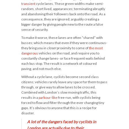
transient
cycle lanes. These green widths make semi-
random, short lived, appearances; terminating abruptly
and abandoning their followers back onto the road. As a
consequence, they are ignored; arguably creating a
bigger danger by giving people new to the route a false
sense of security.
To make it worse, these lanes are often “shared” with
busses; which means that even if they were continuous-
they bring you in
closer
proximity to some of
the most
dangerous
vehicles on the road, and require you to
constantly change lanes- or face frequent waits behind
each bus stop. The result is a network of coloured
paving, and not much else.
Without a cycle lane, cyclists become second class
citizens; vehicles rarely leave any space for them to pass
through, or give way to allow lanes to be crossed.
Combined with London’s slow moving traffic, this
results in a
parkour-like
free-run, with cyclists being
forced to flow and filter through the ever changing tiny
gaps. It’s obvious to anyone that this is a recipe for
disaster.
A lot of the dangers faced by cyclists in
London are actually due to their