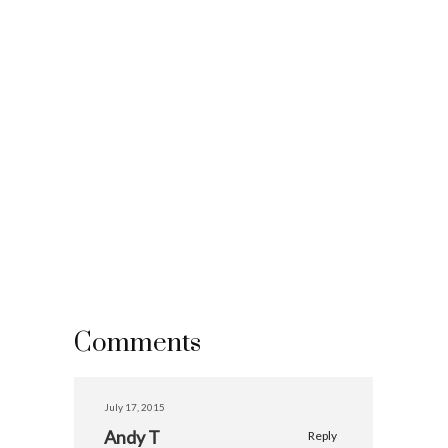
Comments
July 17, 2015
Andy T
Reply