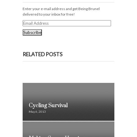
Enter your e-mail address and get Being Brunel
delivered to your inbox for free!
Email
Address
RELATED POSTS
Cycling Survival
May 6, 2013