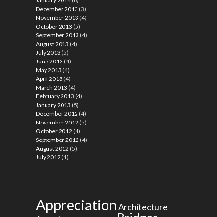
January 2014
(6)
December 2013
(3)
November 2013
(4)
October 2013
(5)
September 2013
(4)
August 2013
(4)
July 2013
(5)
June 2013
(4)
May 2013
(4)
April 2013
(4)
March 2013
(4)
February 2013
(4)
January 2013
(5)
December 2012
(4)
November 2012
(5)
October 2012
(4)
September 2012
(4)
August 2012
(5)
July 2012
(1)
Appreciation
Architecture
Bridges