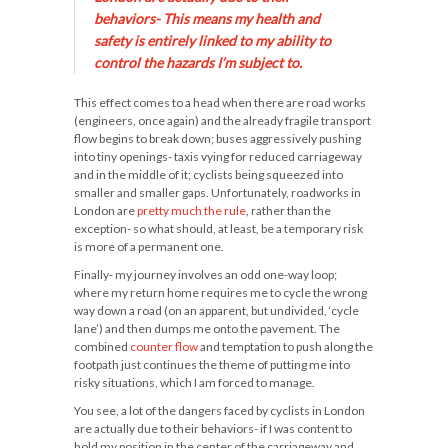
behaviors- This means my
health and
safety
is entirely linked to my ability to
control
the hazards I’m subject to.
This effect comes to a head when there are road works
(engineers, once again) and the already fragile transport
flow begins to break down; buses aggressively pushing
into tiny openings- taxis vying for reduced carriageway
and in the middle of it; cyclists being squeezed into
smaller and smaller gaps. Unfortunately, roadworks in
London are
pretty much the rule
, rather than the
exception- so what should, at least, be a temporary risk
is more of a permanent one.
Finally- my journey involves an odd one-way loop;
where my return home requires me to cycle the wrong
way down a road (on an apparent, but undivided, ‘cycle
lane’) and then dumps me onto the pavement. The
combined
counter flow
and temptation to push along the
footpath just continues the theme of putting me into
risky situations, which I am forced to manage.
You see, a lot of the dangers faced by cyclists in London
are actually due to their behaviors- if I was content to
hold my position in the center of the carriageway and