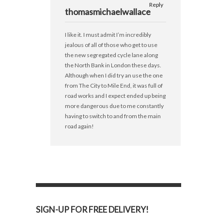
Reply
thomasmichaelwallace
I like it. I must admit I’m incredibly
jealous of all of those who get to use
the new segregated cycle lane along
the North Bank in London these days.
Although when I did try an use the one
from The City to Mile End, it was full of
road works and I expect ended up being
more dangerous due to me constantly
having to switch to and from the main
road again!
SIGN-UP FOR FREE DELIVERY!