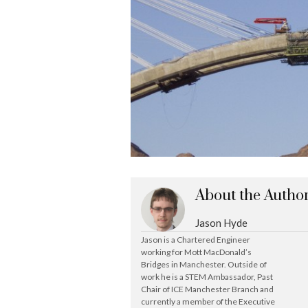
About the Autho
Jason Hyde
Jason is a Chartered Engineer
working for Mott MacDonald’s
Bridges in Manchester. Outside of
work he is a STEM Ambassador, Past
Chair of ICE Manchester Branch and
currently a member of the Executive