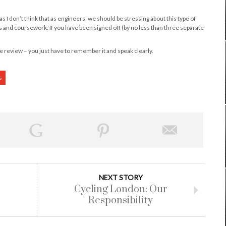
 as I don’t think that as engineers, we should be stressing about this type of
nd coursework. If you have been signed off (by no less than three separate
 review – you just have to remember it and speak clearly.
s
NEXT STORY
Cycling London: Our
Responsibility