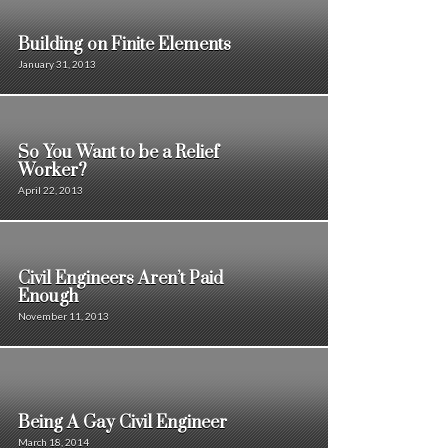
Building on Finite Elements
January 31, 2013
So You Want to be a Relief
Worker?
April 22, 2013
Civil Engineers Aren’t Paid
Enough
November 11, 2013
Being A Gay Civil Engineer
March 18, 2014