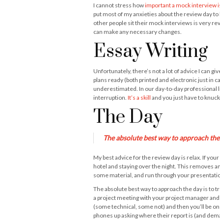
I cannot stress how
important a mock interview i
put most of my anxieties about the review day to b
other people sit their mock interviews is very re
can make any necessary changes.
Essay Writing
Unfortunately, there’s not a lot of advice I can g
plans ready (both printed and electronic just in c
underestimated. In our day-to-day professional li
interruption.
It’s a skill
and you just have to knuck
The Day
The absolute best way to approach the d
My best advice for the review day is relax. If yo
hotel and staying over the night. This removes an
some material, and run through your presentation
The absolute best way to approach the day is to tre
a project meeting with your project manager and 
(some technical, some not) and then you’ll be on 
phones up asking where their report is (and deman