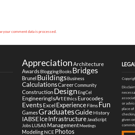
w your comment data is processed
.
Appreciation
Architecture
LEGA
Bridges
Awards
Blogging
Books
Buildings
Brunel
Business
Copyrig
Calculations
Career
Community
Disclai
Design
Construction
EngCel
necessar
EngineeringIsArt
Eurocodes
Ethics
associa
Fun
Events
or advic
Experience
Excel
Films
place of
Graduates
Guide
Games
History
checking
Ice
IABSE
Infrastructure
JavaScript
given on
Management
LUSAS
commitm
Jobs
Meetings
Photos
Modeling
NCE