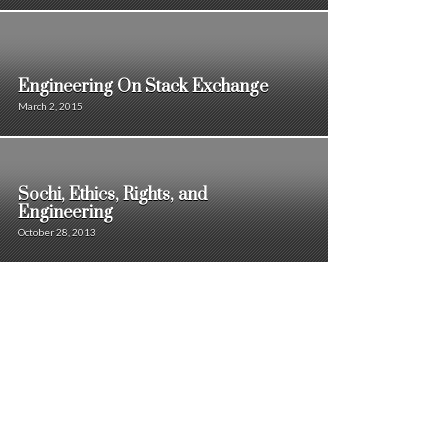
Engineering On Stack Exchange
March 2, 2015
Sochi, Ethics, Rights, and
Engineering
October 28, 2013