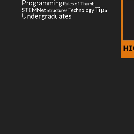
Programming
Rules of Thumb
Tips
STEMNet
Technology
Structures
Undergraduates