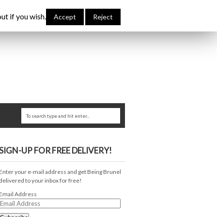
bout Me
Links
Contribute
Attributions
ut if you wish.
Accept
Reject
SIGN-UP FOR FREE DELIVERY!
Enter your e-mail address and get Being Brunel
delivered to your inbox for free!
Email Address