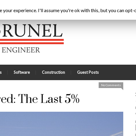
ting Chartered: The Last 5%
Home
Latest
A
your experience. I'll assume you're ok with this, but you can opt-o
s
Software
Construction
Guest Posts
No Comments
red: The Last 5%