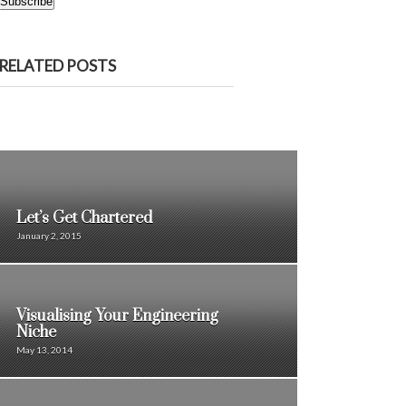
Subscribe
RELATED POSTS
Let’s Get Chartered
January 2, 2015
Visualising Your Engineering
Niche
May 13, 2014