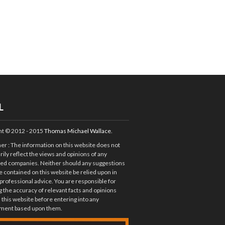
L
ht © 2012 - 2015
Thomas Michael Wallace
.
mer
: The information on this website does not
ily reflect the views and opinions of any
ted companies. Neither should any suggestions
e contained on this website be relied upon in
 professional advice. You are responsible for
 the accuracy of relevant facts and opinions
 this website before entering into any
ent based upon them.