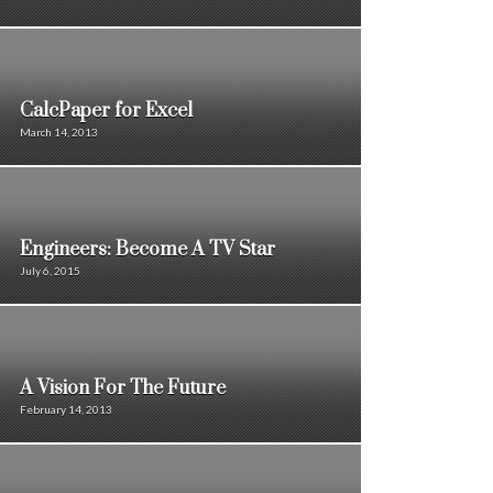
CalcPaper for Excel
March 14, 2013
Engineers: Become A TV Star
July 6, 2015
A Vision For The Future
February 14, 2013