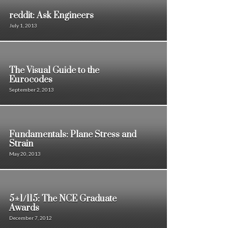
reddit: Ask Engineers
July 1, 2013
The Visual Guide to the
Eurocodes
September 2, 2013
Fundamentals: Plane Stress and
Strain
May 20, 2013
5±1/115: The NCE Graduate
Awards
December 7, 2012