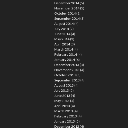
December 2014
(5)
November 2014
(5)
October 2014
(1)
September 2014
(3)
August 2014
(4)
July 2014
(7)
June 2014
(4)
May 2014
(3)
April 2014
(3)
March 2014
(4)
February 2014
(4)
January 2014
(6)
December 2013
(3)
November 2013
(4)
October 2013
(5)
September 2013
(4)
August 2013
(4)
July 2013
(5)
June 2013
(4)
May 2013
(4)
April 2013
(4)
March 2013
(4)
February 2013
(4)
January 2013
(5)
December 2012
(4)