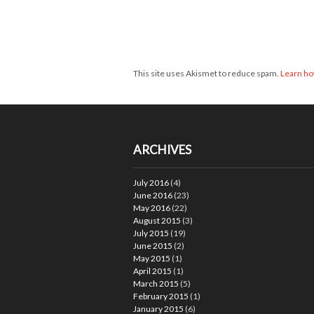
This site uses Akismet to reduce spam.
Learn ho
ARCHIVES
July 2016
(4)
June 2016
(23)
May 2016
(22)
August 2015
(3)
July 2015
(19)
June 2015
(2)
May 2015
(1)
April 2015
(1)
March 2015
(5)
February 2015
(1)
January 2015
(6)