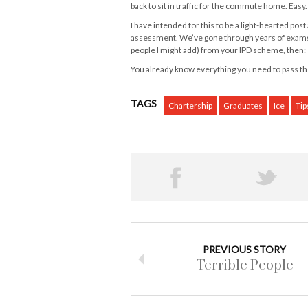
back to sit in traffic for the commute home. Easy.
I have intended for this to be a light-hearted post
assessment. We’ve gone through years of exams a
people I might add) from your IPD scheme, then:
You already know everything you need to pass the
TAGS
Chartership
Graduates
Ice
Tip
PREVIOUS STORY
Terrible People