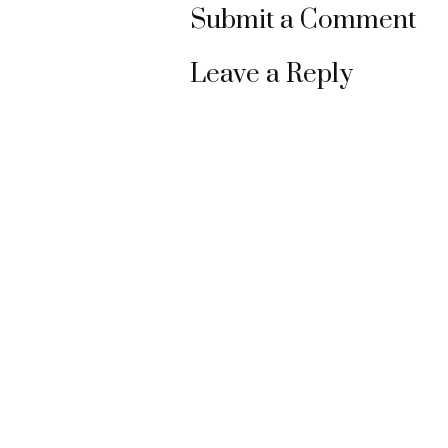
Submit a Comment
Leave a Reply