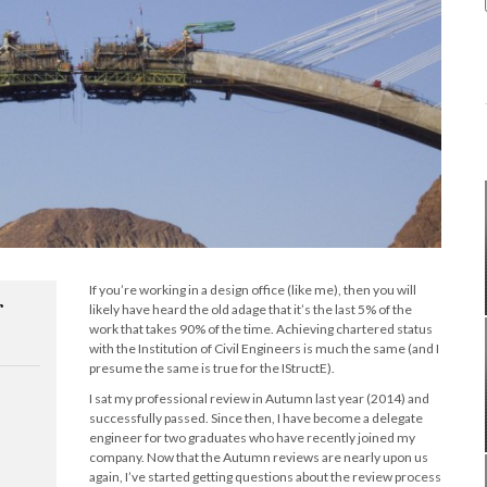
If you’re working in a design office (like me), then you will
r
likely have heard the old adage that it’s the last 5% of the
work that takes 90% of the time. Achieving chartered status
with the Institution of Civil Engineers is much the same (and I
presume the same is true for the IStructE).
I sat my professional review in Autumn last year (2014) and
successfully passed. Since then, I have become a delegate
engineer for two graduates who have recently joined my
company. Now that the Autumn reviews are nearly upon us
again, I’ve started getting questions about the review process