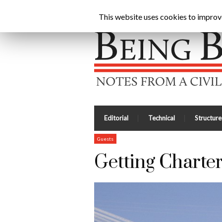
Being Brunel |
Home
»
Civil Engineering Blog
»
Get
This website uses cookies to improve 
Editorial
Technical
Structure
Guests
Getting Charte