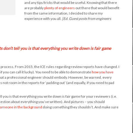
and any tips/tricks that would be useful. Knowing that there
are probably
plenty of engineers
out there that would benefit
from the same information, I decided to share my
experience with you all.
[Ed. Guest posts from engineers
don’t tell you is that everything you write down is fair game
ew process. From 2015, the ICE rules regarding review reports have changed. I
if you can call it lucky). You need to be able to demonstrate
how you have
 that a professional engineer should embody. However, be warned, every
not room in the reports for ‘padding out’ (and equally, if you need to pad
you is that everything you write down is fair game for your reviewers (i.e.
estion about everything you’ve written). And pictures – you should
omeone in the background
doing something they shouldn’t. And make sure