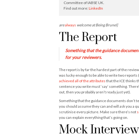
Committee of IABSE UK.
Find out more:
LinkedIn
are
always
welcome at Being Brunel]
The Report
Something that the guidance documents 
for your reviewers.
The report is by far the hardest part of the revi
was lucky enough to be able to write two reports (
achieved all of the attributes
that the ICE thinks
sentence you write must ‘say’ something. There’s 
out, then you probably aren’t ready just yet).
Something that the guidance documents don’t tell 
you should assume they can and will ask you a qu
scrutinise every picture. Make sure there’s not
s
you can explain everything that’s going on.
Mock Interview