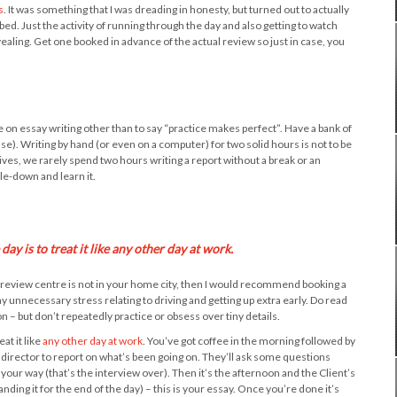
s
. It was something that I was dreading in honesty, but turned out to actually
ed. Just the activity of running through the day and also getting to watch
vealing. Get one booked in advance of the actual review so just in case, you
ive on essay writing other than to say “practice makes perfect”. Have a bank of
ase). Writing by hand (or even on a computer) for two solid hours is not to be
ves, we rarely spend two hours writing a report without a break or an
le-down and learn it.
ay is to treat it like any other day at work.
ur review centre is not in your home city, then I would recommend booking a
y unnecessary stress relating to driving and getting up extra early. Do read
 – but don’t repeatedly practice or obsess over tiny details.
at it like
any other day at work
. You’ve got coffee in the morning followed by
director to report on what’s been going on. They’ll ask some questions
your way (that’s the interview over). Then it’s the afternoon and the Client’s
ding it for the end of the day) – this is your essay. Once you’re done it’s